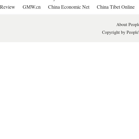
Review
GMW.cn
China Economic Net
China Tibet Online
About People
Copyright by People'