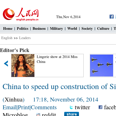
Thu,Nov 6,2014
Home
|
Politics
|
Business
|
Military
|
World
|
Society
|
Culture
|
T
English
>>
Leaders
Editor's Pick
"
Lingerie show at 2014 Miss
China
China to speed up construction of S
(
Xinhua
) 17:18, November 06, 2014
Email
|
Print
|
Comments
twitter
face
Microblog
reddit