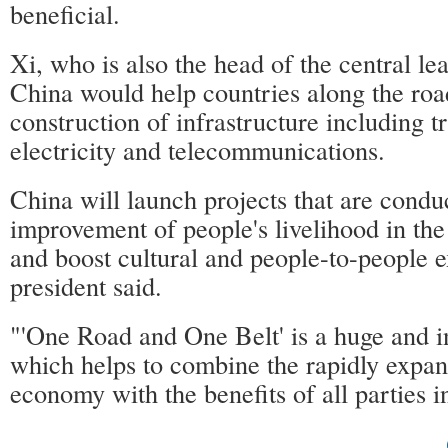
beneficial.
Xi, who is also the head of the central le
China would help countries along the roa
construction of infrastructure including t
electricity and telecommunications.
China will launch projects that are condu
improvement of people's livelihood in the
and boost cultural and people-to-people 
president said.
"'One Road and One Belt' is a huge and i
which helps to combine the rapidly expa
economy with the benefits of all parties i