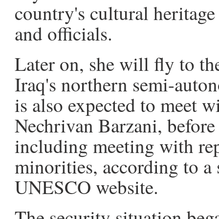
country's cultural heritage
and officials.
Later on, she will fly to th
Iraq's northern semi-auto
is also expected to meet w
Nechrivan Barzani, before c
including meeting with rep
minorities, according to a
UNESCO website.
The security situation bega