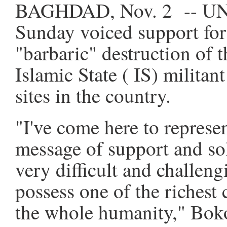
BAGHDAD, Nov. 2 -- UNE
Sunday voiced support for
"barbaric" destruction of th
Islamic State ( IS) militan
sites in the country.
"I've come here to repre
message of support and sol
very difficult and challeng
possess one of the richest
the whole humanity," Boko