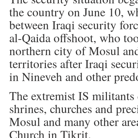
the country on June 10, w
between Iraqi security forc
al-Qaida offshoot, who too
northern city of Mosul and
territories after Iraqi sec
in Nineveh and other pred
The extremist IS militants
shrines, churches and preci
Mosul and many other area
Church in Tikrit.