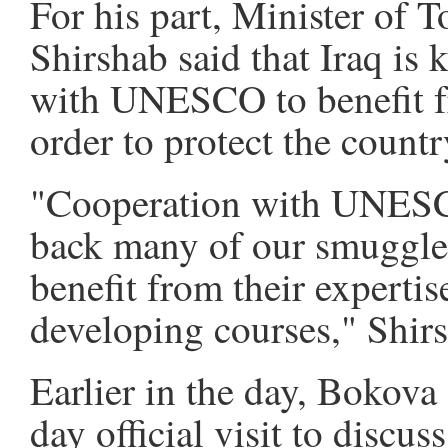
For his part, Minister of 
Shirshab said that Iraq is
with UNESCO to benefit fr
order to protect the country
"Cooperation with UNESC
back many of our smuggled 
benefit from their experti
developing courses," Shirs
Earlier in the day, Bokova
day official visit to discus