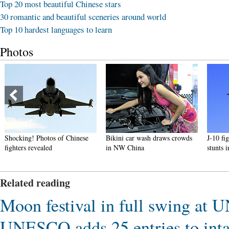
Top 20 most beautiful Chinese stars
30 romantic and beautiful sceneries around world
Top 10 hardest languages to learn
Photos
Bikini car wash draws crowds
J-10 fighters show aerobatic
Luxurio
in NW China
stunts in smog-free sky
differe
Related reading
Moon festival in full swing at 
UNESCO adds 25 entries to intan