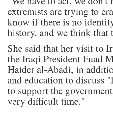
"We have to act, we don't 
extremists are trying to er
know if there is no identi
history, and we think that t
She said that her visit to 
the Iraqi President Fuad 
Haider al-Abadi, in additio
and education to discuss
to support the government 
very difficult time."