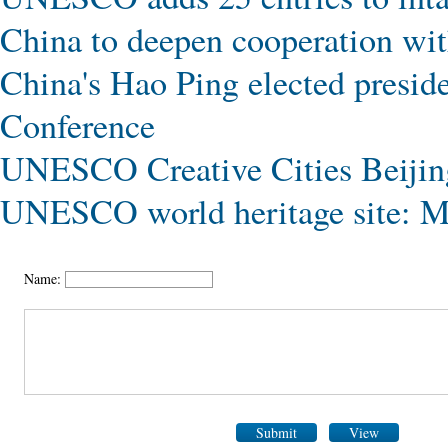
China to deepen cooperation 
China's Hao Ping elected presi
Conference
UNESCO Creative Cities Beijin
UNESCO world heritage site: M
Name:
Submit
View