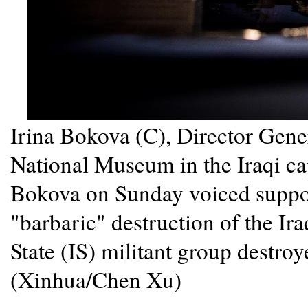
Irina Bokova (C), Director Gene
National Museum in the Iraqi ca
Bokova on Sunday voiced suppor
"barbaric" destruction of the Iraq
State (IS) militant group destroy
(Xinhua/Chen Xu)