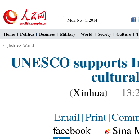
Mon,Nov 3,2014
Home
|
Politics
|
Business
|
Military
|
World
|
Society
|
Culture
|
T
English
>>
World
UNESCO supports Ira
cultural
(
Xinhua
) 13:2
Email
|
Print
|
Comm
facebook
Sina 