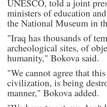
UNESCO, told a joint pres
ministers of education and 
the National Museum in th
"Iraq has thousands of tem
archeological sites, of obje
humanity," Bokova said.
"We cannot agree that this
civilization, is being dest
manner," Bokova added.