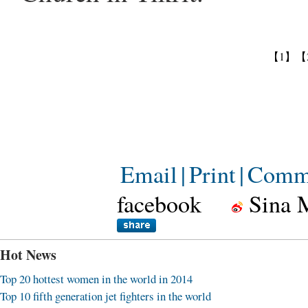
【1】
【
Email
|
Print
|
Comm
facebook
Sina 
Hot News
Top 20 hottest women in the world in 2014
Top 10 fifth generation jet fighters in the world