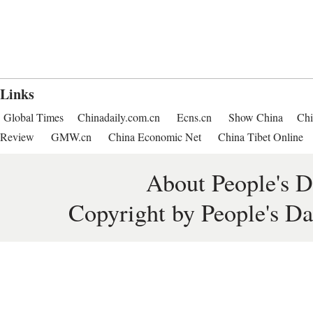
Links
Global Times
Chinadaily.com.cn
Ecns.cn
Show China
Chi
Review
GMW.cn
China Economic Net
China Tibet Online
About People's D
Copyright by People's Da