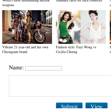
World's most intimidating nuclear
Standard faces for each countries
weapons
Vibrant 21-year-old and her own
Fashion style: Faye Wong vs
Cheongsam brand
Cecilia Cheung
Name:
Submit
View