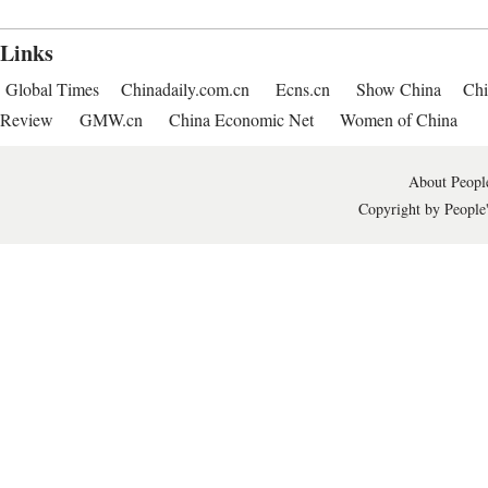
Links
Global Times
Chinadaily.com.cn
Ecns.cn
Show China
Chi
Review
GMW.cn
China Economic Net
Women of China
About People
Copyright by People'