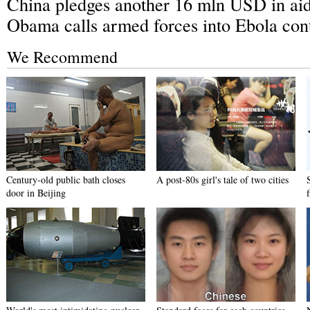
China pledges another 16 mln USD in aid 
Obama calls armed forces into Ebola con
We Recommend
Century-old public bath closes
A post-80s girl's tale of two cities
door in Beijing