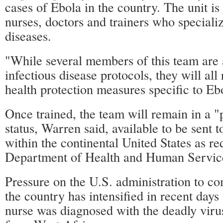
cases of Ebola in the country. The unit i
nurses, doctors and trainers who specializ
diseases.
"While several members of this team are 
infectious disease protocols, they will all
health protection measures specific to Eb
Once trained, the team will remain in a "
status, Warren said, available to be sent t
within the continental United States as re
Department of Health and Human Servic
Pressure on the U.S. administration to c
the country has intensified in recent days
nurse was diagnosed with the deadly viru