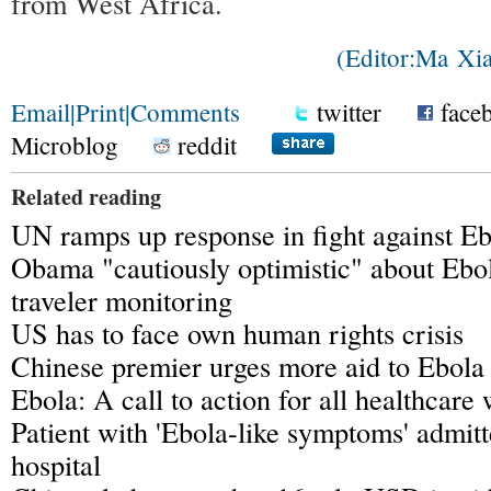
from West Africa.
(Editor:Ma X
Email
|
Print
|
Comments
twitter
face
Microblog
reddit
Related reading
UN ramps up response in fight against E
Obama "cautiously optimistic" about Ebol
traveler monitoring
US has to face own human rights crisis
Chinese premier urges more aid to Ebola 
Ebola: A call to action for all healthcare
Patient with 'Ebola-like symptoms' admit
hospital