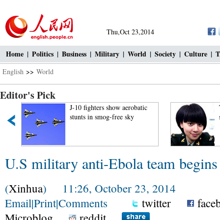
Thu,Oct 23,2014
Home
|
Politics
|
Business
|
Military
|
World
|
Society
|
Culture
|
T
English
>>
World
Editor's Pick
J-10 fighters show aerobatic
stunts in smog-free sky
U.S military anti-Ebola team begins 
(
Xinhua
) 11:26, October 23, 2014
Email
|
Print
|
Comments
twitter
face
Microblog
reddit