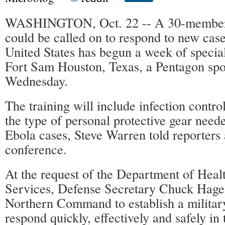
WASHINGTON, Oct. 22 -- A 30-member m
could be called on to respond to new case
United States has begun a week of special
Fort Sam Houston, Texas, a Pentagon sp
Wednesday.
The training will include infection contr
the type of personal protective gear need
Ebola cases, Steve Warren told reporters 
conference.
At the request of the Department of Hea
Services, Defense Secretary Chuck Hage
Northern Command to establish a militar
respond quickly, effectively and safely in