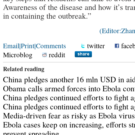
Awareness of the disease and how it’s tra
in containing the outbreak.”
(Editor:Zh
Email
|
Print
|
Comments
twitter
face
Microblog
reddit
Related reading
China pledges another 16 mln USD in aid 
Obama calls armed forces into Ebola con
China pledges continued efforts to fight 
China pledges continued efforts to fight 
Media-driven fear as risky as Ebola virus
Ebola cases keep on increasing, efforts s
prevent spreading