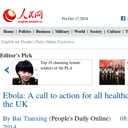
Fri,Oct 17,2014
Home
|
Politics
|
Business
|
Military
|
World
|
Society
|
Culture
|
T
English
>>
People's Daily Online Exclusives
Editor's Pick
Top 10 charming female
soldiers of the PLA
Ebola: A call to action for all healt
the UK
By Bai Tianxing (
People's Daily Online
) 08:1
2014