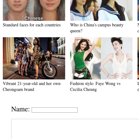
Standard faces for each countries
Who is China's campus beauty
queen?
Vibrant 21-year-old and her own
Fashion style: Faye Wong vs
Cheongsam brand
Cecilia Cheung
Name: