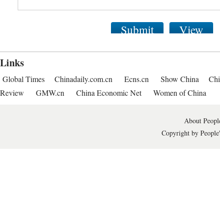
Submit
View
Links
Global Times
Chinadaily.com.cn
Ecns.cn
Show China
Chi
Review
GMW.cn
China Economic Net
Women of China
About People
Copyright by People'