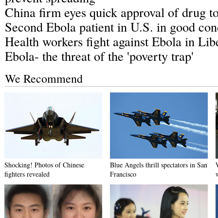
China firm eyes quick approval of drug t
Second Ebola patient in U.S. in good con
Health workers fight against Ebola in Lib
Ebola- the threat of the 'poverty trap'
We Recommend
Shocking! Photos of Chinese
Blue Angels thrill spectators in San
fighters revealed
Francisco