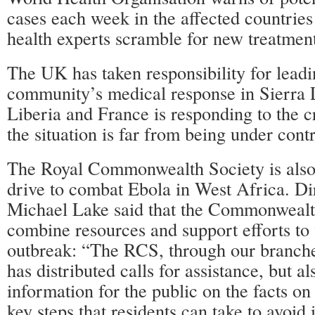
cases each week in the affected countries
health experts scramble for new treatmen
The UK has taken responsibility for leadi
community’s medical response in Sierra 
Liberia and France is responding to the cr
the situation is far from being under contr
The Royal Commonwealth Society is also
drive to combat Ebola in West Africa. Di
Michael Lake said that the Commonwealt
combine resources and support efforts to 
outbreak: “The RCS, through our branch
has distributed calls for assistance, but al
information for the public on the facts on
key steps that residents can take to avoid 