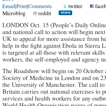
Email
|
Print
|
Comments
twitter
face
Microblog
reddit
LONDON Oct. 15 (People’s Daily Onli
and national call to action will begin nex
UK to appeal for more assistance from he
help in the fight against Ebola in Sierra 
is targeted at all those with relevant skil
workers, the self-employed and agency nu
The Roadshow will begin on 20 October a
Society of Medicine in London and on 23
the University of Manchester. The call to
Britain carries out national exercises to
services and health workers for any outbr
World Health Organisation warns of pote