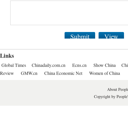
Submit
View
Links
Global Times
Chinadaily.com.cn
Ecns.cn
Show China
Chi
Review
GMW.cn
China Economic Net
Women of China
About People
Copyright by People'