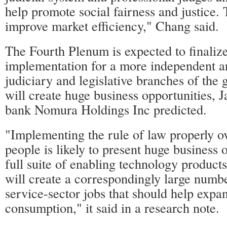
help promote social fairness and justice. 
improve market efficiency," Chang said.
The Fourth Plenum is expected to finalize
implementation for a more independent
judiciary and legislative branches of the
will create huge business opportunities, 
bank Nomura Holdings Inc predicted.
"Implementing the rule of law properly ov
people is likely to present huge business o
full suite of enabling technology product
will create a correspondingly large numbe
service-sector jobs that should help expa
consumption," it said in a research note.