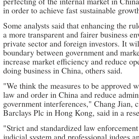
perfecting of the internal market in China
in order to achieve fast sustainable growth
Some analysts said that enhancing the rul
a more transparent and fairer business en
private sector and foreign investors. It wil
boundary between government and market
increase market efficiency and reduce ope
doing business in China, others said.
"We think the measures to be approved w
law and order in China and reduce admini
government interferences," Chang Jian, c
Barclays Plc in Hong Kong, said in a res
"Strict and standardized law enforcement 
judicial system and professional judges a