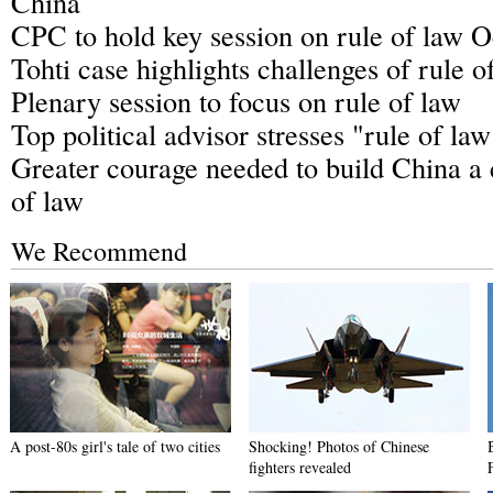
China
CPC to hold key session on rule of law O
Tohti case highlights challenges of rule o
Plenary session to focus on rule of law
Top political advisor stresses "rule of law
Greater courage needed to build China a 
of law
We Recommend
A post-80s girl's tale of two cities
Shocking! Photos of Chinese
fighters revealed