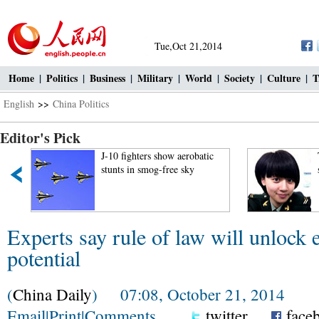
Tue,Oct 21,2014
Home
|
Politics
|
Business
|
Military
|
World
|
Society
|
Culture
|
T
English
>>
China Politics
Editor's Pick
J-10 fighters show aerobatic
Top 10 charm
stunts in smog-free sky
soldiers of t
Experts say rule of law will unlock
potential
(
China Daily
) 07:08, October 21, 2014
Email
|
Print
|
Comments
twitter
face