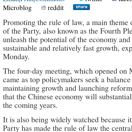
Microblog
reddit
Promoting the rule of law, a main theme 
of the Party, also known as the Fourth Pl
unleash the potential of the economy and
sustainable and relatively fast growth, ex
Monday.
The four-day meeting, which opened on 
came as top policymakers seek a balance
maintaining growth and launching reform
that the Chinese economy will substantia
the coming years.
It is also being widely watched because it 
Party has made the rule of law the centra