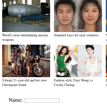
World's most intimidating nuclear
Standard faces for each countries
weapons
Vibrant 21-year-old and her own
Fashion style: Faye Wong vs
Cheongsam brand
Cecilia Cheung
Name: