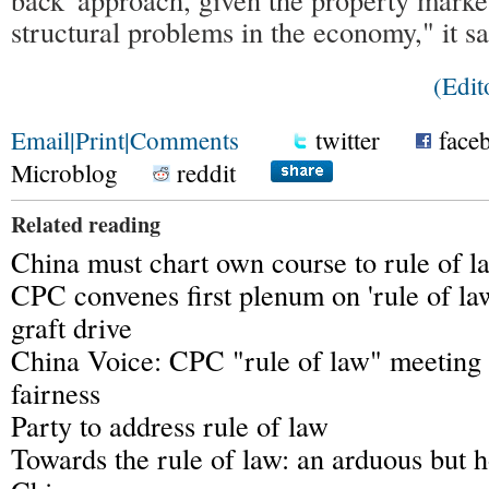
structural problems in the economy," it sa
(Edit
Email
|
Print
|
Comments
twitter
face
Microblog
reddit
Related reading
China must chart own course to rule of l
CPC convenes first plenum on 'rule of law
graft drive
China Voice: CPC "rule of law" meeting 
fairness
Party to address rule of law
Towards the rule of law: an arduous but h