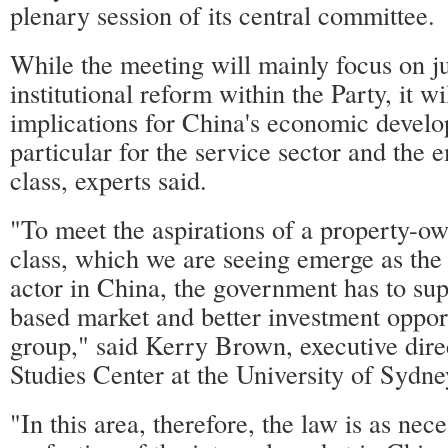
plenary session of its central committee.
While the meeting will mainly focus on j
institutional reform within the Party, it wi
implications for China's economic develo
particular for the service sector and the
class, experts said.
"To meet the aspirations of a property-o
class, which we are seeing emerge as th
actor in China, the government has to sup
based market and better investment opport
group," said Kerry Brown, executive dire
Studies Center at the University of Sydne
"In this area, therefore, the law is as nec