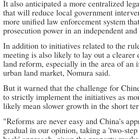
It also anticipated a more centralized leg
that will reduce local government interve
more unified law enforcement system that 
prosecution power in an independent and 
In addition to initiatives related to the rul
meeting is also likely to lay out a clearer 
land reform, especially in the area of an i
urban land market, Nomura said.
But it warned that the challenge for Chin
to strictly implement the initiatives as mo
likely mean slower growth in the short te
"Reforms are never easy and China's appr
gradual in our opinion, taking a 'two-ste
back' approach, given the property marke