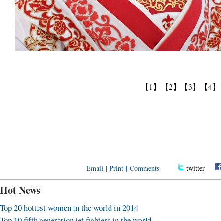
【1】
【2】
【3】
【4】
Email
|
Print
|
Comments
twitter
Hot News
Top 20 hottest women in the world in 2014
Top 10 fifth generation jet fighters in the world