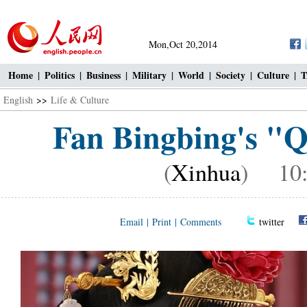
Mon,Oct 20,2014
Home
|
Politics
|
Business
|
Military
|
World
|
Society
|
Culture
|
T
English
>>
Life & Culture
Fan Bingbing's "Q
(
Xinhua
) 10:1
Email
|
Print
|
Comments
twitter