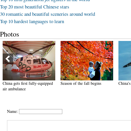
Top 20 most beautiful Chinese stars
30 romantic and beautiful sceneries around world
Top 10 hardest languages to learn
Photos
China gets first fully-equipped
Season of the fall begins
China's
air ambulance
Name: