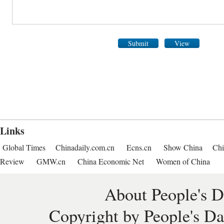
Submit
View
Links
Global Times
Chinadaily.com.cn
Ecns.cn
Show China
Chi
Review
GMW.cn
China Economic Net
Women of China
About People's D
Copyright by People's Da