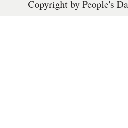
Copyright by People's Da