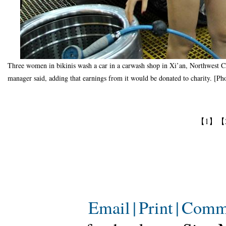
Three women in bikinis wash a car in a carwash shop in Xi’an, Northwest Chi
manager said, adding that earnings from it would be donated to charity. [Ph
【1】
【
Email
|
Print
|
Comm