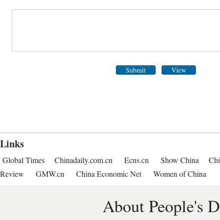
Submit
View
Links
Global Times
Chinadaily.com.cn
Ecns.cn
Show China
Chi
Review
GMW.cn
China Economic Net
Women of China
About People's D