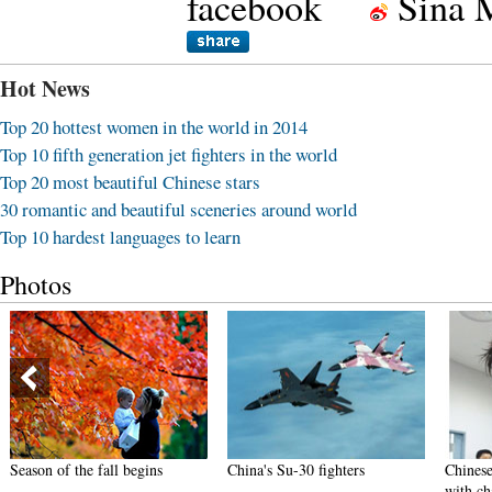
facebook
Sina 
Hot News
Top 20 hottest women in the world in 2014
Top 10 fifth generation jet fighters in the world
Top 20 most beautiful Chinese stars
30 romantic and beautiful sceneries around world
Top 10 hardest languages to learn
Photos
Season of the fall begins
China's Su-30 fighters
Chinese n
with ch