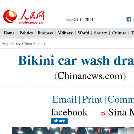
Tue,Oct 14,2014
Home
|
Politics
|
Business
|
Military
|
World
|
Society
|
Culture
|
T
English
>>
China Society
Bikini car wash dr
(
Chinanews.com
) 
Email
|
Print
|
Comm
facebook
Sina 