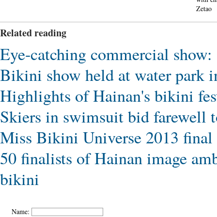
Zetao
Related reading
Eye-catching commercial show: C
Bikini show held at water park i
Highlights of Hainan's bikini fes
Skiers in swimsuit bid farewell t
Miss Bikini Universe 2013 final 
50 finalists of Hainan image amb
bikini
Name: