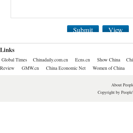
Submit
View
Links
Global Times
Chinadaily.com.cn
Ecns.cn
Show China
Chi
Review
GMW.cn
China Economic Net
Women of China
About People
Copyright by People'