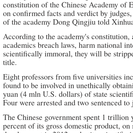
constitution of the Chinese Academy of 
on confirmed facts and verdict by judges
of the academy Dong Qingjiu told Xinhu
According to the academy's constitution, 
academics breach laws, harm national int
scientifically immoral, they will be strip
title.
Eight professors from five universities in
found to be involved in unethically obtain
yuan (4 mln U.S. dollars) of state scienti
Four were arrested and two sentenced to j
The Chinese government spent 1 trillion 
percent of its gross domestic product, on