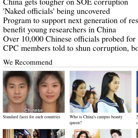
China gets tougher on SOE corruption
'Naked officials' being uncovered
Program to support next generation of res
benefit young researchers in China
Over 10,000 Chinese officials probed for
CPC members told to shun corruption, b
We Recommend
Standard faces for each countries
Who is China's campus beauty
queen?