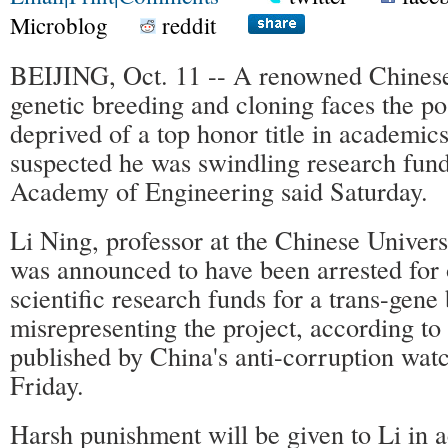
Microblog
reddit
BEIJING, Oct. 11 -- A renowned Chinese 
genetic breeding and cloning faces the pos
deprived of a top honor title in academics 
suspected he was swindling research fund
Academy of Engineering said Saturday.
Li Ning, professor at the Chinese Univers
was announced to have been arrested for 
scientific research funds for a trans-gene
misrepresenting the project, according to
published by China's anti-corruption wat
Friday.
Harsh punishment will be given to Li in 