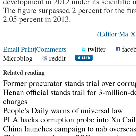
development in 2012 under its scientific i
The figure surpassed 2 percent for the fir
2.05 percent in 2013.
(Editor:Ma 
Email
|
Print
|
Comments
twitter
face
Microblog
reddit
Related reading
Former procurator stands trial over corru
Henan official stands trail for 3-million-d
charges
People's Daily warns of universal law
PLA backs corruption probe into Xu Cai
China launches campaign to nab overseas