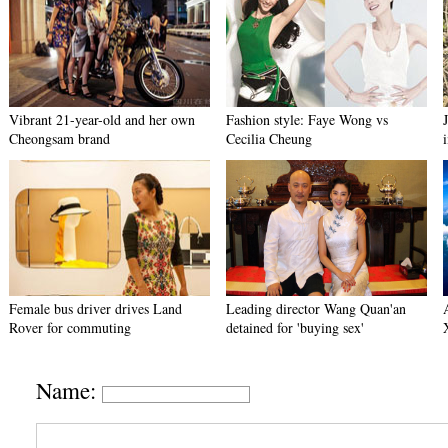
Vibrant 21-year-old and her own
Fashion style: Faye Wong vs
Cheongsam brand
Cecilia Cheung
Female bus driver drives Land
Leading director Wang Quan'an
Rover for commuting
detained for 'buying sex'
Name: