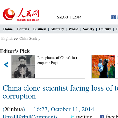
Sat,Oct 11,2014
Home
|
Politics
|
Business
|
Military
|
World
|
Society
|
Culture
|
T
English
>>
China Society
Editor's Pick
Rare photos of China's last
emperor Puyi
China clone scientist facing loss of t
corruption
(
Xinhua
) 16:27, October 11, 2014
Email
|
Print
|
Comments
twitter
face