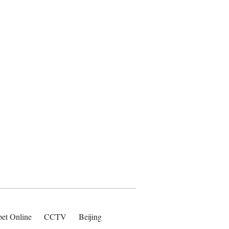
bet Online
CCTV
Beijing