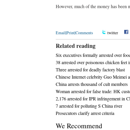
However, much of the money has been mi
Email
|
Print
|
Comments
twitter
Related reading
Six executives formally arrested over fo
38 arrested over poisonous chicken feet 
Three arrested for deadly factory blast
Chinese Internet celebrity Guo Meimei ar
China arrests thousand of cult members
Woman arrested for false trade: HK cus
2,176 arrested for IPR infringement in C
7 arrested for polluting S China river
Prosecutors clarify arrest criteria
We Recommend