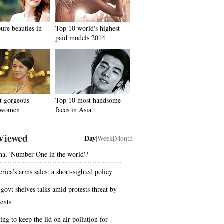
ure beauties in
Top 10 world's highest-
paid models 2014
t gorgeous
Top 10 most handsome
 women
faces in Asia
Viewed
Day
|
Week
|
Month
na, 'Number One in the world'?
rica’s arms sales: a short-sighted policy
govt shelves talks amid protests threat by
dents
ing to keep the lid on air pollution for