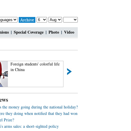
nions
|
Special Coverage
|
Photo
|
Video
Foreign students' colorful life
Fantastic tour to T
in China
ews
s the money going during the national holiday?
re they doing when notified that they had won
el Prize?
s arms sales: a short-sighted policy