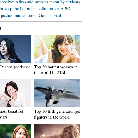
shelves talks amid protests threat by students
to keep the lid on air pollution for APEC
 pushes innovation on German visit
0
hinese goddesses
Top 20 hottest women in
the world in 2014
ost beautiful
Top 10 fifth generation jet
stars
fighters in the world