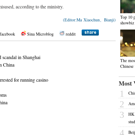
sused, according to the ministry.
Top 10 p
(Editor:Ma Xiaochun、Bianji)
showbiz
facebook
Sina Microblog
reddit
od scandal in Shanghai
The mos
in China
Chinese
rested for running casino
Most 
1
Chi
toms
hina
2
Ame
3
HK 
stu
4
Beij