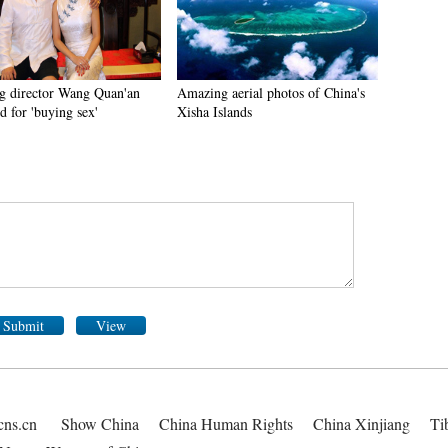
g director Wang Quan'an
Amazing aerial photos of China's
d for 'buying sex'
Xisha Islands
Submit
View
cns.cn
Show China
China Human Rights
China Xinjiang
Ti