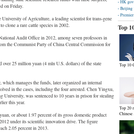
HK govt 
ed on Friday.
Beijing 
Premier
University of Agriculture, a leading scientist for trans-gene
 to clone a rare cattle species in 2002.
Top 1
National Audit Office in 2012, among seven professors in
e from the Communist Party of China Central Commission for
over 25 million yuan (4 mln U.S. dollars) of the state
Top 10 C
 which manages the funds, later organized an internal
olved in the cases, including the four arrested. Chen Yingxu,
g University, was sentenced to 10 years in prison for stealing
ier this year.
Top 20 m
Chinese 
yuan, or about 1.97 percent of its gross domestic product
12 under its scientific innovation drive. The figure
reach 2.05 percent in 2013.