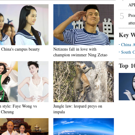
AP
5
Pre
att
Key W
China A
 China's campus beauty
Netizens fall in love with
South C
champion swimmer Ning Zetao
Top 1
n style: Faye Wong vs
Jungle law: leopard preys on
a Cheung
impala