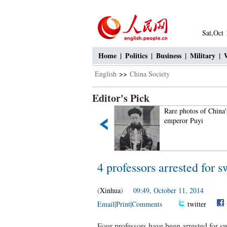
Sat,Oct
Home
|
Politics
|
Business
|
Military
|
English
>>
China Society
Editor's Pick
30 romantic and beautiful
Rare photos of China's
sceneries around world
emperor Puyi
4 professors arrested for s
(
Xinhua
) 09:49, October 11, 2014
Email
|
Print
|
Comments
twitter
Four professors have been arrested for swi