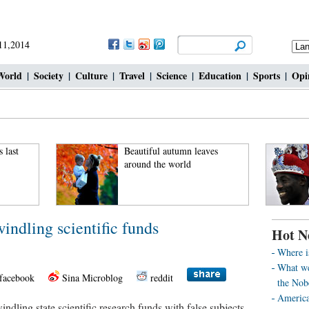
 11,2014
World
|
Society
|
Culture
|
Travel
|
Science
|
Education
|
Sports
|
Opi
 last
Beautiful autumn leaves
around the world
windling scientific funds
Hot N
Where i
What we
facebook
Sina Microblog
reddit
the Nob
America’
ndling state scientific research funds with false subjects,