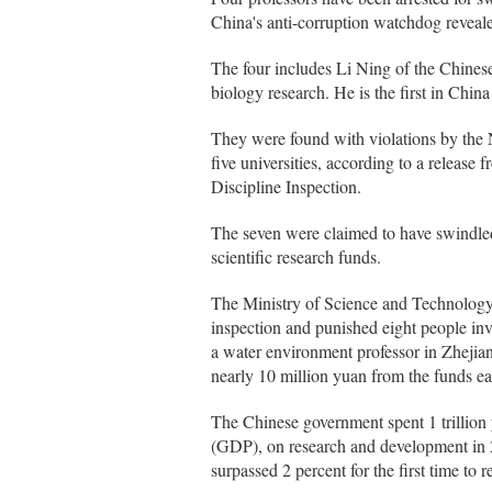
China's anti-corruption watchdog reveal
The four includes Li Ning of the Chinese 
biology research. He is the first in China
They were found with violations by the 
five universities, according to a releas
Discipline Inspection.
The seven were claimed to have swindled 
scientific research funds.
The Ministry of Science and Technology,
inspection and punished eight people inv
a water environment professor in Zhejian
nearly 10 million yuan from the funds earl
The Chinese government spent 1 trillion 
(GDP), on research and development in 20
surpassed 2 percent for the first time to 