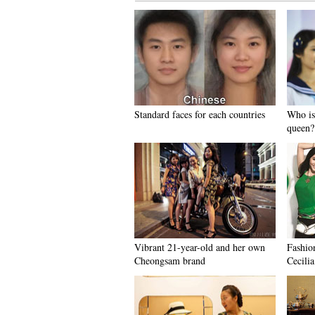
Standard faces for each countries
Who is
queen?
Vibrant 21-year-old and her own
Fashio
Cheongsam brand
Cecili