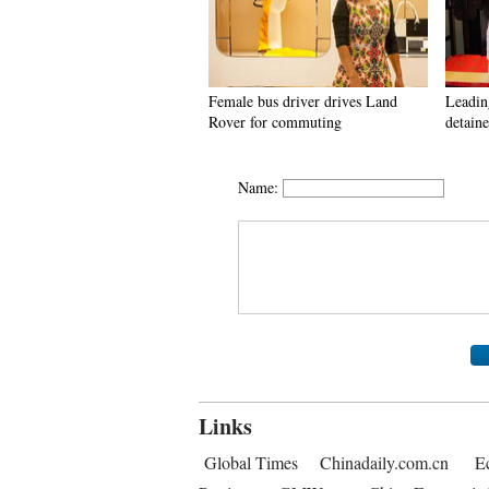
Female bus driver drives Land
Leadin
Rover for commuting
detaine
Name:
Links
Global Times
Chinadaily.com.cn
E