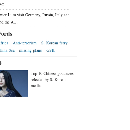
EC
mier Li to visit Germany, Russia, Italy and
end the A…
ords
frica
Anti-terrorism
S. Korean ferry
hina Sea
missing plane
GSK
0
Top 10 Chinese goddesses
selected by S. Korean
media