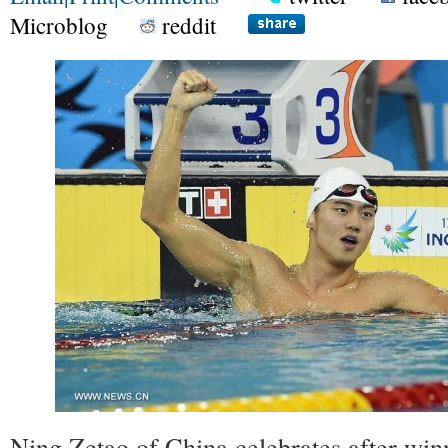
Microblog
reddit
Ning Zetao of China celebrates after win