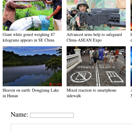
Giant white gourd weighing 87
Advanced arms help to safeguard
kilograms appears in SE China
China-ASEAN Expo
Heaven on earth: Dongjiang Lake
Mixed reaction to smartphone
in Hunan
sidewalk
Name: