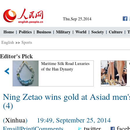
Thu,Sep 25,2014
Home
|
Politics
|
Business
|
Military
|
World
|
Society
|
Culture
|
T
English
>>
Sports
Editor's Pick
Maritime Silk Road Luxuries
of the Han Dynasty
Ning Zetao wins gold at Asiad men'
(4)
(
Xinhua
) 19:49, September 25, 2014
Email
|
Print
|
Comments
twitter
face