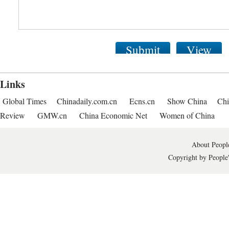
Submit
View
Links
Global Times
Chinadaily.com.cn
Ecns.cn
Show China
Chi
Review
GMW.cn
China Economic Net
Women of China
About People
Copyright by People'