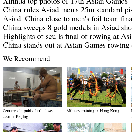
Xinhua top photos of 17th Asian Games
China rules Asiad men's 25m standard pis
Asiad: China close to men's foil team fina
China sweeps 8 gold medals in Asiad sho
Highlights of sculls final of rowing at A
China stands out at Asian Games rowing 
We Recommend
Century-old public bath closes
Military training in Hong Kong
door in Beijing