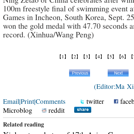
100m freestyle final of swimming event a
Games in Incheon, South Korea, Sept. 25
won the gold medal with 47.70 seconds a
record. (Xinhua/Wang Peng)
【1】
【2】
【3】
【4】
【5】
【6】
【
(Editor:Ma 
Email
|
Print
|
Comments
twitter
face
Microblog
reddit
Related reading