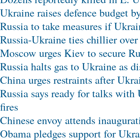
Ukraine raises defence budget 
Russia to take measures if Ukrai
Russia-Ukraine ties chillier over
Moscow urges Kiev to secure Ru
Russia halts gas to Ukraine as d
China urges restraints after Ukr
Russia says ready for talks with 
fires
Chinese envoy attends inaugurat
Obama pledges support for Ukrai