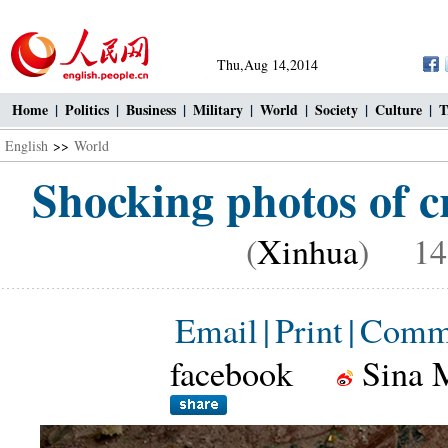
Thu,Aug 14,2014
Home
|
Politics
|
Business
|
Military
|
World
|
Society
|
Culture
|
T
English
>>
World
Shocking photos of cr
(
Xinhua
) 14:
Email
|
Print
|
Comm
facebook
Sina 