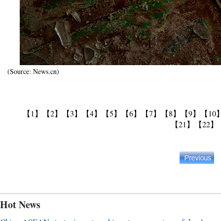
(Source: News.cn)
【1】
【2】
【3】
【4】
【5】
【6】
【7】
【8】
【9】
【10
【21】
【22】
Hot News