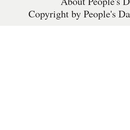
About People's D
Copyright by People's Da