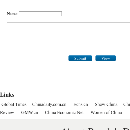
Name:
Submit
View
Links
Global Times
Chinadaily.com.cn
Ecns.cn
Show China
Chi
Review
GMW.cn
China Economic Net
Women of China