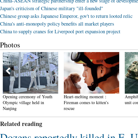
China-ASEAN strategic partnership enter a new stage of developme
Japan's criticism of Chinese military "ill-founded"
Chinese group asks Japanese Emperor, gov't to return looted relic
China's anti-monopoly policy benefits all market players
China to supply cranes for Liverpool port expansion project
Photos
Opening ceremony of Youth
Heart-melting moment：
Amphibi
Olympic village held in
Fireman comes to kitten’s
unit con
Nanjing
rescue
Related reading
Dozens reportedly killed in E. U