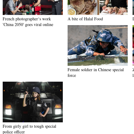
French photographer‘s work
A bite of Halal Food
'China 2050' goes viral online
Female soldier in Chinese special
force
From girly girl to tough special
police officer