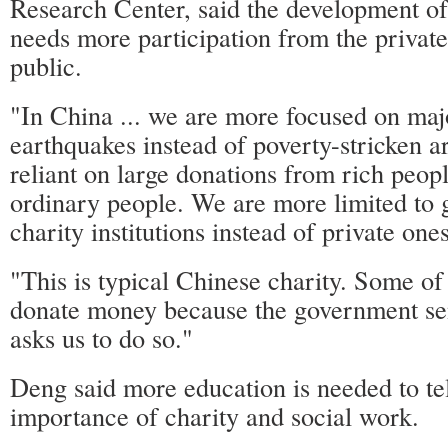
Research Center, said the development of
needs more participation from the private
public.
"In China ... we are more focused on majo
earthquakes instead of poverty-stricken 
reliant on large donations from rich peopl
ordinary people. We are more limited to
charity institutions instead of private ones
"This is typical Chinese charity. Some of
donate money because the government se
asks us to do so."
Deng said more education is needed to tel
importance of charity and social work.