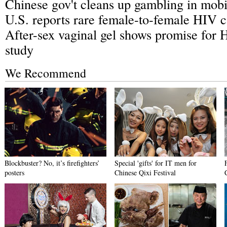
Chinese gov't cleans up gambling in mobi
U.S. reports rare female-to-female HIV 
After-sex vaginal gel shows promise for 
study
We Recommend
Blockbuster? No, it’s firefighters’
Special 'gifts' for IT men for
posters
Chinese Qixi Festival