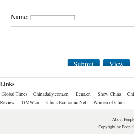
Name:
Submit
View
Links
Global Times
Chinadaily.com.cn
Ecns.cn
Show China
Chi
Review
GMW.cn
China Economic Net
Women of China
About People
Copyright by People'