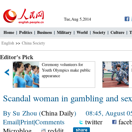
Tue,Aug 5,2014
Home
|
Politics
|
Business
|
Military
|
World
|
Society
|
Culture
|
T
English
>>
China Society
Editor's Pick
Ceremony volunteers for
A glim
Youth Olympics make public
Liaonin
appearance
Scandal woman in gambling and sex
By Su Zhou (
China Daily
) 08:45, August 0
Email
|
Print
|
Comments
twitter
face
Microblog
reddit