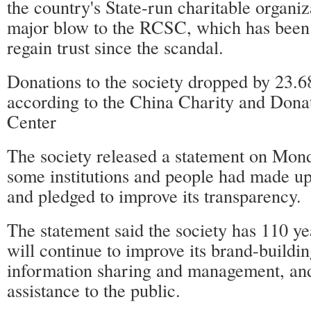
the country's State-run charitable organiz
major blow to the RCSC, which has been 
regain trust since the scandal.
Donations to the society dropped by 23.6
according to the China Charity and Dona
Center
The society released a statement on Mond
some institutions and people had made up 
and pledged to improve its transparency.
The statement said the society has 110 ye
will continue to improve its brand-buildin
information sharing and management, and
assistance to the public.