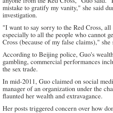
anyone from the Red Cross," Guo said. "
mistake to gratify my vanity," she said du
investigation.
"I want to say sorry to the Red Cross, all
especially to all the people who cannot g
Cross (because of my false claims)," she 
According to Beijing police, Guo's wealt
gambling, commercial performances inclu
the sex trade.
In mid-2011, Guo claimed on social medi
manager of an organization under the cha
flaunted her wealth and extravagance.
Her posts triggered concern over how don