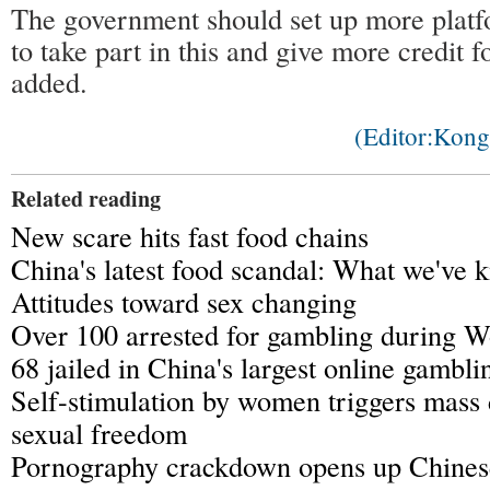
The government should set up more platfo
to take part in this and give more credit
added.
(Editor:Kon
Related reading
New scare hits fast food chains
China's latest food scandal: What we've
Attitudes toward sex changing
Over 100 arrested for gambling during 
68 jailed in China's largest online gambli
Self-stimulation by women triggers mass
sexual freedom
Pornography crackdown opens up Chines