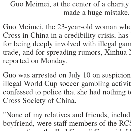
Guo Meimei, at the center of a charity 
made a huge mistake.
Guo Meimei, the 23-year-old woman who
Cross in China in a credibility crisis, has
for being deeply involved with illegal ga
trade, and for spreading rumors, Xinhu
reported on Monday.
Guo was arrested on July 10 on suspicion 
illegal World Cup soccer gambling activit
confessed to police that she had nothing 
Cross Society of China.
"None of my relatives and friends, inclu
boyfriend, were staff members of the RC