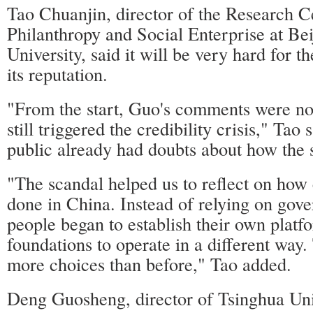
Tao Chuanjin, director of the Research C
Philanthropy and Social Enterprise at Be
University, said it will be very hard for th
its reputation.
"From the start, Guo's comments were not
still triggered the credibility crisis," Tao
public already had doubts about how the 
"The scandal helped us to reflect on how 
done in China. Instead of relying on gove
people began to establish their own platf
foundations to operate in a different way.
more choices than before," Tao added.
Deng Guosheng, director of Tsinghua Un