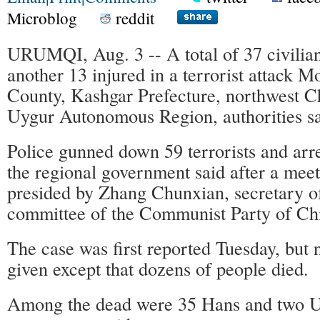
Microblog
reddit
URUMQI, Aug. 3 -- A total of 37 civilian
another 13 injured in a terrorist attack 
County, Kashgar Prefecture, northwest C
Uygur Autonomous Region, authorities s
Police gunned down 59 terrorists and arr
the regional government said after a mee
presided by Zhang Chunxian, secretary of
committee of the Communist Party of Ch
The case was first reported Tuesday, but 
given except that dozens of people died.
Among the dead were 35 Hans and two U