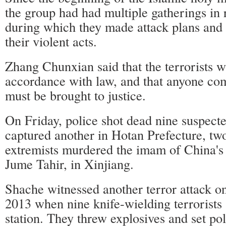
the group had had multiple gatherings in 
during which they made attack plans and 
their violent acts.
Zhang Chunxian said that the terrorists w
accordance with law, and that anyone co
must be brought to justice.
On Friday, police shot dead nine suspecte
captured another in Hotan Prefecture, two
extremists murdered the imam of China's
Jume Tahir, in Xinjiang.
Shache witnessed another terror attack 
2013 when nine knife-wielding terrorists 
station. They threw explosives and set pol