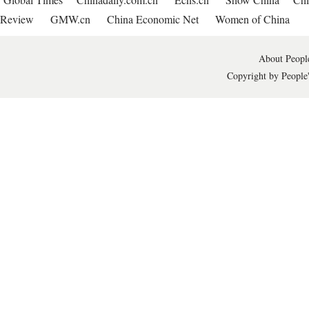
Review
GMW.cn
China Economic Net
Women of China
About People
Copyright by People'