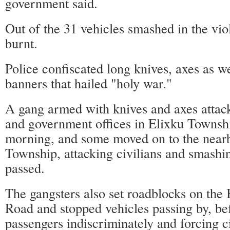
government said.
Out of the 31 vehicles smashed in the vio
burnt.
Police confiscated long knives, axes as wel
banners that hailed "holy war."
A gang armed with knives and axes attack
and government offices in Elixku Towns
morning, and some moved on to the near
Township, attacking civilians and smashin
passed.
The gangsters also set roadblocks on th
Road and stopped vehicles passing by, be
passengers indiscriminately and forcing ci