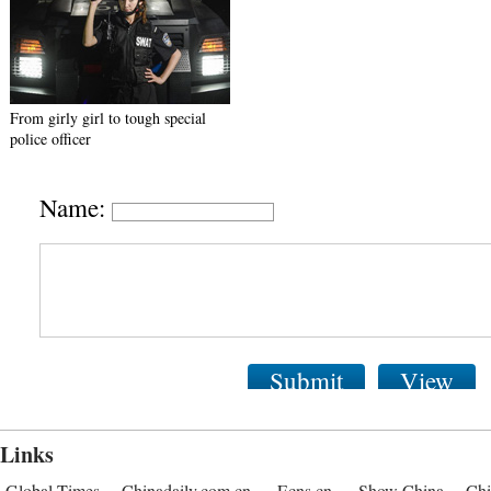
From girly girl to tough special
police officer
Name:
Submit
View
Links
Global Times
Chinadaily.com.cn
Ecns.cn
Show China
Chi