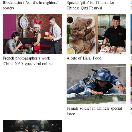
Blockbuster? No, it’s firefighters’
Special 'gifts' for IT men for
posters
Chinese Qixi Festival
French photographer‘s work
A bite of Halal Food
'China 2050' goes viral online
Female soldier in Chinese special
force