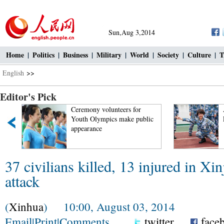
Sun,Aug 3,2014
Home
|
Politics
|
Business
|
Military
|
World
|
Society
|
Culture
|
T
English
>>
Editor's Pick
Ceremony volunteers for
A
Youth Olympics make public
L
appearance
37 civilians killed, 13 injured in Xin
attack
(
Xinhua
) 10:00, August 03, 2014
Email
|
Print
|
Comments
twitter
face