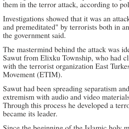
them in the terror attack, according to pol
Investigations showed that it was an attac
and premeditated" by terrorists both in a
the government said.
The mastermind behind the attack was id
Sawut from Elixku Township, who had cl
with the terrorist organization East Turke
Movement (ETIM).
Sawut had been spreading separatism and
extremism with audio and video materials
Through this process he developed a terr
became its leader.
Since the beginning of the Islamic holy