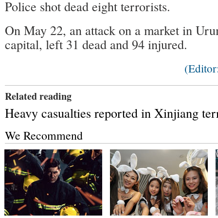
Police shot dead eight terrorists.
On May 22, an attack on a market in Urum
capital, left 31 dead and 94 injured.
(Edito
Related reading
Heavy casualties reported in Xinjiang ter
We Recommend