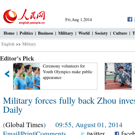
Fri,Aug 1,2014
Home
|
Politics
|
Business
|
Military
|
World
|
Society
|
Culture
|
T
English
>>
Military
Editor's Pick
t
Ceremony volunteers for
Youth Olympics make public
appearance
Military forces fully back Zhou inve
Daily
(
Global Times
) 09:55, August 01, 2014
Email
|
Print
|
Comments
twitter
face