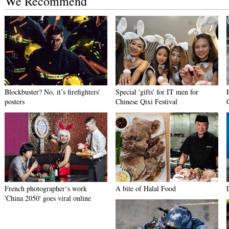
We Recommend
Blockbuster? No, it’s firefighters’
Special 'gifts' for IT men for
posters
Chinese Qixi Festival
French photographer‘s work
A bite of Halal Food
'China 2050' goes viral online