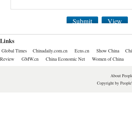
Submit
View
Links
Global Times
Chinadaily.com.cn
Ecns.cn
Show China
Chi
Review
GMW.cn
China Economic Net
Women of China
About People
Copyright by People'