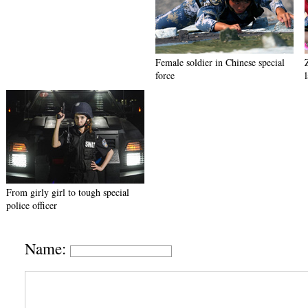
Female soldier in Chinese special
force
From girly girl to tough special
police officer
Name: