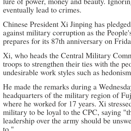
lure of power, money and beauty. Ignoring
eventually lead to crimes.
Chinese President Xi Jinping has pledged 
against military corruption as the People
prepares for its 87th anniversary on Frida
Xi, who heads the Central Military Comm
troops to strengthen their ties with the p
undesirable work styles such as hedonism
He made the remarks during a Wednesday 
headquarters of the military region of Fu
where he worked for 17 years. Xi stressed
military to be loyal to the CPC, saying "t
leadership over the army should be unsw
to."