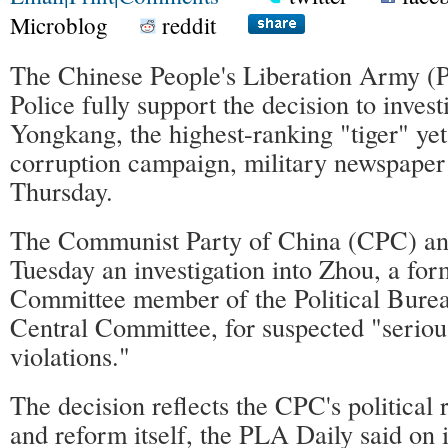
Microblog
reddit
The Chinese People's Liberation Army 
Police fully support the decision to inves
Yongkang, the highest-ranking "tiger" yet
corruption campaign, military newspaper
Thursday.
The Communist Party of China (CPC) a
Tuesday an investigation into Zhou, a fo
Committee member of the Political Bure
Central Committee, for suspected "seriou
violations."
The decision reflects the CPC's political 
and reform itself, the PLA Daily said on it