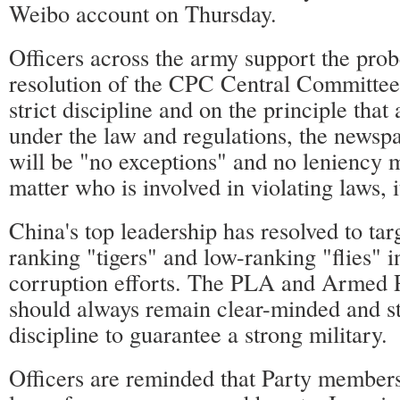
Weibo account on Thursday.
Officers across the army support the probe
resolution of the CPC Central Committee
strict discipline and on the principle that
under the law and regulations, the newsp
will be "no exceptions" and no leniency 
matter who is involved in violating laws, i
China's top leadership has resolved to tar
ranking "tigers" and low-ranking "flies" in
corruption efforts. The PLA and Armed P
should always remain clear-minded and st
discipline to guarantee a strong military.
Officers are reminded that Party members