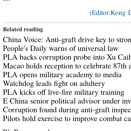
(Editor:Kong
Related reading
China Voice: Anti-graft drive key to str
People's Daily warns of universal law
PLA backs corruption probe into Xu Cai
Macao holds reception to celebrate 87th 
PLA opens military academy to media
Watchdog leads fight on adultery
PLA kicks off live-fire military training
E China senior political advisor under inv
Corruption found during anti-graft inspec
Pilots hold exercise to improve combat ca