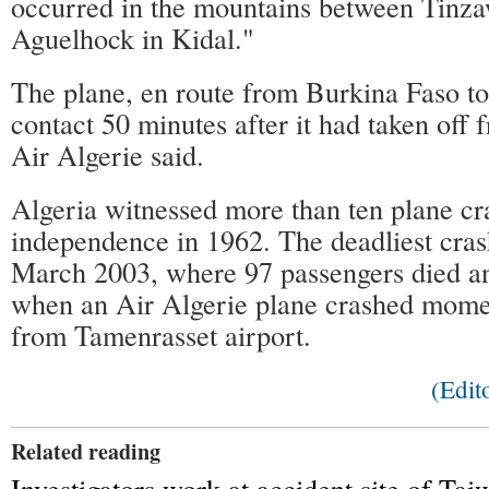
occurred in the mountains between Tinz
Aguelhock in Kidal."
The plane, en route from Burkina Faso to 
contact 50 minutes after it had taken of
Air Algerie said.
Algeria witnessed more than ten plane cra
independence in 1962. The deadliest cras
March 2003, where 97 passengers died a
when an Air Algerie plane crashed moment
from Tamenrasset airport.
(Edi
Related reading
Investigators work at accident site of Ta