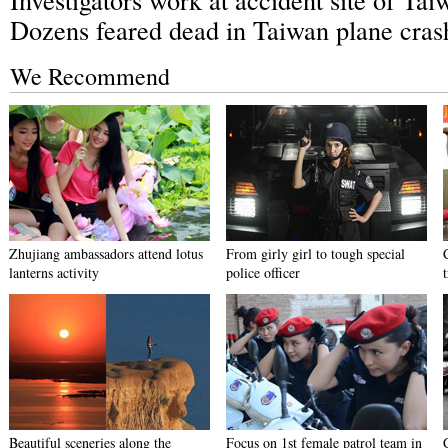
Dozens feared dead in Taiwan plane cras
We Recommend
Zhujiang ambassadors attend lotus
From girly girl to tough special
lanterns activity
police officer
Beautiful sceneries along the
Focus on 1st female patrol team in