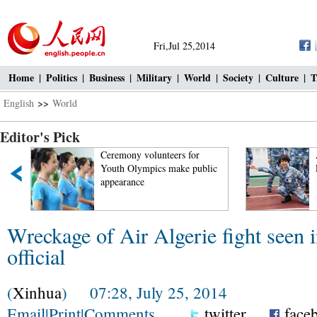
Fri,Jul 25,2014
Home
|
Politics
|
Business
|
Military
|
World
|
Society
|
Culture
|
T
English
>>
World
Editor's Pick
t
Ceremony volunteers for
Youth Olympics make public
appearance
Wreckage of Air Algerie fight seen 
official
(
Xinhua
) 07:28, July 25, 2014
Email
|
Print
|
Comments
twitter
face