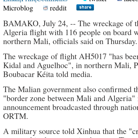
Microblog
reddit
BAMAKO, July 24, -- The wreckage of t
Algeria flight with 116 people on board 
northern Mali, officials said on Thursday.
The wreckage of flight AH5017 "has bee
Kidal and Aguelhoc", in northern Mali, P
Boubacar Kéita told media.
The Malian government also confirmed th
"border zone between Mali and Algeria" 
announcement broadcasted through nation
ORTM.
A military source told Xinhua that the "c