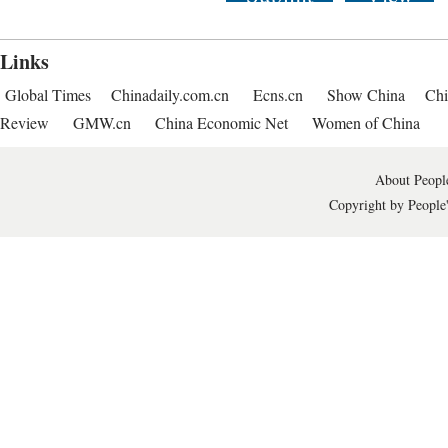
Links
Global Times
Chinadaily.com.cn
Ecns.cn
Show China
Chi
Review
GMW.cn
China Economic Net
Women of China
About People
Copyright by People'