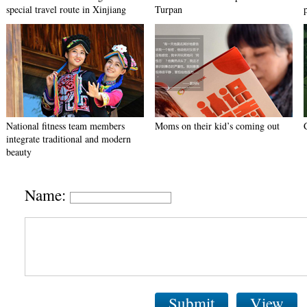
special travel route in Xinjiang
Turpan
National fitness team members
Moms on their kid’s coming out
integrate traditional and modern
beauty
Name:
Submit
View