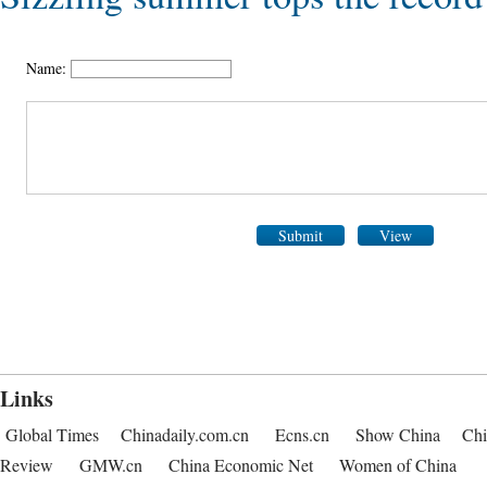
Name:
Submit
View
Links
Global Times
Chinadaily.com.cn
Ecns.cn
Show China
Chi
Review
GMW.cn
China Economic Net
Women of China