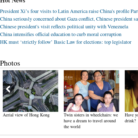
Hot News
President Xi’s four visits to Latin America raise China's profile Part
China seriously concerned about Gaza conflict, Chinese president s
Chinese president's visit reflects political unity with Venezuela
China intensifies official education to curb moral corruption
HK must ‘strictly follow’ Basic Law for elections: top legislator
Photos
Aerial view of Hong Kong
Twin sisters in wheelchairs: we
Have yo
have a dream to travel around
drink?
the world