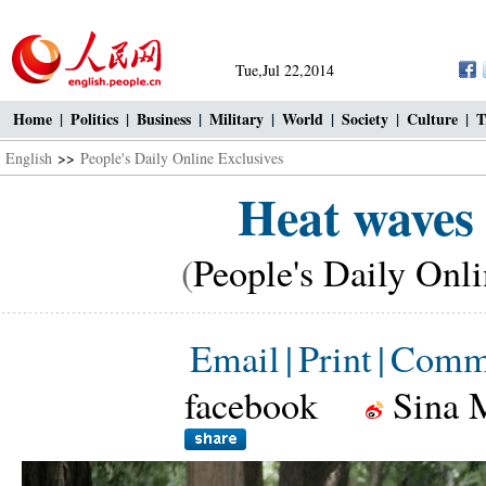
Tue,Jul 22,2014
Home
|
Politics
|
Business
|
Military
|
World
|
Society
|
Culture
|
T
English
>>
People's Daily Online Exclusives
Heat waves
(
People's Daily Onl
Email
|
Print
|
Comm
facebook
Sina 