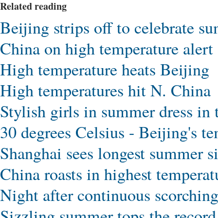
Related reading
Beijing strips off to celebrate 
China on high temperature alert
High temperature heats Beijing
High temperatures hit N. China
Stylish girls in summer dress in
30 degrees Celsius - Beijing's t
Shanghai sees longest summer s
China roasts in highest temperat
Night after continuous scorchin
Sizzling summer tops the record 