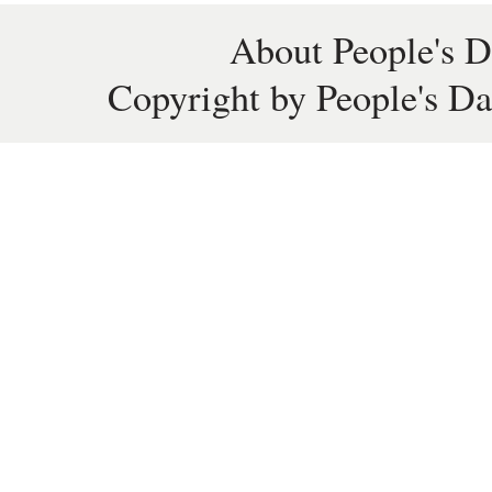
About People's D
Copyright by People's Da