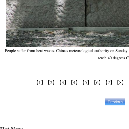
People suffer from heat waves. China's meteorological authority on Sunday i
reach 40 degrees C
【1】
【2】
【3】
【4】
【5】
【6】
【7】
【8】