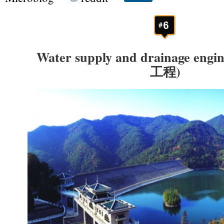
Water supply and drainage en
工程)