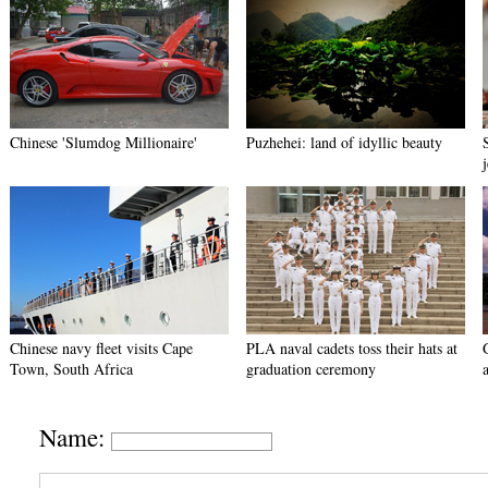
Chinese 'Slumdog Millionaire'
Puzhehei: land of idyllic beauty
Chinese navy fleet visits Cape
PLA naval cadets toss their hats at
Town, South Africa
graduation ceremony
Name: