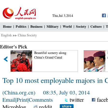
Thu,Jul 3,2014
Home
|
Politics
|
Business
|
Military
|
World
|
Society
|
Culture
|
T
English
>>
China Society
Editor's Pick
Beautiful scenery along
'
China’s Grand Canal
Top 10 most employable majors in 
(China.org.cn) 08:35, July 03, 2014
Email
|
Print
|
Comments
twitter
face
Microblog
reddit