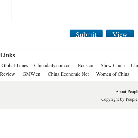
Submit
View
Links
Global Times
Chinadaily.com.cn
Ecns.cn
Show China
Chi
Review
GMW.cn
China Economic Net
Women of China
About People
Copyright by People'