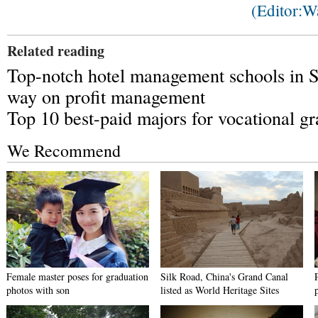
(Editor:
Related reading
Top-notch hotel management schools in 
way on profit management
Top 10 best-paid majors for vocational g
We Recommend
Female master poses for graduation
Silk Road, China's Grand Canal
photos with son
listed as World Heritage Sites