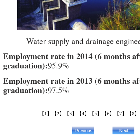
Water supply and drainage engineer
Employment rate in 2014 (6 months af
graduation):
95.9%
Employment rate in 2013 (6 months af
graduation):
97.5%
【1】
【2】
【3】
【4】
【5】
【6】
【7】
【8】