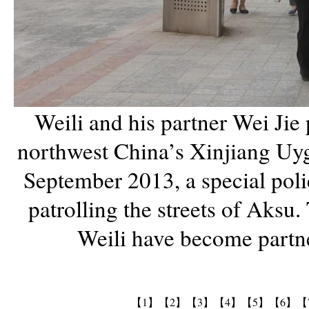
Weili and his partner Wei Jie p
northwest China’s Xinjiang Uyg
September 2013, a special pol
patrolling the streets of Aksu. 
Weili have become partne
【1】
【2】
【3】
【4】
【5】
【6】
【