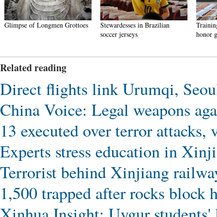
Glimpse of Longmen Grottoes
Stewardesses in Brazilian
Trainin
soccer jerseys
honor g
Related reading
Direct flights link Urumqi, Seou
China Voice: Legal weapons agai
13 executed over terror attacks, 
Experts stress education in Xinji
Terrorist behind Xinjiang railway
1,500 trapped after rocks block
Xinhua Insight: Uygur students' 