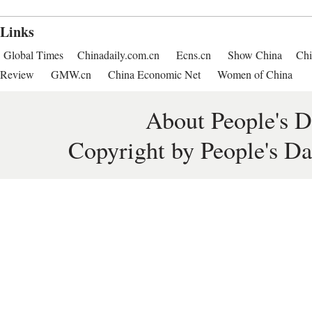
Links
Global Times
Chinadaily.com.cn
Ecns.cn
Show China
Chi
Review
GMW.cn
China Economic Net
Women of China
About People's D
Copyright by People's Da