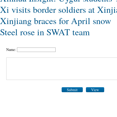
Xi visits border soldiers at Xinj
Xinjiang braces for April snow
Steel rose in SWAT team
Name:
Submit
View