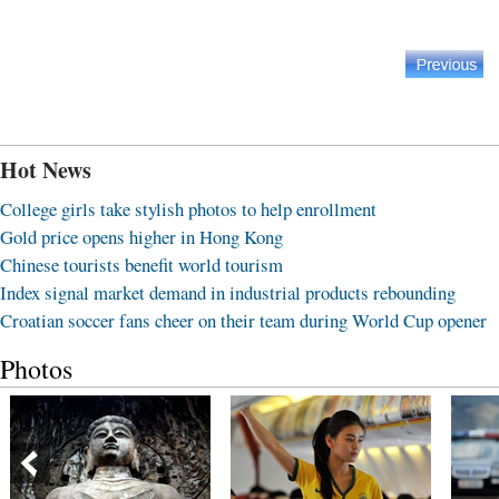
Hot News
College girls take stylish photos to help enrollment
Gold price opens higher in Hong Kong
Chinese tourists benefit world tourism
Index signal market demand in industrial products rebounding
Croatian soccer fans cheer on their team during World Cup opener
Photos