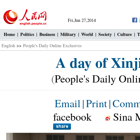
Fri,Jun 27,2014
Home
|
Politics
|
Business
|
Military
|
World
|
Society
|
Culture
|
T
English
>>
People's Daily Online Exclusives
A day of Xinj
(
People's Daily Onli
Email
|
Print
|
Comm
facebook
Sina 