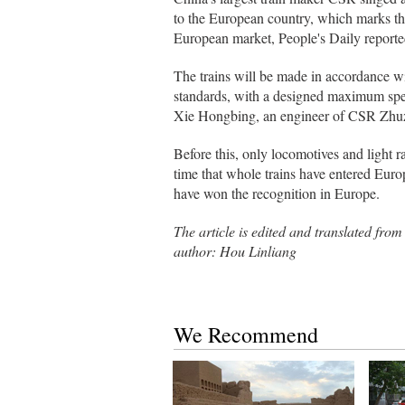
to the European country, which marks the 
European market, People's Daily report
The trains will be made in accordance wi
standards, with a designed maximum spee
Xie Hongbing, an engineer of CSR Zhuz
Before this, only locomotives and light ra
time that whole trains have entered Euro
have won the recognition in Europe.
The article is edited and transl
author: Hou Linliang
We Recommend