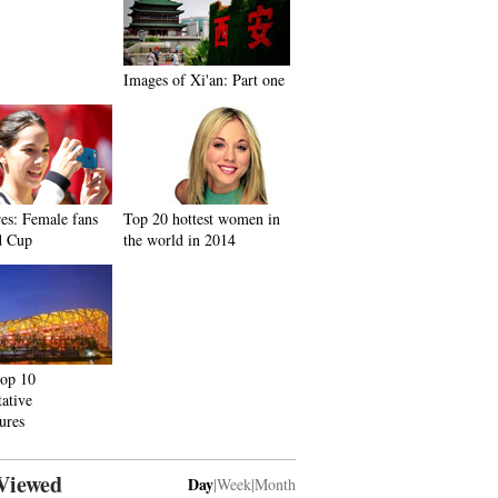
Images of Xi'an: Part one
res: Female fans
Top 20 hottest women in
d Cup
the world in 2014
top 10
tative
tures
Viewed
Day
|
Week
|
Month