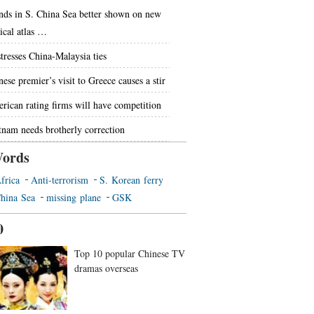
ands in S. China Sea better shown on new
tical atlas …
stresses China-Malaysia ties
ese premier’s visit to Greece causes a stir
rican rating firms will have competition
tnam needs brotherly correction
ords
frica
Anti-terrorism
S. Korean ferry
hina Sea
missing plane
GSK
0
Top 10 popular Chinese TV
dramas overseas