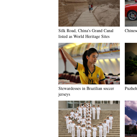
Silk Road, China's Grand Canal
Chines
listed as World Heritage Sites
Stewardesses in Brazilian soccer
Puzhehe
jerseys