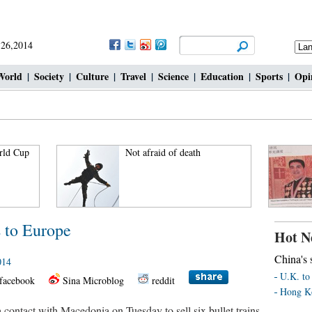
 26,2014
World
|
Society
|
Culture
|
Travel
|
Science
|
Education
|
Sports
|
Opi
rld Cup
Not afraid of death
s to Europe
Hot N
China's s
014
U.K. to 
facebook
Sina Microblog
reddit
Hong Ko
 contact with Macedonia on Tuesday to sell six bullet trains