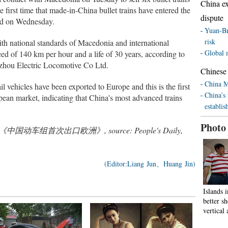
China ex
first time that made-in-China bullet trains have entered the
dispute
ed on Wednesday.
Yuan-Br
risk
th national standards of Macedonia and international
Global 
d of 140 km per hour and a life of 30 years, according to
hou Electric Locomotive Co Ltd.
Chinese 
China M
il vehicles have been exported to Europe and this is the first
China’s 
pean market, indicating that China's most advanced trains
establis
Photo
ated from《中国动车组首次出口欧洲》, source: People's Daily,
(Editor:Liang Jun、Huang Jin)
Islands 
better 
vertical 