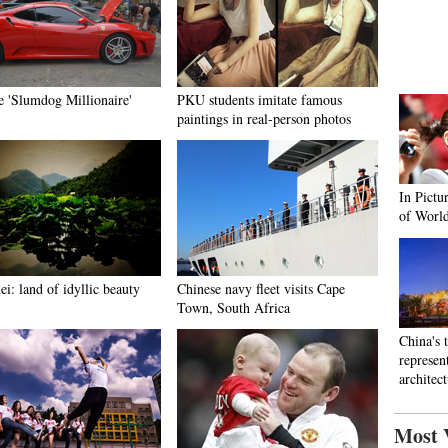
e 'Slumdog Millionaire'
PKU students imitate famous
paintings in real-person photos
In Pictu
of Worl
i: land of idyllic beauty
Chinese navy fleet visits Cape
Town, South Africa
China's 
represen
architec
Most 