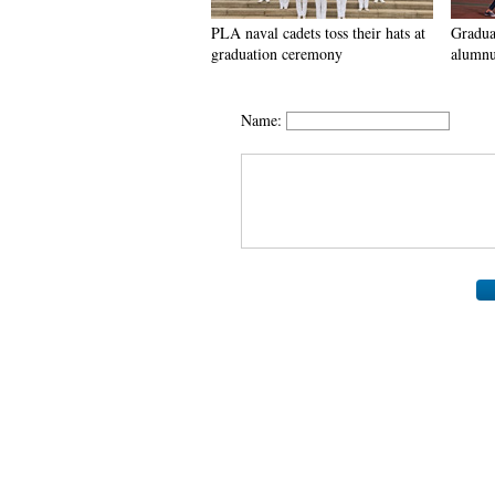
PLA naval cadets toss their hats at
Graduat
graduation ceremony
alumnu
Name: