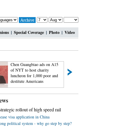
nions
|
Special Coverage
|
Photo
|
Video
Chen Guangbiao ads on A15
Passionate bar babi
of NYT to host charity
feel the charm of
luncheon for 1,000 poor and
2014
destitute Americans
ews
trategic rollout of high speed rail
ease visa application in China
ng political system - why go step by step?