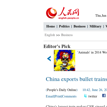
Thu,Jun
Home
|
Politics
|
Business
|
Military
|
English
>>
Business
Editor's Pick
Aerial Photography: Amazing
'Animals' in 2014 Wo
Tianshan Mountains
China exports bullet train
(
People's Daily Online
) 10:42, June 26, 2
Email
|
Print
|
Comments
twitter
China's largest train maker CSR singed a