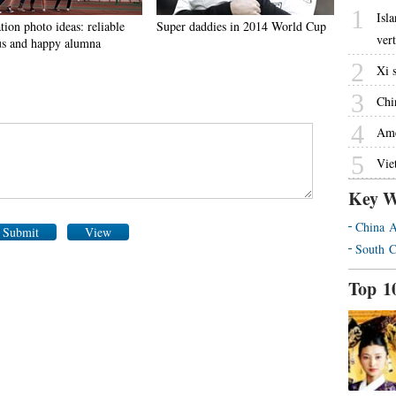
1
Isl
ion photo ideas: reliable
Super daddies in 2014 World Cup
ver
s and happy alumna
2
Xi 
3
Chin
4
Ame
5
Vie
Key W
China A
Submit
View
South C
Top 1