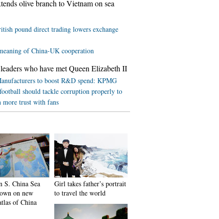
tends olive branch to Vietnam on sea
itish pound direct trading lowers exchange
meaning of China-UK cooperation
leaders who have met Queen Elizabeth II
anufacturers to boost R&D spend: KPMG
football should tackle corruption properly to
h more trust with fans
in S. China Sea
Girl takes father’s portrait
shown on new
to travel the world
atlas of China