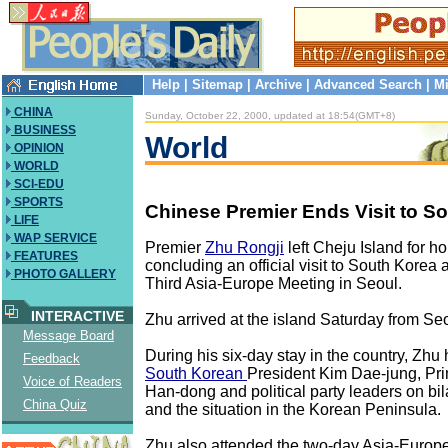
Help
|
Sitemap
|
Archive
|
Advanced Search
|
Mi
CHINA
Sunday, October 22, 2000, updated at 18:54(GMT+8)
BUSINESS
World
OPINION
WORLD
SCI-EDU
SPORTS
Chinese Premier Ends Visit to S
LIFE
WAP SERVICE
Premier
Zhu Rongji
left Cheju Island for 
FEATURES
concluding an official visit to South Korea 
PHOTO GALLERY
Third Asia-Europe Meeting in Seoul.
INTERACTIVE
Zhu arrived at the island Saturday from Seoul
Message Board
During his six-day stay in the country, Zhu 
Feedback
South Korean
President Kim Dae-jung, Pri
Voice of Readers
Han-dong and political party leaders on bila
China Quiz
and the situation in the Korean Peninsula.
Zhu also attended the two-day Asia-Europ