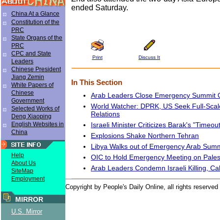
ended Saturday.
China At a Glance
Constitution of the
PRC
State Organs of the
PRC
CPC and State
Print
Discuss It
Leaders
Chinese President
Jiang Zemin
In This Section
White Papers of
Chinese
Arab Leaders Close Emergency Summit 
Government
World Watcher: DPRK, US Seek Full-Scal
Selected Works of
Relations
Deng Xiaoping
Israeli Minister Criticizes Barak's "Timeou
English Websites in
China
Explosions Shake Northern Tehran
Libya Walks out of Emergency Arab Summ
Help
OIC to Hold Emergency Meeting on Pales
About Us
Arab Leaders Condemn Israeli Killing, Cal
SiteMap
Employment
Copyright by People's Daily Online, all rights reserved
MIRROR
U.S. Mirror