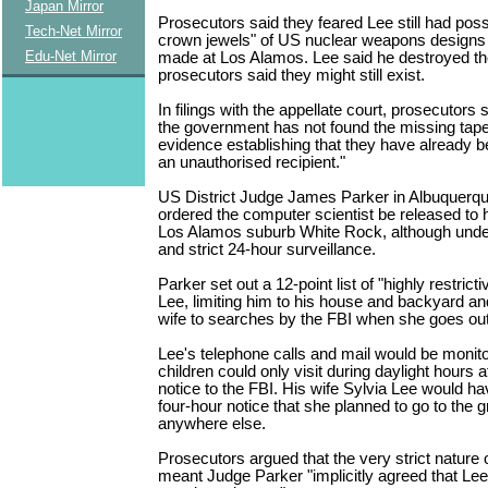
Japan Mirror
Prosecutors said they feared Lee still had poss
Tech-Net Mirror
crown jewels" of US nuclear weapons designs
Edu-Net Mirror
made at Los Alamos. Lee said he destroyed th
prosecutors said they might still exist.
In filings with the appellate court, prosecutors s
the government has not found the missing tape
evidence establishing that they have already b
an unauthorised recipient."
US District Judge James Parker in Albuquerqu
ordered the computer scientist be released to 
Los Alamos suburb White Rock, although unde
and strict 24-hour surveillance.
Parker set out a 12-point list of "highly restricti
Lee, limiting him to his house and backyard an
wife to searches by the FBI when she goes o
Lee's telephone calls and mail would be monito
children could only visit during daylight hours 
notice to the FBI. His wife Sylvia Lee would ha
four-hour notice that she planned to go to the g
anywhere else.
Prosecutors argued that the very strict nature 
meant Judge Parker "implicitly agreed that Le