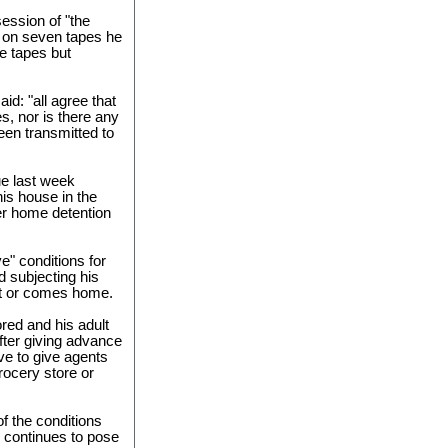
ession of "the
 on seven tapes he
e tapes but
aid: "all agree that
s, nor is there any
een transmitted to
e last week
his house in the
r home detention
ve" conditions for
d subjecting his
ut or comes home.
red and his adult
after giving advance
ve to give agents
rocery store or
of the conditions
e continues to pose