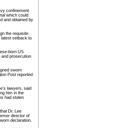
avy confinement
gnal which could
ed and obtained by
gn the requisite
latest setback to
anese-born US
on and prosecution
signed sworn
gton Post reported
ee's lawyers, said
ing him in the
es had stolen
 that Dr. Lee
rmer director of
sworn declaration.