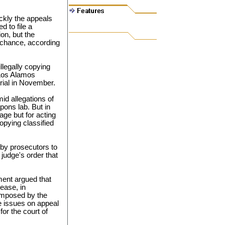
ckly the appeals
 to file a
on, but the
a chance, according
illegally copying
Los Alamos
trial in November.
d allegations of
ons lab. But in
ge but for acting
opying classified
 by prosecutors to
 judge's order that
ment argued that
ease, in
 imposed by the
ue issues on appeal
for the court of