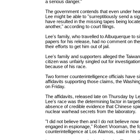
a serious danger."
The government contends that even under he
Lee might be able to "surreptitiously send a si
have resulted in the missing tapes being locat
another," according to court filings.
Lee's family, who travelled to Albuquerque to si
papers for his release, had no comment on the 
their efforts to get him out of jail.
Lee's family and supporters alleged the Taiw
citizen was unfairly singled out for investigati
because of his race.
Two former counterintelligence officials have 
affidavits supporting those claims, the Washin
on Friday.
The affidavits, released late on Thursday by L
Lee's race was the determining factor in target
absence of credible evidence that Chinese spi
nuclear warhead secrets from the laboratory.
"I did not believe then and I do not believe now
engaged in espionage," Robert Vrooman, the fo
counterintelligence at Los Alamos, said in his 