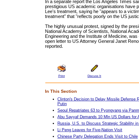
In a separate report the Los Angeles Times sai
prestigious US academic organisations have pu
Lee's treatment, saying he "appears to a victim
treatment" that "reflects poorly on the US just
The highly unusual protest, signed by the presi
National Academy of Scientists, National Aca
Engineering and the Institute of Medicine, was
open letter to US Attorney General Janet Reno
reported.
Print
Discuss It
In This Section
Clinton's Decision to Delay Missile Defense
Putin
Seoul Repatriates 63 to Pyongyang via Pan
Abu Sayyaf Demands 10 Mln US Dollars for 
Russia, U.S. to Discuss Strategic Stability i
Li Peng Leaves for Five-Nation Visit
Chinese Party Delegation Ends Visit to Chile