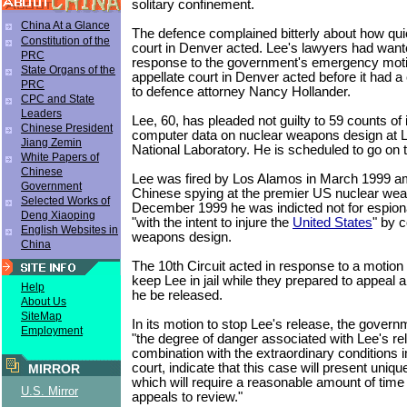
solitary confinement.
China At a Glance
The defence complained bitterly about how qui
Constitution of the
court in Denver acted. Lee's lawyers had wanted
PRC
response to the government's emergency moti
State Organs of the
appellate court in Denver acted before it had 
PRC
to defence attorney Nancy Hollander.
CPC and State
Leaders
Lee, 60, has pleaded not guilty to 59 counts of 
Chinese President
computer data on nuclear weapons design at 
Jiang Zemin
National Laboratory. He is scheduled to go on 
White Papers of
Chinese
Lee was fired by Los Alamos in March 1999 ami
Government
Chinese spying at the premier US nuclear weap
Selected Works of
December 1999 he was indicted not for espiona
Deng Xiaoping
"with the intent to injure the
United States
" by c
English Websites in
weapons design.
China
The 10th Circuit acted in response to a motion
keep Lee in jail while they prepared to appeal a
Help
he be released.
About Us
SiteMap
In its motion to stop Lee's release, the govern
Employment
"the degree of danger associated with Lee's rel
combination with the extraordinary conditions
court, indicate that this case will present uniq
MIRROR
which will require a reasonable amount of time 
U.S. Mirror
appeals to review."