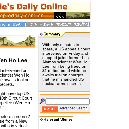
rror in USA
With only minutes to
spare, a US appeals court
intervened on Friday and
stopped jailed former Los
Wen Ho Lee
Alamos scientist Wen Ho
Lee from being freed on
t intervened on
$1 million bond while he
scientist Wen Ho
awaits trial on charges
that he mishandled US
e awaits trial on
nuclear arms secrets.
secrets.
ight have top US
0th Circuit Court
appellee (Wen Ho
t."
Advanced Search
before a noon (2
ase from a New
nths in virtual