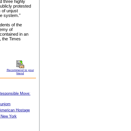
d three highly
blicly protested
 of unjust
ice system."
dents of the
demy of
 contained in an
, the Times
Recommend to your
friend
 Responsible Move:
munjom
American Hostage
n New York