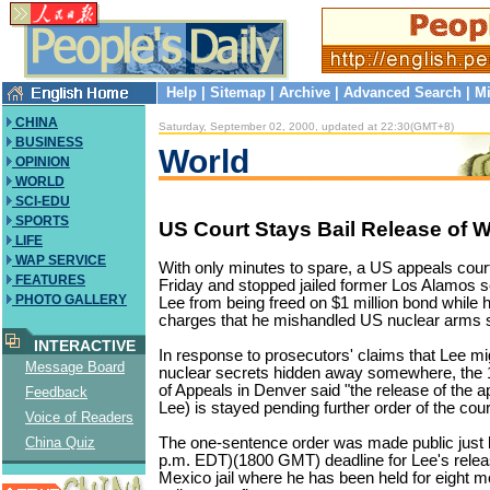
Help
|
Sitemap
|
Archive
|
Advanced Search
|
Mi
CHINA
Saturday, September 02, 2000, updated at 22:30(GMT+8)
BUSINESS
World
OPINION
WORLD
SCI-EDU
SPORTS
US Court Stays Bail Release of 
LIFE
WAP SERVICE
With only minutes to spare, a US appeals cour
FEATURES
Friday and stopped jailed former Los Alamos 
PHOTO GALLERY
Lee from being freed on $1 million bond while h
charges that he mishandled US nuclear arms 
INTERACTIVE
In response to prosecutors' claims that Lee m
Message Board
nuclear secrets hidden away somewhere, the 1
of Appeals in Denver said "the release of the 
Feedback
Lee) is stayed pending further order of the cour
Voice of Readers
The one-sentence order was made public just 
China Quiz
p.m. EDT)(1800 GMT) deadline for Lee's rele
Mexico jail where he has been held for eight mo