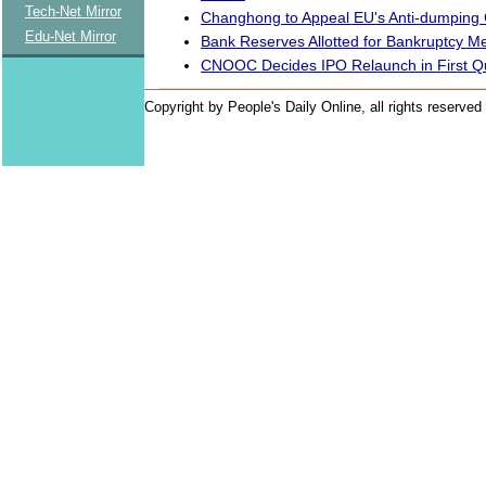
Tech-Net Mirror
Changhong to Appeal EU's Anti-dumping
Edu-Net Mirror
Bank Reserves Allotted for Bankruptcy M
CNOOC Decides IPO Relaunch in First Q
Copyright by People's Daily Online, all rights reserved