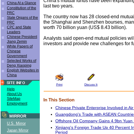
China's mutual funds have been expanding 
China At a Glance
last two years.
Constitution of the
PRC
The country now has 28 closed-end mutual 
State Organs of the
the Shanghai and Shenzhen bourses, man
PRC
worth 70 billion yuan (US$ 8.43 billion).
CPC and State
Leaders
Chinese President
Analysts said open-end mutual policies will
Jiang Zemin
investors and provide new challenges for 
White Papers of
Chinese
Government
Selected Works of
Deng Xiaoping
English Websites in
China
Print
Discuss It
Help
About Us
SiteMap
In This Section
Employment
Chinese Private Enterprise Involved in Air
Guangdong's Trade with ASEAN Countrie
MIRROR
Offshore Oil Company Gains 4.9bn Yuan i
U.S. Mirror
Xinjiang's Foreign Trade Up 40 Percent 
Japan Mirror
Period