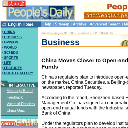
Help
|
Sitemap
|
Archive
|
Advanced Search
|
Mi
CHINA
Tuesday, August 01, 2000, updated at 22:02(GMT+8)
BUSINESS
Business
OPINION
WORLD
SCI-EDU
SPORTS
China Moves Closer to Open-end
LIFE
Funds
FEATURES
PHOTO GALLERY
China's regulators plan to introduce open-
on the market, China Securities, a Beijing
INTERACTIVE
newspaper, reported Tuesday.
Message Board
According to the report, Shenzhen-based
Feedback
Management Co. has signed an cooperati
Voice of Readers
open-end mutual funds with the Industrial
China Quiz
Bank of China.
Under the regulators plan to develop institu