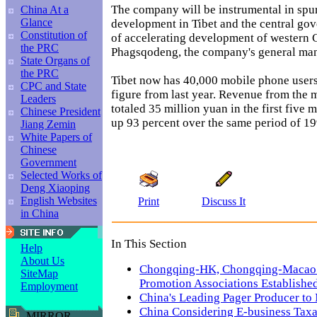
The company will be instrumental in sp
China At a
Glance
development in Tibet and the central gov
Constitution of
of accelerating development of western C
the PRC
Phagsqodeng, the company's general man
State Organs of
the PRC
Tibet now has 40,000 mobile phone users
CPC and State
figure from last year. Revenue from the 
Leaders
totaled 35 million yuan in the first five m
Chinese President
up 93 percent over the same period of 19
Jiang Zemin
White Papers of
Chinese
Government
Selected Works of
Deng Xiaoping
English Websites
Print
Discuss It
in China
In This Section
Help
About Us
Chongqing-HK, Chongqing-Macao
SiteMap
Promotion Associations Establishe
Employment
China's Leading Pager Producer to
China Considering E-business Taxa
MIRROR