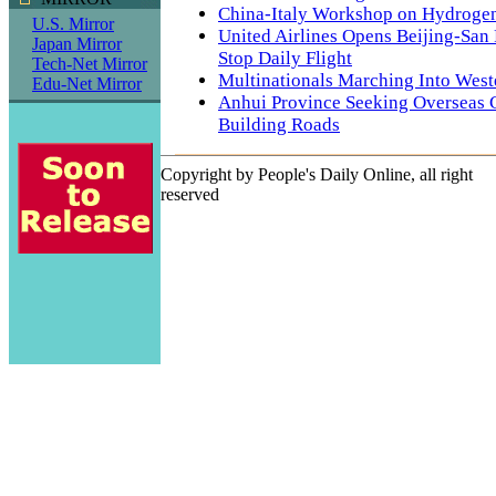
China-Italy Workshop on Hydrogen
U.S. Mirror
United Airlines Opens Beijing-San
Japan Mirror
Stop Daily Flight
Tech-Net Mirror
Multinationals Marching Into West
Edu-Net Mirror
Anhui Province Seeking Overseas 
Building Roads
Copyright by People's Daily Online, all right
reserved