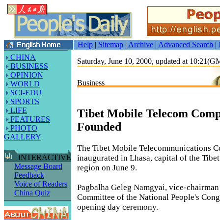
Help
|
Sitemap
|
Archive
|
Advanced Search
|
CHINA
Saturday, June 10, 2000, updated at 10:21(
BUSINESS
OPINION
Business
WORLD
SCI-EDU
SPORTS
LIFE
Tibet Mobile Telecom Com
FEATURES
Founded
PHOTO
GALLERY
The Tibet Mobile Telecommunications 
inaugurated in Lhasa, capital of the Tib
INTERACTIVE
Message Board
region on June 9.
Feedback
Voice of Readers
Pagbalha Geleg Namgyai, vice-chairman 
China Quiz
Committee of the National People's Congr
opening day ceremony.