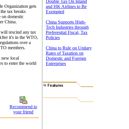
Double Tax On Inland
de Organization gets
and HK Airlines to Be
 the tax breaks
Exempted
e on domestic
er China.
China Supports High-
Tech Industries through
will rescind any tax
Preferential Fiscal, Tax
After it's in the WTO,
Policies
egulations over a
f WTO members.
China to Rule on Unitary
Rates of Taxation on
t new local
Domestic and Foreign
es to enter the world
Enterprises
Recommend to
your friend