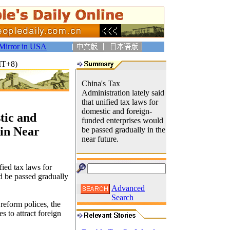
Mirror in USA
MT+8)
China's Tax
Administration lately said
that unified tax laws for
domestic and foreign-
tic and
funded enterprises would
 in Near
be passed gradually in the
near future.
fied tax laws for
d be passed gradually
Advanced
Search
reform polices, the
 to attract foreign