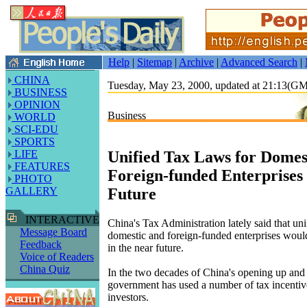
Help
|
Sitemap
|
Archive
|
Advanced Search
|
CHINA
Tuesday, May 23, 2000, updated at 21:13(G
BUSINESS
OPINION
Business
WORLD
SCI-EDU
SPORTS
Unified Tax Laws for Domes
LIFE
FEATURES
Foreign-funded Enterprises
PHOTO
Future
GALLERY
INTERACTIVE
China's Tax Administration lately said that uni
Message Board
domestic and foreign-funded enterprises woul
Feedback
in the near future.
Voice of Readers
China Quiz
In the two decades of China's opening up and 
government has used a number of tax incentives
investors.