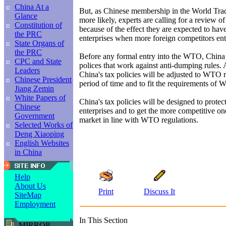
China At a
But, as Chinese membership in the World Tra
Glance
more likely, experts are calling for a review of
Constitution of
because of the effect they are expected to hav
the PRC
enterprises when more foreign competitors ent
State Organs of
the PRC
Before any formal entry into the WTO, China 
CPC and State
polices that work against anti-dumping rules. 
Leaders
China's tax policies will be adjusted to WTO r
Chinese President
period of time and to fit the requirements o
Jiang Zemin
White Papers of
China's tax policies will be designed to protec
Chinese
enterprises and to get the more competitive on
Government
market in line with WTO regulations.
Selected Works of
Deng Xiaoping
English Websites
in China
Help
About Us
Print
Discuss It
SiteMap
Employment
In This Section
MIRROR