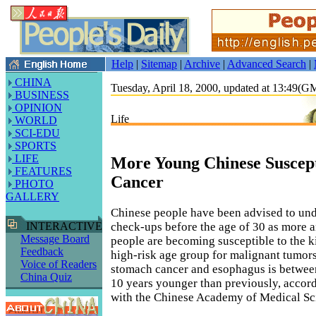
Help
|
Sitemap
|
Archive
|
Advanced Search
|
CHINA
Tuesday, April 18, 2000, updated at 13:49(
BUSINESS
OPINION
Life
WORLD
SCI-EDU
SPORTS
LIFE
More Young Chinese Suscept
FEATURES
Cancer
PHOTO
GALLERY
Chinese people have been advised to un
check-ups before the age of 30 as more
INTERACTIVE
Message Board
people are becoming susceptible to the ki
Feedback
high-risk age group for malignant tumors
Voice of Readers
stomach cancer and esophagus is betwee
China Quiz
10 years younger than previously, accord
with the Chinese Academy of Medical Sc