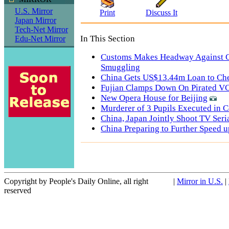
U.S. Mirror
Print
Discuss It
Japan Mirror
Tech-Net Mirror
In This Section
Edu-Net Mirror
Customs Makes Headway Against 
Smuggling
China Gets US$13.44m Loan to Che
Fujian Clamps Down On Pirated V
New Opera House for Beijing
Murderer of 3 Pupils Executed in C
China, Japan Jointly Shoot TV Seri
China Preparing to Further Speed u
Copyright by People's Daily Online, all right
|
Mirror in U.S.
|
reserved