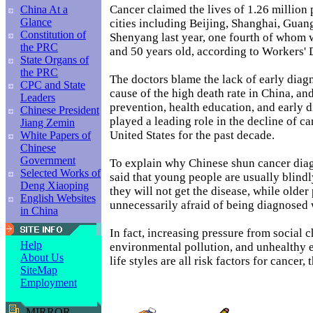
Cancer claimed the lives of 1.26 million
China At a
Glance
cities including Beijing, Shanghai, Gua
Constitution of
Shenyang last year, one fourth of whom
the PRC
and 50 years old, according to Workers' 
State Organs of
the PRC
The doctors blame the lack of early diag
CPC and State
cause of the high death rate in China, and
Leaders
prevention, health education, and early 
Chinese President
played a leading role in the decline of ca
Jiang Zemin
United States for the past decade.
White Papers of
Chinese
Government
To explain why Chinese shun cancer diag
Selected Works of
said that young people are usually blindl
Deng Xiaoping
they will not get the disease, while older
English Websites
unnecessarily afraid of being diagnosed 
in China
In fact, increasing pressure from social 
Help
environmental pollution, and unhealthy e
About Us
life styles are all risk factors for cancer,
SiteMap
Employment
MIRROR