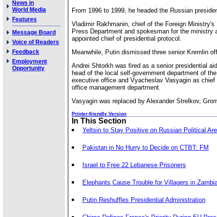
News in
World Media
From 1996 to 1999, he headed the Russian president
Features
Vladimir Rakhmanin, chief of the Foreign Ministry's
Press Department and spokesman for the ministry 
Message Board
appointed chief of presidential protocol.
Voice of Readers
Feedback
Meanwhile, Putin dismissed three senior Kremlin off
Employment
Andrei Shtorkh was fired as a senior presidential ai
Opportunity
head of the local self-government department of the
executive office and Vyacheslav Vasyagin as chief 
office management department.
Vasyagin was replaced by Alexander Strelkov, Gro
Printer-friendly Version
In This Section
Yeltsin to Stay Positive on Russian Political Ar
Pakistan in No Hurry to Decide on CTBT: FM
Israel to Free 22 Lebanese Prisoners
Elephants Cause Trouble for Villagers in Zambi
Putin Reshuffles Presidential Administration