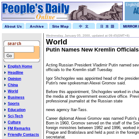
Wednesday, January 05, 2000, updated at 09:45(GMT+8)
World
Putin Names New Kremlin Officials
Acting Russian President Vladimir Putin named sev
English Home
officials to the Kremlin staff Tuesday.
Headline
Igor Shchogolev was appointed head of the presiden
Opinion
Putin's new spokesman Alexei Gromov said.
China
World
Before this appointment, Shchogolev worked in charg
the media at the government executive office. Prev
Business
professional journalist at the Russian state
Sports
news agency Itar-Tass.
Education
Sci-Tech
Career diplomat Alexei Gromov was named Putin's p
Culture
Born in 1960, Gromov served on the staff of the So
foreign ministries between 1982 and 1996, worked i
FM Remarks
Prague and Bratislava and held a post in the foreign
Friendly Contacts
secretariat.