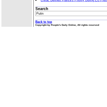
Chirac Defines France's Priority During EU Pre
Search
Back to top
Copyright by People's Daily Online, All rights reserved