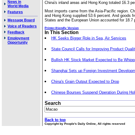
News in
China's inland areas and Hong Kong totaled 16.3 pe
World Media
Most imports came from the Asia-Pacific region. Chi
Features
and Hong Kong supplied 53.6 percent. And goods fr
States and the European Union accounted for 18.7 
Message Board
Voice of Readers
Printer-friendly Version
In This Section
Feedback
HK Seeks Bigger Role in Sea, Air Services
Employment
Opportunity
State Council Calls for Improving Product Quali
Bullish HK Stock Market Expected to Be Whip
Shanghai Sets up Foreign Investment Develop
China's Grain Output Expected to Drop
Chinese Bourses Suspend Operation During Hol
Search
Back to top
Copyright by People's Daily Online, All rights reserved