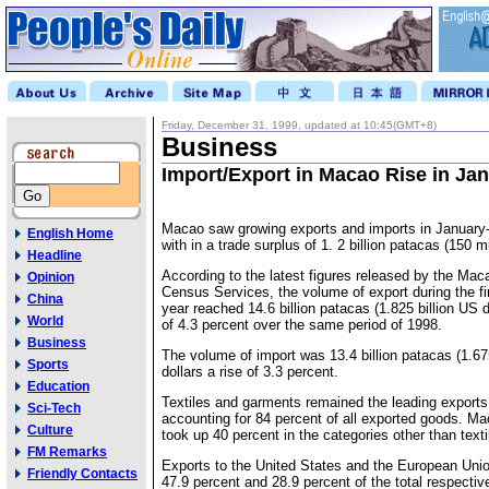
Friday, December 31, 1999, updated at 10:45(GMT+8)
Business
Import/Export in Macao Rise in Ja
Macao saw growing exports and imports in January-
English Home
with in a trade surplus of 1. 2 billion patacas (150 mi
Headline
According to the latest figures released by the Mac
Opinion
Census Services, the volume of export during the fi
China
year reached 14.6 billion patacas (1.825 billion US d
World
of 4.3 percent over the same period of 1998.
Business
The volume of import was 13.4 billion patacas (1.675
Sports
dollars a rise of 3.3 percent.
Education
Textiles and garments remained the leading export
Sci-Tech
accounting for 84 percent of all exported goods. M
Culture
took up 40 percent in the categories other than text
FM Remarks
Exports to the United States and the European Uni
Friendly Contacts
47.9 percent and 28.9 percent of the total respectiv