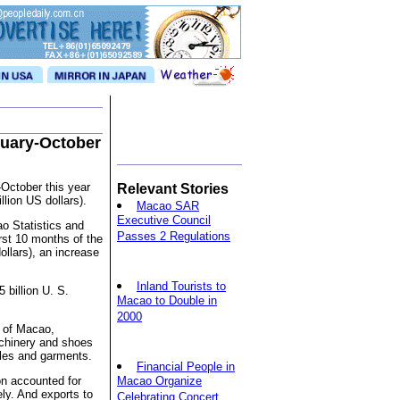
nuary-October
October this year
Relevant Stories
llion US dollars).
Macao SAR
Executive Council
ao Statistics and
Passes 2 Regulations
rst 10 months of the
ollars), an increase
Inland Tourists to
 billion U. S.
Macao to Double in
2000
s of Macao,
achinery and shoes
iles and garments.
Financial People in
on accounted for
Macao Organize
ely. And exports to
Celebrating Concert