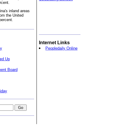
rcent.
na's inland areas
om the United
percent.
Internet Links
ty
Peopledaily Online
ped Up
ment Board
iday