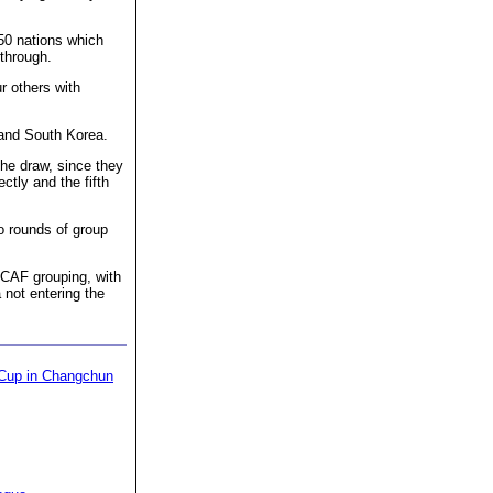
 50 nations which
 through.
r others with
n and South Korea.
the draw, since they
ctly and the fifth
wo rounds of group
CAF grouping, with
not entering the
 Cup in Changchun