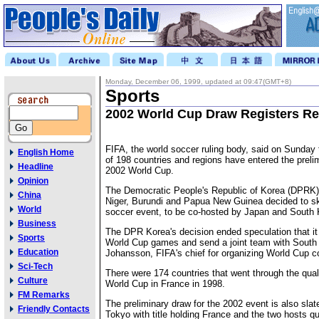
Monday, December 06, 1999, updated at 09:47(GMT+8)
Sports
2002 World Cup Draw Registers Re
FIFA, the world soccer ruling body, said on Sunday t
English Home
of 198 countries and regions have entered the preli
Headline
2002 World Cup.
Opinion
The Democratic People's Republic of Korea (DPRK)
China
Niger, Burundi and Papua New Guinea decided to sk
World
soccer event, to be co-hosted by Japan and South 
Business
The DPR Korea's decision ended speculation that i
Sports
World Cup games and send a joint team with South 
Education
Johansson, FIFA's chief for organizing World Cup c
Sci-Tech
There were 174 countries that went through the quali
Culture
World Cup in France in 1998.
FM Remarks
The preliminary draw for the 2002 event is also sla
Friendly Contacts
Tokyo with title holding France and the two hosts qua