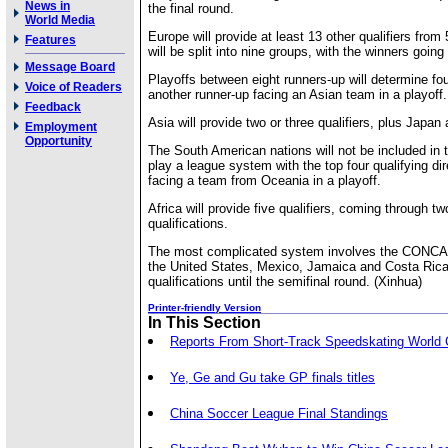
News in
the final round.
World Media
Europe will provide at least 13 other qualifiers from
Features
will be split into nine groups, with the winners going
Message Board
Playoffs between eight runners-up will determine fou
Voice of Readers
another runner-up facing an Asian team in a playoff.
Feedback
Asia will provide two or three qualifiers, plus Japa
Employment
Opportunity
The South American nations will not be included in 
play a league system with the top four qualifying dire
facing a team from Oceania in a playoff.
Africa will provide five qualifiers, coming through t
qualifications.
The most complicated system involves the CONCA
the United States, Mexico, Jamaica and Costa Rica 
qualifications until the semifinal round. (Xinhua)
Printer-friendly Version
In This Section
Reports From Short-Track Speedskating World
Ye, Ge and Gu take GP finals titles
China Soccer League Final Standings