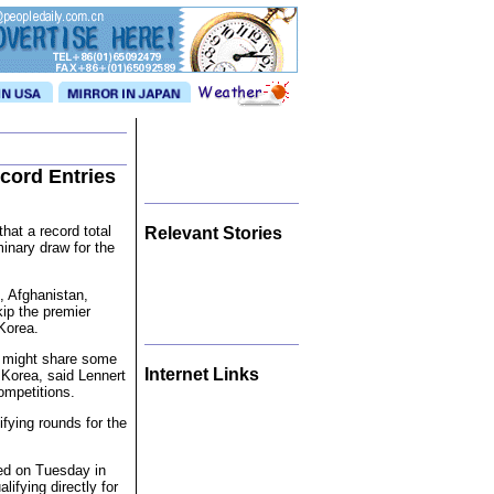
cord Entries
hat a record total
Relevant Stories
minary draw for the
, Afghanistan,
ip the premier
Korea.
t might share some
Internet Links
Korea, said Lennert
ompetitions.
fying rounds for the
ted on Tuesday in
lifying directly for