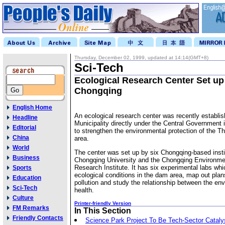
Thursday, December 02, 1999, updated at 14:14(GMT+8)
Sci-Tech
Ecological Research Center Set up
Chongqing
English Home
An ecological research center was recently establi
Headline
Municipality directly under the Central Government
Editorial
to strengthen the environmental protection of the 
China
area.
World
The center was set up by six Chongqing-based instit
Business
Chongqing University and the Chongqing Environme
Research Institute. It has six experimental labs whi
Sports
ecological conditions in the dam area, map out pla
Education
pollution and study the relationship between the en
Sci-Tech
health.
Culture
Printer-friendly Version
FM Remarks
In This Section
Friendly Contacts
Science Park Project To Be Tech-Sector Cataly