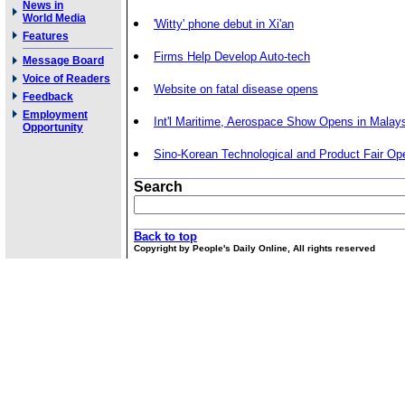
News in
World Media
'Witty' phone debut in Xi'an
Features
Firms Help Develop Auto-tech
Message Board
Voice of Readers
Website on fatal disease opens
Feedback
Employment
Int'l Maritime, Aerospace Show Opens in Malay
Opportunity
Sino-Korean Technological and Product Fair Op
Search
Back to top
Copyright by People's Daily Online, All rights reserved