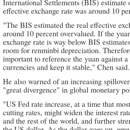
International Settlements (BIS) estimate o
effective exchange rate was around 10 pe
"The BIS estimated the real effective ex
around 10 percent overvalued. If the yuan'
exchange rate is way below BIS estimates
room for renminbi depreciation. Therefore
important to reference the yuan against a
currencies and keep it stable," Chen said.
He also warned of an increasing spillover
"great divergence" in global monetary pol
"US Fed rate increase, at a time that mo
cutting rates, might widen the interest r
and the rest of the world, and further str
the US dollar. As the dollar goes up, em