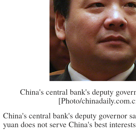
China's central bank's deputy gove
[Photo/chinadaily.com.c
China's central bank's deputy governor sa
yuan does not serve China's best interests