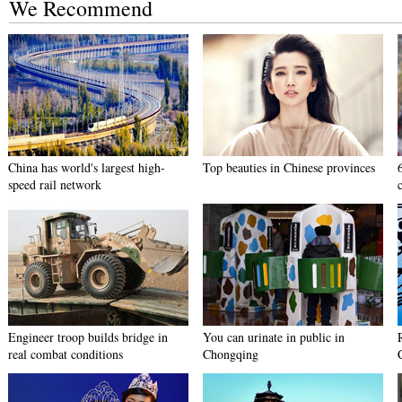
We Recommend
China has world's largest high-
Top beauties in Chinese provinces
speed rail network
Engineer troop builds bridge in
You can urinate in public in
real combat conditions
Chongqing