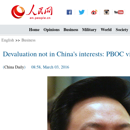
Home
Opinions
Business
Military
World
Society
English
>>
Business
Devaluation not in China's interests: PBOC v
(
China Daily
) 08:58, March 03, 2016