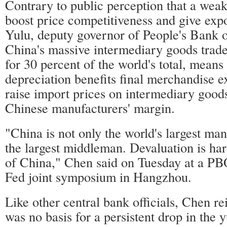
Contrary to public perception that a wea
boost price competitiveness and give exp
Yulu, deputy governor of People's Bank o
China's massive intermediary goods trad
for 30 percent of the world's total, means
depreciation benefits final merchandise e
raise import prices on intermediary good
Chinese manufacturers' margin.
"China is not only the world's largest man
the largest middleman. Devaluation is hard
of China," Chen said on Tuesday at a
Fed joint symposium in Hangzhou.
Like other central bank officials, Chen rei
was no basis for a persistent drop in the 