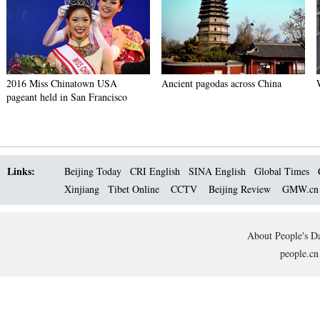
2016 Miss Chinatown USA
Ancient pagodas across China
pageant held in San Francisco
Links:
Beijing Today
CRI English
SINA English
Global Times
Xinjiang
Tibet Online
CCTV
Beijing Review
GMW.c
About People's Da
people.cn