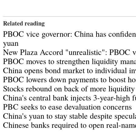
Related reading
PBOC vice governor: China has confiden
yuan
New Plaza Accord "unrealistic": PBOC v
PBOC moves to strengthen liquidity man
China opens bond market to individual in
PBOC lowers down payments to boost ho
Stocks rebound on back of more liquidit
China's central bank injects 3-year-high 
PBC seeks to ease devaluation concerns
China's yuan to stay stable despite specu
Chinese banks required to open real-nam