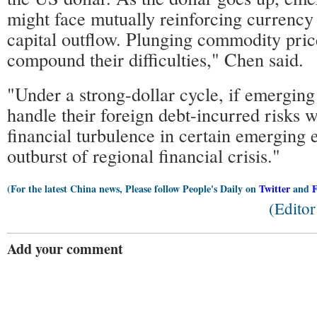
might face mutually reinforcing currency
capital outflow. Plunging commodity pric
compound their difficulties," Chen said.
"Under a strong-dollar cycle, if emerging
handle their foreign debt-incurred risks we
financial turbulence in certain emerging 
outburst of regional financial crisis."
(For the latest China news, Please follow People's Daily on
Twitter
and
(Edito
Add your comment