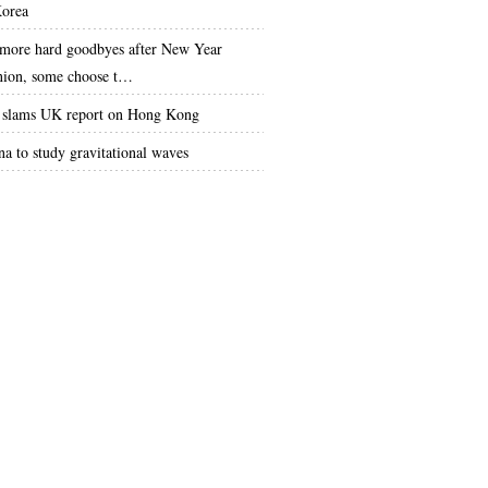
orea
more hard goodbyes after New Year
nion, some choose t…
slams UK report on Hong Kong
na to study gravitational waves