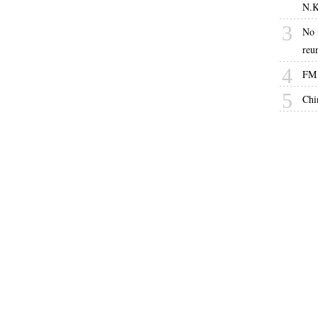
N.K
3
No 
reu
4
FM 
5
Chi