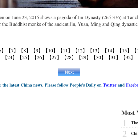
n on June 23, 2015 shows a pagoda of Jin Dynasty (265-376) at Tanzhe
r the Buddhist monks of the ancient Jin, Yuan, Ming and Qing dynasties
6】
【7】
【8】
【9】
【10】
【11】
【12】
【13】
【14】
【15】
【
】
【24】
【25】
【26】
【27】
【28】
【29】
【30】
【31】
【32】
r the latest China news, Please follow People's Daily on
Twitter
and
Faceb
Most 
1
The
2
Chi