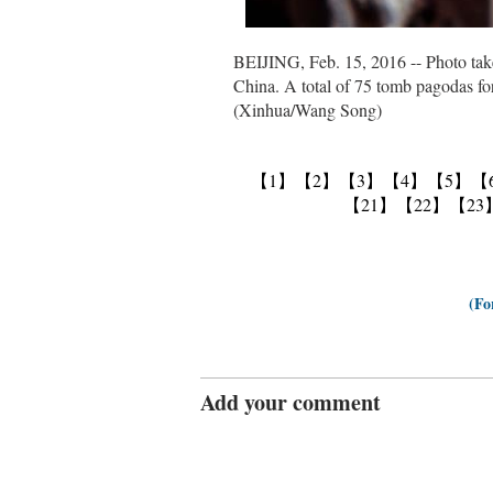
BEIJING, Feb. 15, 2016 -- Photo take
China. A total of 75 tomb pagodas fo
(Xinhua/Wang Song)
【1】
【2】
【3】
【4】
【5】
【
【21】
【22】
【23
(Fo
Add your comment