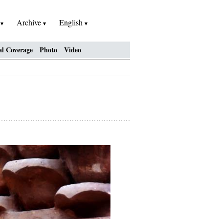
h
Archive
English
al Coverage
Photo
Video