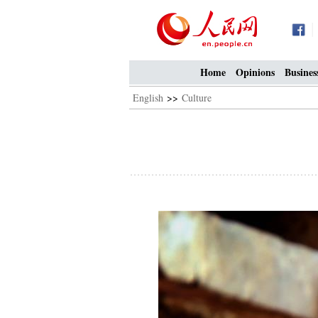
Home
Opinions
Busines
English
>>
Culture