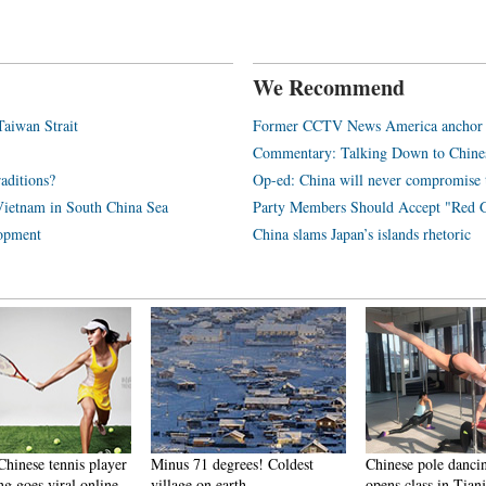
We Recommend
Taiwan Strait
Former CCTV News America anchor to
Commentary: Talking Down to Chine
aditions?
Op-ed: China will never compromise t
Vietnam in South China Sea
Party Members Should Accept "Red G
lopment
China slams Japan’s islands rhetoric
Chinese tennis player
Minus 71 degrees! Coldest
Chinese pole danci
g goes viral online
village on earth
opens class in Tianj