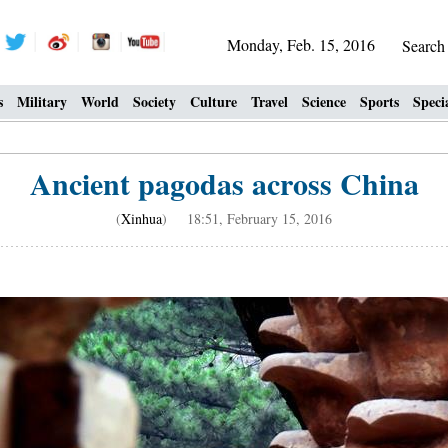
Monday, Feb. 15, 2016
Searc
s
Military
World
Society
Culture
Travel
Science
Sports
Speci
Ancient pagodas across China
(
Xinhua
) 18:51, February 15, 2016