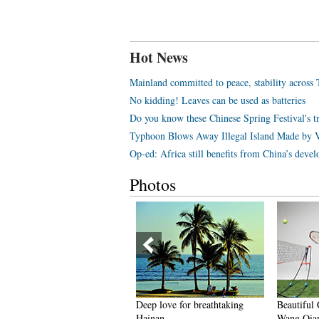
Hot News
Mainland committed to peace, stability across 
No kidding! Leaves can be used as batteries
Do you know these Chinese Spring Festival's tr
Typhoon Blows Away Illegal Island Made by 
Op-ed: Africa still benefits from China’s deve
Photos
Coldest town in China' — a
Deep love for breathtaking
Beautiful 
airyland you don't want to
Hainan
Wang Qian