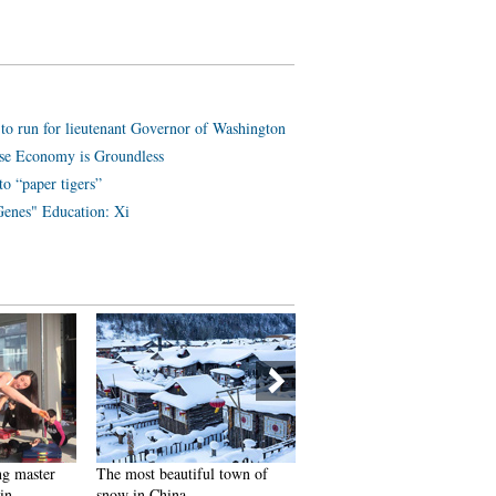
 run for lieutenant Governor of Washington
se Economy is Groundless
o “paper tigers”
enes" Education: Xi
ng master
The most beautiful town of
SWAT members hold romant
in
snow in China
wedding in E China