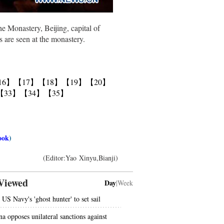
 Monastery, Beijing, capital of
 are seen at the monastery.
16】
【17】
【18】
【19】
【20】
【33】
【34】
【35】
ook
)
(Editor:Yao Xinyu,Bianji)
Viewed
Day
|
Week
 US Navy's 'ghost hunter' to set sail
na opposes unilateral sanctions against