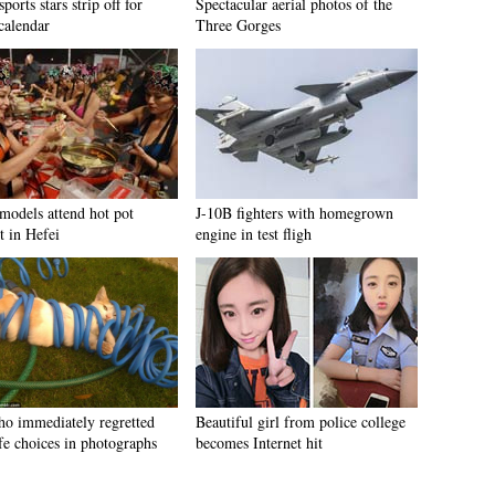
sports stars strip off for
Spectacular aerial photos of the
calendar
Three Gorges
 models attend hot pot
J-10B fighters with homegrown
t in Hefei
engine in test fligh
ho immediately regretted
Beautiful girl from police college
ife choices in photographs
becomes Internet hit