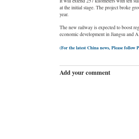
It will extend 257 kilometers with ten sta
at the initial stage. The project broke gr
year.
The new railway is expected to boost reg
economic development in Jiangsu and An
(For the latest China news, Please follow 
Add your comment