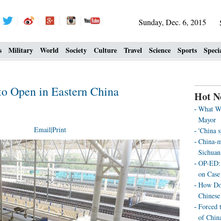
Sunday, Dec. 6, 2015
s
Military
World
Society
Culture
Travel
Science
Sports
Speci
o Open in Eastern China
Hot N
What We
Mayor
Email
|
Print
'China 
China-m
Sichuan
OP-ED: 
on Case
How Doe
Chinese
Forced 
of Chin