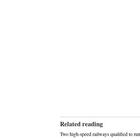
Related reading
Two high-speed railways qualified to run