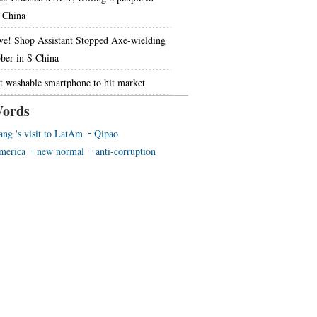
China
ve! Shop Assistant Stopped Axe-wielding
ber in S China
st washable smartphone to hit market
ords
ang 's visit to LatAm
Qipao
merica
new normal
anti-corruption