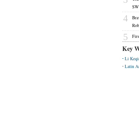
SW 
4
Bra
Rob
5
Fir
Key W
Li Keqi
Latin A