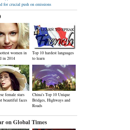
d for crucial push on emissions
0
hottest women in
Top 10 hardest languages
d in 2014
to learn
se female stars
China’s Top 10 Unique
t beautiful faces
Bridges, Highways and
Roads
ar on Global Times