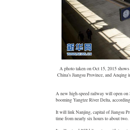
A photo taken on Oct 15, 2015 shows th
China’s Jiangsu Province, and Anqing in
A new high-speed railway will open on Su
booming Yangtze River Delta, accordin
It will link Nanjing, capital of Jiangsu 
time from nearly six hours to about two.