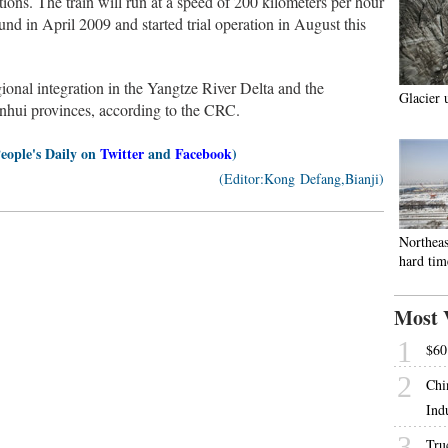
tions. The train will run at a speed of 200 kilometers per hour
ound in April 2009 and started trial operation in August this
ional integration in the Yangtze River Delta and the
Glacier 
hui provinces, according to the CRC.
People's Daily on
Twitter
and
Facebook
)
(Editor:Kong Defang,Bianji)
Northeas
hard tim
Most 
1
$60 
2
Chi
Ind
3
Tru