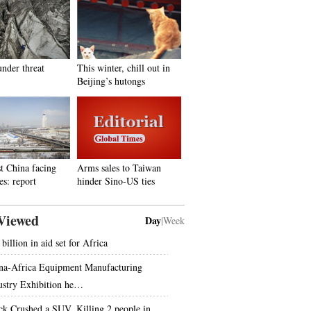
under threat
This winter, chill out in
Beijing’s hutongs
t China facing
Arms sales to Taiwan
es: report
hinder Sino-US ties
Viewed
Day
|
Week
billion in aid set for Africa
na-Africa Equipment Manufacturing
ustry Exhibition he…
ck Crushed a SUV, Killing 2 people in