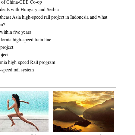
t of China-CEE Co-op
n deals with Hungary and Serbia
utheast Asia high-speed rail project in Indonesia and what
on?
within five years
fornia high-speed train line
project
oject
ornia high-speed Rail program
h-speed rail system