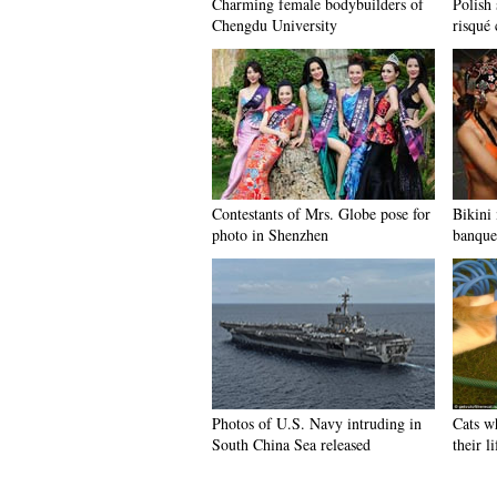
Charming female bodybuilders of
Polish 
Chengdu University
risqué 
Contestants of Mrs. Globe pose for
Bikini
photo in Shenzhen
banque
Photos of U.S. Navy intruding in
Cats w
South China Sea released
their l