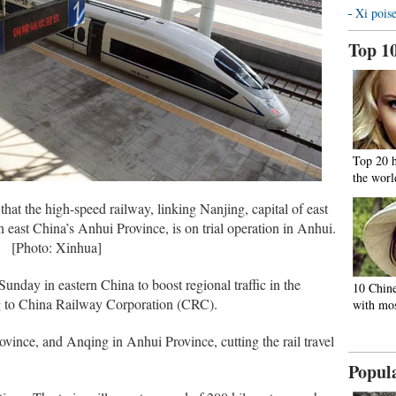
Xi poise
Top 1
Top 20 
the worl
at the high-speed railway, linking Nanjing, capital of east
 east China’s Anhui Province, is on trial operation in Anhui.
[Photo: Xinhua]
nday in eastern China to boost regional traffic in the
10 Chine
g to China Railway Corporation (CRC).
with mos
Province, and Anqing in Anhui Province, cutting the rail travel
Popul