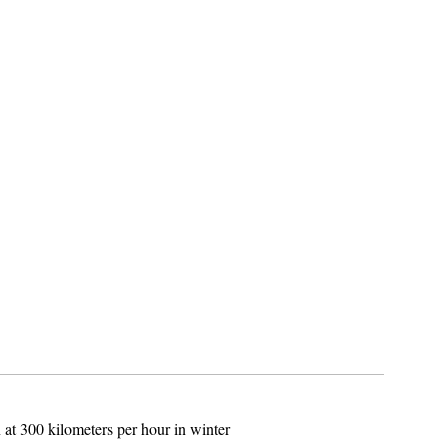
 at 300 kilometers per hour in winter