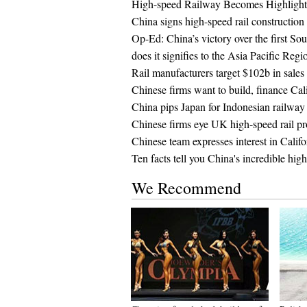
High-speed Railway Becomes Highligh
China signs high-speed rail constructio
Op-Ed: China’s victory over the first So
does it signifies to the Asia Pacific Regi
Rail manufacturers target $102b in sales 
Chinese firms want to build, finance Cali
China pips Japan for Indonesian railway 
Chinese firms eye UK high-speed rail pr
Chinese team expresses interest in Calif
Ten facts tell you China's incredible hig
We Recommend