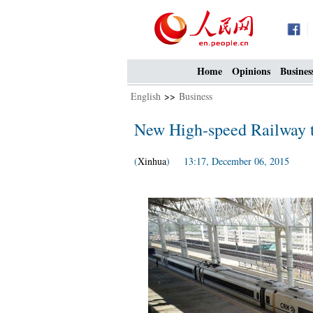
Home
Opinions
Busines
English
>>
Business
New High-speed Railway t
(
Xinhua
) 13:17, December 06, 2015