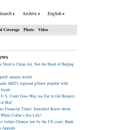
Search
Archive
English
al Coverage
Photo
Video
ews
 Need is Clean Air, Not the Head of Beijing
speed' amazes world
ade ARJ21 regional jetliner popular with
 locals
U.S. Court Goes Way too Far to Get Respect
 of BoC
s Financial Times’ Journalist Know about
 White Collar’s Sex Life?
to violate Chinese law by the US court, Bank
a Appeals