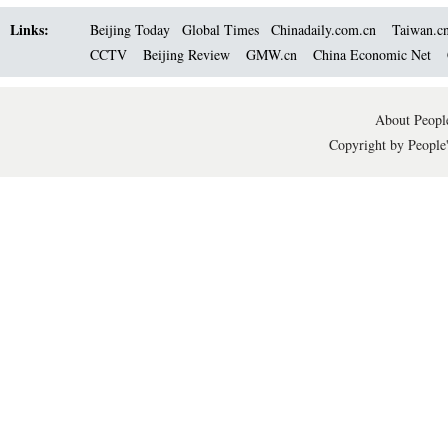
Links:
Beijing Today
Global Times
Chinadaily.com.cn
Taiwan.c
CCTV
Beijing Review
GMW.cn
China Economic Net
About People
Copyright by People'