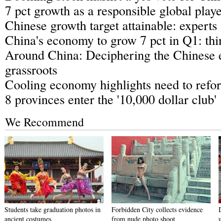
7 pct growth as a responsible global play
Chinese growth target attainable: experts
China's economy to grow 7 pct in Q1: thi
Around China: Deciphering the Chinese
grassroots
Cooling economy highlights need to refor
8 provinces enter the '10,000 dollar club'
We Recommend
Students take graduation photos in
Forbidden City collects evidence
ancient costumes
from nude photo shoot