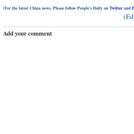
(For the latest China news, Please follow People's Daily on
Twitter
and
(Ed
Add your comment