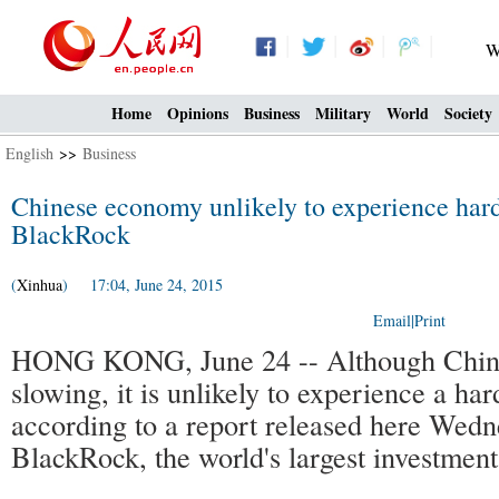
W
Home
Opinions
Business
Military
World
Society
English
>>
Business
Chinese economy unlikely to experience hard
BlackRock
(
Xinhua
) 17:04, June 24, 2015
Email
|
Print
HONG KONG, June 24 -- Although China
slowing, it is unlikely to experience a har
according to a report released here Wed
BlackRock, the world's largest investmen