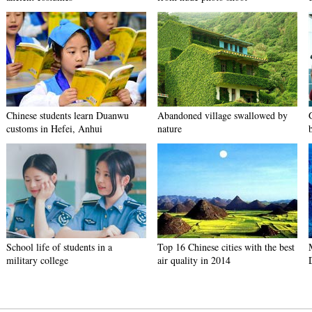
Chinese students learn Duanwu
Abandoned village swallowed by
customs in Hefei, Anhui
nature
School life of students in a
Top 16 Chinese cities with the best
military college
air quality in 2014