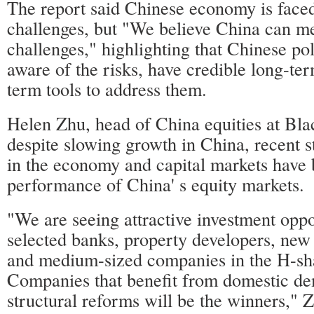
The report said Chinese economy is faced
challenges, but "We believe China can me
challenges," highlighting that Chinese p
aware of the risks, have credible long-te
term tools to address them.
Helen Zhu, head of China equities at Bla
despite slowing growth in China, recent s
in the economy and capital markets have 
performance of China' s equity markets.
"We are seeing attractive investment oppo
selected banks, property developers, new
and medium-sized companies in the H-sh
Companies that benefit from domestic d
structural reforms will be the winners," 