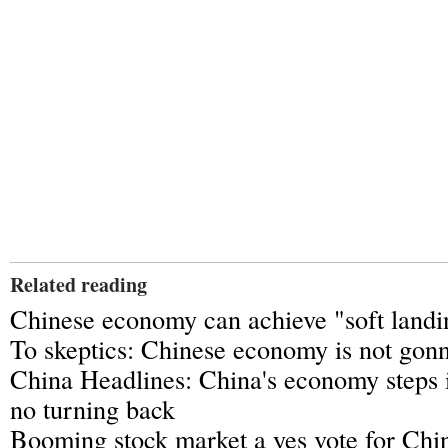
Related reading
Chinese economy can achieve "soft land
To skeptics: Chinese economy is not gonn
China Headlines: China's economy steps 
no turning back
Booming stock market a yes vote for Ch