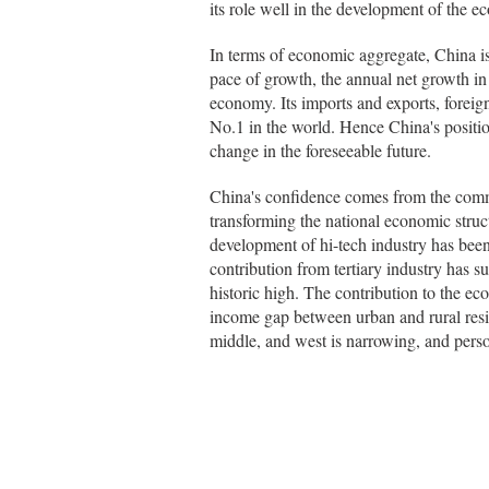
its role well in the development of the 
In terms of economic aggregate, China is
pace of growth, the annual net growth i
economy. Its imports and exports, foreig
No.1 in the world. Hence China's positi
change in the foreseeable future.
China's confidence comes from the comm
transforming the national economic struct
development of hi-tech industry has been
contribution from tertiary industry has s
historic high. The contribution to the 
income gap between urban and rural res
middle, and west is narrowing, and perso