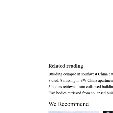
Related reading
Building collapse in southwest China cau
8 died, 8 missing in SW China apartment
5 bodies retrieved from collapsed build
Five bodies retrieved from collapsed bui
We Recommend