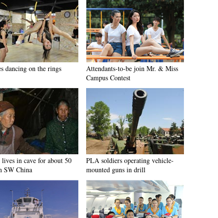
es dancing on the rings
Attendants-to-be join Mr. & Miss
Campus Contest
lives in cave for about 50
PLA soldiers operating vehicle-
in SW China
mounted guns in drill