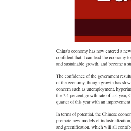
China's economy has now entered a new
confident that it can lead the economy t
and sustainable growth, and become a s
The confidence of the government results
of the economy, though growth has slowe
concern such as unemployment, hyperinfl
the 7.4 percent growth rate of last year,
quarter of this year with an improvement
In terms of potential, the Chinese economy
promote new models of industrialization, 
and greenification, which will all contri