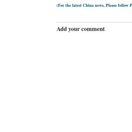
(For the latest China news, Please follow 
Add your comment