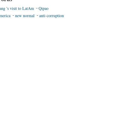
ang 's visit to LatAm
Qipao
merica
new normal
anti-corruption