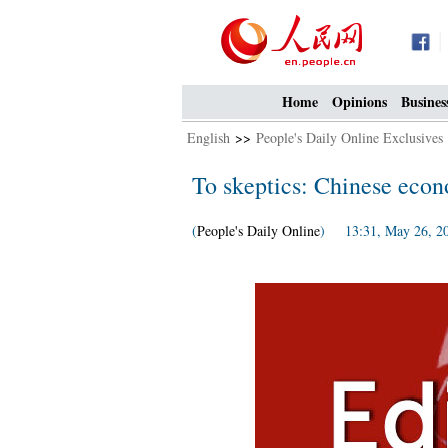
Home
Opinions
Busines
English
>>
People's Daily Online Exclusives
To skeptics: Chinese econ
(
People's Daily Online
) 13:31, May 26, 2