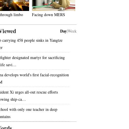
 through limbo
Facing down MERS
Viewed
Day
|
Week
p carrying 458 people sinks in Yangtze
er
fighter designated martyr for sacrificing
 life savi…
na develops world's first facial-recognition
M
ident Xi urges all-out rescue efforts
lowing ship-ca…
chool with only one teacher in deep
ntains
ords