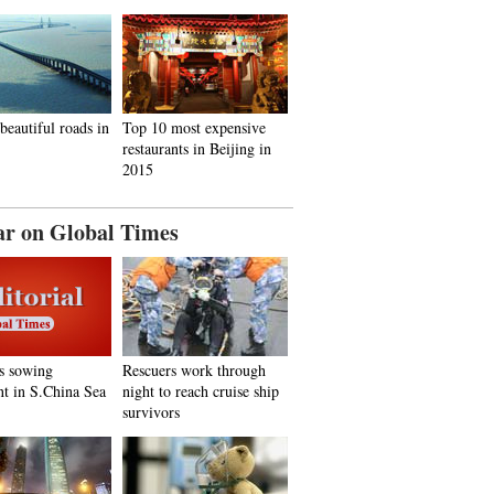
beautiful roads in
Top 10 most expensive
restaurants in Beijing in
2015
ar on Global Times
s sowing
Rescuers work through
nt in S.China Sea
night to reach cruise ship
survivors