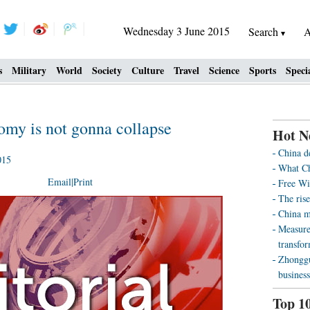
Wednesday 3 June 2015
Search
A
s
Military
World
Society
Culture
Travel
Science
Sports
Speci
omy is not gonna collapse
Hot N
China d
015
What Ch
Email
|
Print
Free Wi
The rise
China m
Measure
transfo
Zhonggu
business
Top 1