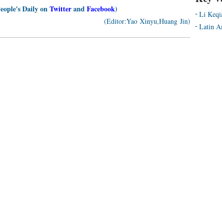
People's Daily on
Twitter
and
Facebook
)
Li Keqi
(Editor:Yao Xinyu,Huang Jin)
Latin A