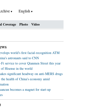
rchive
English
al Coverage
Photo
Video
ews
evelops world's first facial-recognition ATM
ina's astronauts said to CNN
-Fi service to cover Qianmen Street this year
 of Hisense in the world
akes significant headway on anti-MERS drugs
 the health of China's economy amid
rmation
ancun becomes a magnet for start-up
es
0