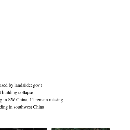
sed by landslide: gov't
 building collapse
ing in SW China, 11 remain missing
lding in southwest China