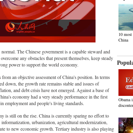
10 most 
China
 normal. The Chinese government is a capable steward and
o overcome any obstacles that present themselves, keep steady
Popul
trong power to support the world economy.
 from an objective assessment of China's position. In terms
d down, the growth rate remains stable and issues of
ation, and debt crisis have not emerged. Against a base of
 China's economy had a very steady performance in the first
Obama i
 in employment and people's living standards.
disconte
 is still on the rise. China is currently sparing no effort to
informatization, urbanization, agricultural modernization,
bute to new economic growth. Tertiary industry is also playing