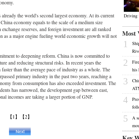
economy.
 already the world's second largest economy. At its current
Driving
n China economy equals to the scale of a medium size
n exchange reserves, and foreign investment are all ranked
Most 
on as a major engine fueling world economic growth will not
1
Shi
Riv
itment to deepening reform. China is now committed to
2
Fire
ure and reducing structural risks. In recent years the
 faster than the average pace of industry as a whole. The
his
urpassed primary industry in the past two years, reaching a
3
Chi
economy from consumption has also exceeded investment. The
AT
idents has narrowed, the development gap between east,
nal incomes are taking a larger portion of GNP.
4
Pres
fol
【1】
【2】
5
A s
mou
Key W