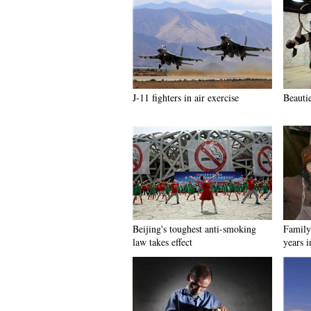
J-11 fighters in air exercise
Beauti
Beijing's toughest anti-smoking
Family 
law takes effect
years 