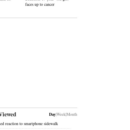
faces up to cancer
Viewed
Day
|
Week
|
Month
ed reaction to smartphone sidewalk