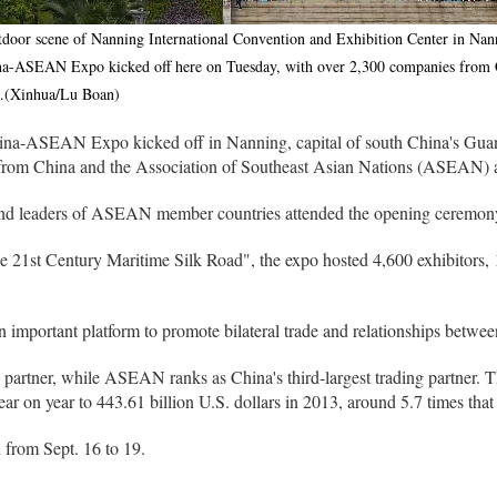
tdoor scene of Nanning International Convention and Exhibition Center in Nann
-ASEAN Expo kicked off here on Tuesday, with over 2,300 companies from Ch
t.(Xinhua/Lu Boan)
na-ASEAN Expo kicked off in Nanning, capital of south China's G
from China and the Association of Southeast Asian Nations (ASEAN) at
nd leaders of ASEAN member countries attended the opening ceremon
the 21st Century Maritime Silk Road", the expo hosted 4,600 exhibito
 an important platform to promote bilateral trade and relationships be
 partner, while ASEAN ranks as China's third-largest trading partner. T
 on year to 443.61 billion U.S. dollars in 2013, around 5.7 times that
 from Sept. 16 to 19.