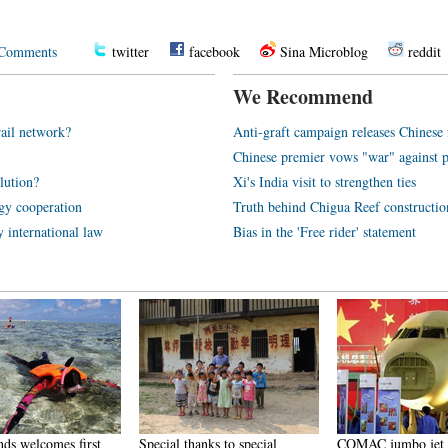
Comments
twitter
facebook
Sina Microblog
reddit
We Recommend
rail network?
Anti-graft campaign releases Chines
Chinese premier vows "war" against p
olution?
Xi's India visit to strengthen ties
rgy cooperation
Truth behind Chigua Reef constructio
y international law
Bias in the 'Free rider' statement
nds welcomes first
Special thanks to special
COMAC jumbo jet a