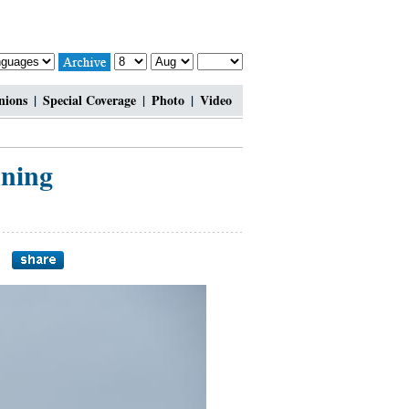
nions
|
Special Coverage
|
Photo
|
Video
ning