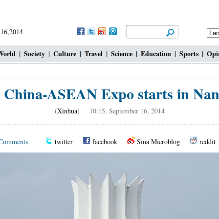
 16,2014
World
|
Society
|
Culture
|
Travel
|
Science
|
Education
|
Sports
|
Opi
h China-ASEAN Expo starts in Nan
(
Xinhua
) 10:15, September 16, 2014
Comments
twitter
facebook
Sina Microblog
reddit