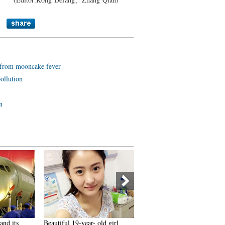
e from mooncake fever
ollution
n
nd its
Beautiful 19-year- old girl
A bite of Sri Lanka