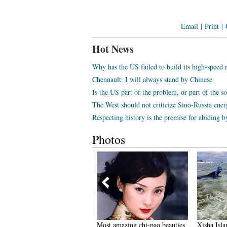
Email
|
Print
|
Hot News
Why has the US failed to build its high-speed 
Chennault: I will always stand by Chinese
Is the US part of the problem, or part of the s
The West should not criticize Sino-Russia ene
Respecting history is the premise for abiding b
Photos
oing back to Three Kingdoms
Most amazing chi-pao beauties
Xisha Isla