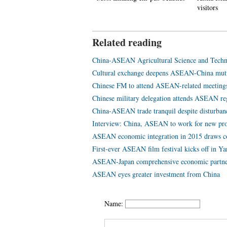
eriod in Zhaohua ancient city
visitors
Related reading
China-ASEAN Agricultural Science and Techn
Cultural exchange deepens ASEAN-China mutu
Chinese FM to attend ASEAN-related meeting
Chinese military delegation attends ASEAN re
China-ASEAN trade tranquil despite disturban
Interview: China, ASEAN to work for new prog
ASEAN economic integration in 2015 draws con
First-ever ASEAN film festival kicks off in Y
ASEAN-Japan comprehensive economic partner
ASEAN eyes greater investment from China
Name: