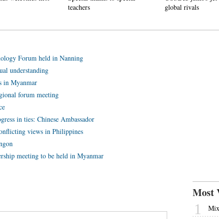
teachers
global rivals
ology Forum held in Nanning
al understanding
s in Myanmar
gional forum meeting
ce
ress in ties: Chinese Ambassador
flicting views in Philippines
angon
ship meeting to be held in Myanmar
Most 
1
Mix