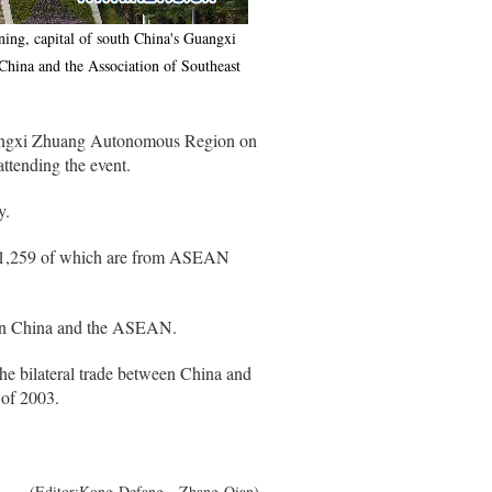
ing, capital of south China's Guangxi
ina and the Association of Southeast
uangxi Zhuang Autonomous Region on
tending the event.
y.
rs, 1,259 of which are from ASEAN
tween China and the ASEAN.
he bilateral trade between China and
 of 2003.
(Editor:Kong Defang、Zhang Qian)