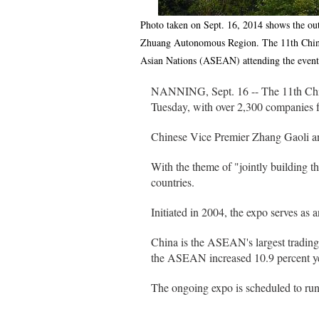
Photo taken on Sept. 16, 2014 shows the ou
Zhuang Autonomous Region. The 11th China
Asian Nations (ASEAN) attending the even
NANNING, Sept. 16 -- The 11th Chi
Tuesday, with over 2,300 companies 
Chinese Vice Premier Zhang Gaoli a
With the theme of "jointly building 
countries.
Initiated in 2004, the expo serves as
China is the ASEAN's largest trading
the ASEAN increased 10.9 percent year
The ongoing expo is scheduled to run