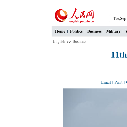
Tue,Sep
Home
|
Politics
|
Business
|
Military
|
English
>>
Business
11t
Email
|
Print
|