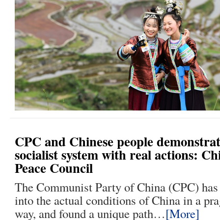
CPC and Chinese people demonstrate
socialist system with real actions: C
Peace Council
The Communist Party of China (CPC) has
into the actual conditions of China in a pr
way, and found a unique path…
[More]