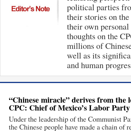
political parties f
their stories on th
their own personal 
thoughts on the CPC
millions of Chinese
well as its signifi
and human progres
“Chinese miracle” derives from the l
CPC: Chief of Mexico’s Labor Party
Under the leadership of the Communist Pa
the Chinese people have made a chain of 