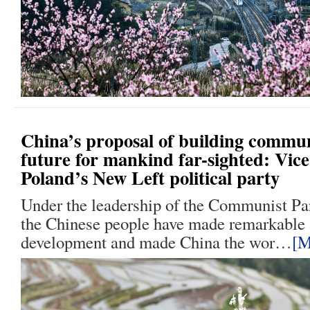
China’s proposal of building commu
future for mankind far-sighted: Vice
Poland’s New Left political party
Under the leadership of the Communist Pa
the Chinese people have made remarkable 
development and made China the wor…
[M