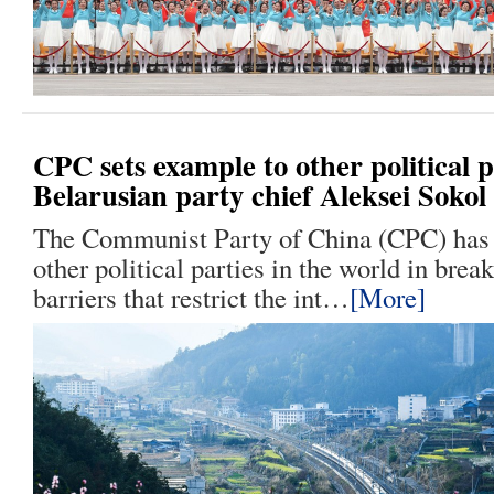
CPC sets example to other political p
Belarusian party chief Aleksei Sokol
The Communist Party of China (CPC) has 
other political parties in the world in break
barriers that restrict the int…
[More]