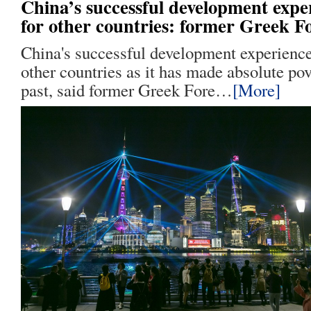
China’s successful development exper
for other countries: former Greek F
China's successful development experience 
other countries as it has made absolute pov
past, said former Greek Fore…
[More]