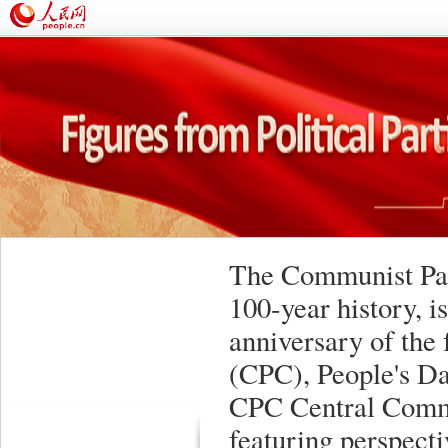
The Communist Part
100-year history, i
anniversary of the
(CPC), People's Da
CPC Central Commi
featuring perspect