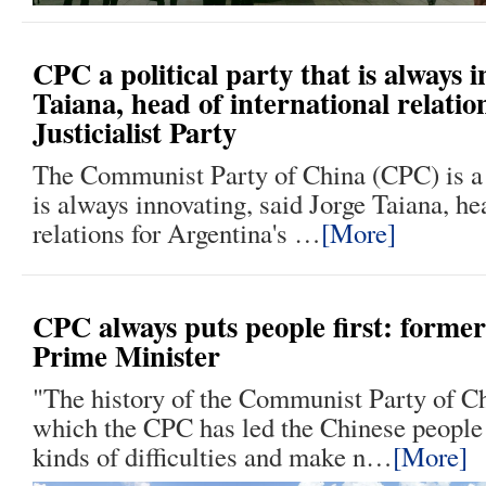
CPC a political party that is always 
Taiana, head of international relatio
Justicialist Party
The Communist Party of China (CPC) is a p
is always innovating, said Jorge Taiana, he
relations for Argentina's …
[More]
CPC always puts people first: forme
Prime Minister
"The history of the Communist Party of Ch
which the CPC has led the Chinese people
kinds of difficulties and make n…
[More]