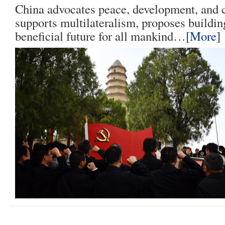
China advocates peace, development, and c
supports multilateralism, proposes buildin
beneficial future for all mankind…
[More]