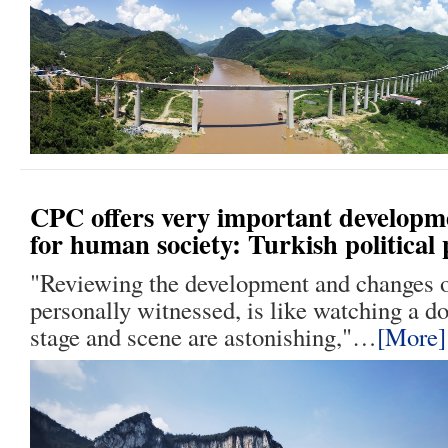
CPC offers very important developm
for human society: Turkish political 
"Reviewing the development and changes o
personally witnessed, is like watching a 
stage and scene are astonishing,"…
[More]