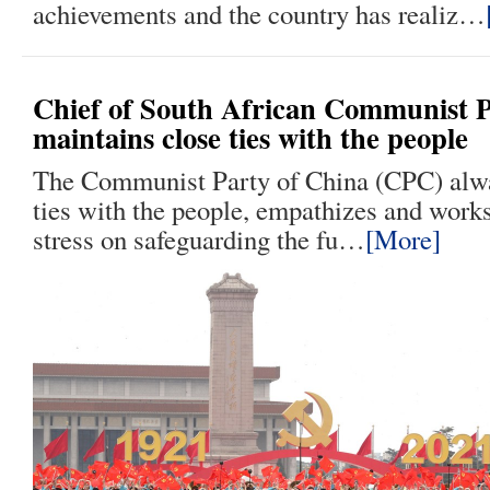
achievements and the country has realiz…
Chief of South African Communist 
maintains close ties with the people
The Communist Party of China (CPC) alwa
ties with the people, empathizes and works
stress on safeguarding the fu…
[More]