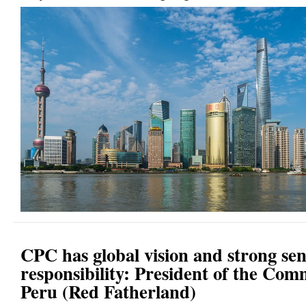
CPC has global vision and strong sen
responsibility: President of the Com
Peru (Red Fatherland)