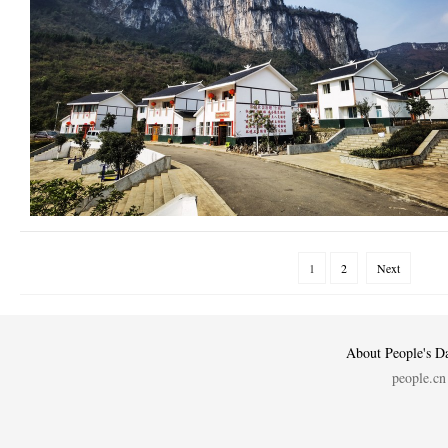
1
2
Next
About People's Da
people.cn