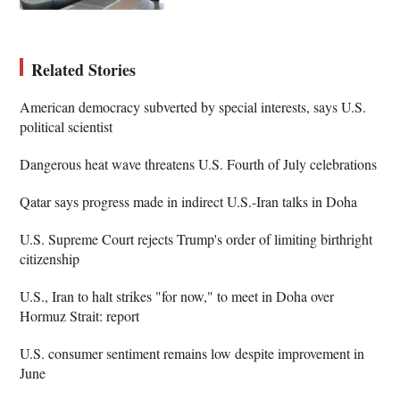
Related Stories
American democracy subverted by special interests, says U.S.
political scientist
Dangerous heat wave threatens U.S. Fourth of July celebrations
Qatar says progress made in indirect U.S.-Iran talks in Doha
U.S. Supreme Court rejects Trump's order of limiting birthright
citizenship
U.S., Iran to halt strikes "for now," to meet in Doha over
Hormuz Strait: report
U.S. consumer sentiment remains low despite improvement in
June