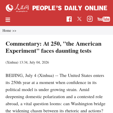
Home
>>
Commentary: At 250, "the American
Experiment" faces daunting tests
(Xinhua)
13:34, July 04, 2026
BEIJING, July 4 (Xinhua) -- The United States enters
its 250th year at a moment when confidence in its
political model is under growing strain. Amid
deepening domestic polarization and a contested role
abroad, a vital question looms: can Washington bridge
the widening chasm between its rhetoric and actions?