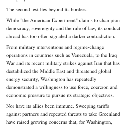
The second test lies beyond its borders.
While "the American Experiment" claims to champion
democracy, sovereignty and the rule of law, its conduct
abroad has too often signaled a darker contradiction.
From military interventions and regime-change
operations in countries such as Venezuela, to the Iraq
War and its recent military strikes against Iran that has
destabilized the Middle East and threatened global
energy security, Washington has repeatedly
demonstrated a willingness to use force, coercion and
economic pressure to pursue its strategic objectives.
Nor have its allies been immune. Sweeping tariffs
against partners and repeated threats to take Greenland
have raised growing concerns that, for Washington,