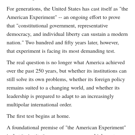
For generations, the United States has cast itself as "the
American Experiment" -- an ongoing effort to prove
that "constitutional government, representative
democracy, and individual liberty can sustain a modern
nation." Two hundred and fifty years later, however,
that experiment is facing its most demanding test.
The real question is no longer what America achieved
over the past 250 years, but whether its institutions can
still solve its own problems, whether its foreign policy
remains suited to a changing world, and whether its
leadership is prepared to adapt to an increasingly
multipolar international order.
The first test begins at home.
A foundational premise of "the American Experiment"