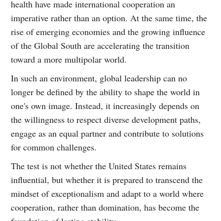
health have made international cooperation an
imperative rather than an option. At the same time, the
rise of emerging economies and the growing influence
of the Global South are accelerating the transition
toward a more multipolar world.
In such an environment, global leadership can no
longer be defined by the ability to shape the world in
one's own image. Instead, it increasingly depends on
the willingness to respect diverse development paths,
engage as an equal partner and contribute to solutions
for common challenges.
The test is not whether the United States remains
influential, but whether it is prepared to transcend the
mindset of exceptionalism and adapt to a world where
cooperation, rather than domination, has become the
foundation of lasting stability.