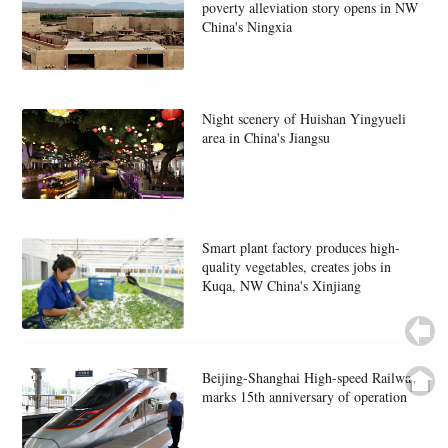
poverty alleviation story opens in NW
China's Ningxia
Night scenery of Huishan Yingyueli
area in China's Jiangsu
Smart plant factory produces high-
quality vegetables, creates jobs in
Kuqa, NW China's Xinjiang
Beijing-Shanghai High-speed Railway
marks 15th anniversary of operation