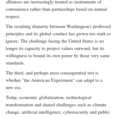
alliances are increasingly treated as instruments of
convenience rather than partnerships based on mutual
respect.
The resulting disparity between Washington's professed
principles and its global conduct has grown too stark to
ignore. The challenge facing the United States is no
longer its capacity to project values outward, but its
willingness to bound its own power by those very same
standards.
The third, and perhaps most consequential test is
whether "the American Experiment" can adapt to a
new era.
Today, economic globalization, technological
transformation and shared challenges such as climate
change, artificial intelligence, cybersecurity and public