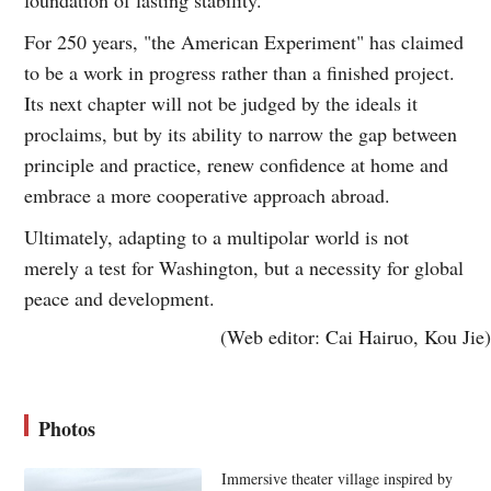
For 250 years, "the American Experiment" has claimed
to be a work in progress rather than a finished project.
Its next chapter will not be judged by the ideals it
proclaims, but by its ability to narrow the gap between
principle and practice, renew confidence at home and
embrace a more cooperative approach abroad.
Ultimately, adapting to a multipolar world is not
merely a test for Washington, but a necessity for global
peace and development.
(Web editor: Cai Hairuo, Kou Jie)
Photos
Immersive theater village inspired by