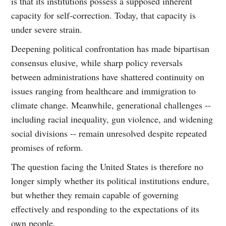
is that its institutions possess a supposed inherent
capacity for self-correction. Today, that capacity is
under severe strain.
Deepening political confrontation has made bipartisan
consensus elusive, while sharp policy reversals
between administrations have shattered continuity on
issues ranging from healthcare and immigration to
climate change. Meanwhile, generational challenges --
including racial inequality, gun violence, and widening
social divisions -- remain unresolved despite repeated
promises of reform.
The question facing the United States is therefore no
longer simply whether its political institutions endure,
but whether they remain capable of governing
effectively and responding to the expectations of its
own people.