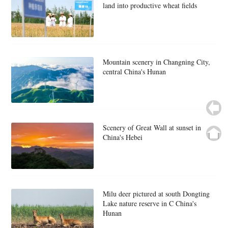
land into productive wheat fields
Mountain scenery in Changning City,
central China's Hunan
Scenery of Great Wall at sunset in
China's Hebei
Milu deer pictured at south Dongting
Lake nature reserve in C China's
Hunan