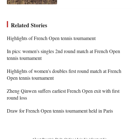
Related Stories
Highlights of French Open tennis tournament
In pics: women's singles 2nd round match at French Open
tennis tournament
Highlights of women's doubles first round match at French
Open tennis tournament
Zheng Qinwen suffers earliest French Open exit with first
round loss
Draw for French Open tennis tournament held in Paris
About People's Daily Online
|
Join Us
|
Contact Us