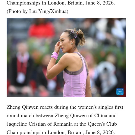
Championships in London, Britain, June 8, 2026.
(Photo by Liu Ying/Xinhua)
Zheng Qinwen reacts during the women's singles first
round match between Zheng Qinwen of China and
Jaqueline Cristian of Romania at the Queen's Club
Championships in London, Britain, June 8, 2026.