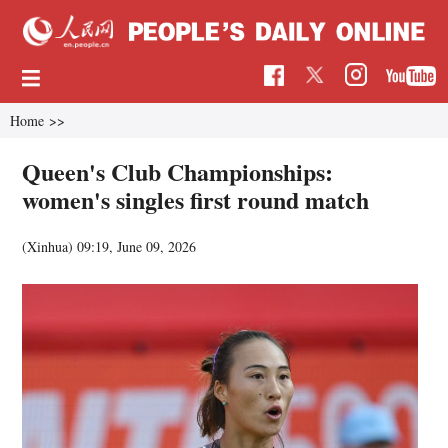
Home
>>
Queen's Club Championships:
women's singles first round match
(Xinhua)
09:19, June 09, 2026