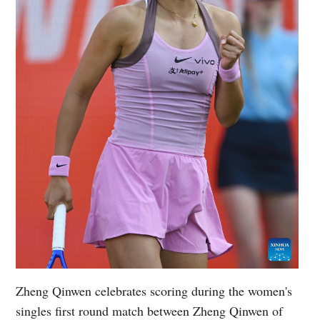
Zheng Qinwen celebrates scoring during the women's
singles first round match between Zheng Qinwen of