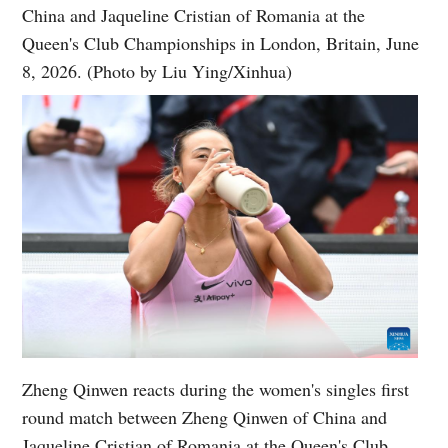
China and Jaqueline Cristian of Romania at the
Queen's Club Championships in London, Britain, June
8, 2026. (Photo by Liu Ying/Xinhua)
Zheng Qinwen reacts during the women's singles first
round match between Zheng Qinwen of China and
Jaqueline Cristian of Romania at the Queen's Club