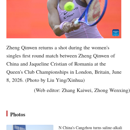
Zheng Qinwen returns a shot during the women's
singles first round match between Zheng Qinwen of
China and Jaqueline Cristian of Romania at the
Queen's Club Championships in London, Britain, June
8, 2026. (Photo by Liu Ying/Xinhua)
(Web editor: Zhang Kaiwei, Zhong Wenxing)
Photos
N China's Cangzhou turns saline-alkali