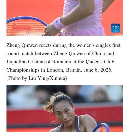
Zheng Qinwen reacts during the women's singles first
round match between Zheng Qinwen of China and
Jaqueline Cristian of Romania at the Queen's Club
Championships in London, Britain, June 8, 2026.
(Photo by Liu Ying/Xinhua)