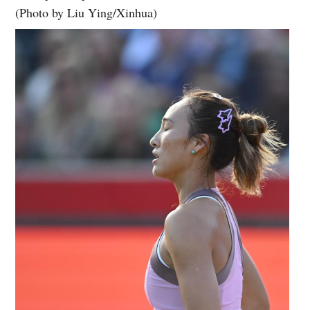
(Photo by Liu Ying/Xinhua)