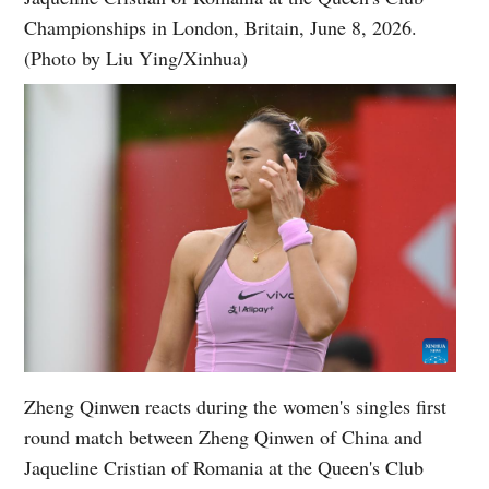
Championships in London, Britain, June 8, 2026.
(Photo by Liu Ying/Xinhua)
Zheng Qinwen reacts during the women's singles first
round match between Zheng Qinwen of China and
Jaqueline Cristian of Romania at the Queen's Club