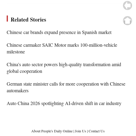
Related Stories
Chinese car brands expand presence in Spanish market
Chinese carmaker SAIC Motor marks 100-million-vehicle
milestone
China's auto sector powers high-quality transformation amid
global cooperation
German state minister calls for more cooperation with Chinese
automakers
Auto China 2026 spotlighting AI-driven shift in car industry
About People's Daily Online
|
Join Us
|
Contact Us