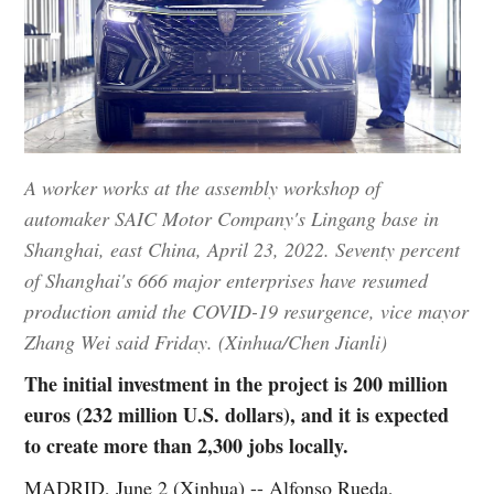
A worker works at the assembly workshop of
automaker SAIC Motor Company's Lingang base in
Shanghai, east China, April 23, 2022. Seventy percent
of Shanghai's 666 major enterprises have resumed
production amid the COVID-19 resurgence, vice mayor
Zhang Wei said Friday. (Xinhua/Chen Jianli)
The initial investment in the project is 200 million
euros (232 million U.S. dollars), and it is expected
to create more than 2,300 jobs locally.
MADRID, June 2 (Xinhua) -- Alfonso Rueda,