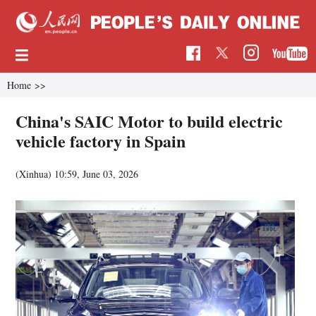
Home
>>
China's SAIC Motor to build electric
vehicle factory in Spain
(Xinhua)
10:59, June 03, 2026