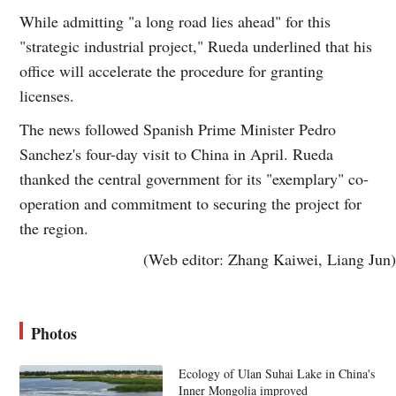
While admitting "a long road lies ahead" for this
"strategic industrial project," Rueda underlined that his
office will accelerate the procedure for granting
licenses.
The news followed Spanish Prime Minister Pedro
Sanchez's four-day visit to China in April. Rueda
thanked the central government for its "exemplary" co-
operation and commitment to securing the project for
the region.
(Web editor: Zhang Kaiwei, Liang Jun)
Photos
Ecology of Ulan Suhai Lake in China's
Inner Mongolia improved