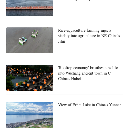
Rice-aquaculture farming injects
vitality into agriculture in NE China's
Jilin
'Rooftop economy' breathes new life
into Wuchang ancient town in C
China's Hubei
View of Erhai Lake in China's Yunnan