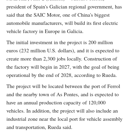
president of Spain's Galician regional government, has
said that the SAIC Motor, one of China's biggest
automobile manufacturers, will build its first electric
vehicle factory in Europe in Galicia.
The initial investment in the project is 200 million
euros (232 million U.S. dollars), and it is expected to
create more than 2,300 jobs locally. Construction of
the factory will begin in 2027, with the goal of being
operational by the end of 2028, according to Rueda.
The project will be located between the port of Ferrol
and the nearby town of As Pontes, and is expected to
have an annual production capacity of 120,000
vehicles. In addition, the project will also include an
industrial zone near the local port for vehicle assembly
and transportation, Rueda said.