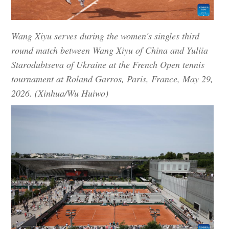
Wang Xiyu serves during the women's singles third
round match between Wang Xiyu of China and Yuliia
Starodubtseva of Ukraine at the French Open tennis
tournament at Roland Garros, Paris, France, May 29,
2026. (Xinhua/Wu Huiwo)