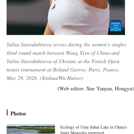
Yuliia Starodubtseva serves during the women's singles
third round match between Wang Xiyu of China and
Yuliia Starodubtseva of Ukraine at the French Open
tennis tournament at Roland Garros, Paris, France,
May 29, 2026. (Xinhua/Wu Huiwo)
(Web editor: Xue Yanyan, Hongyu)
Photos
Ecology of Ulan Suhai Lake in China's
Inner Mongolia improved