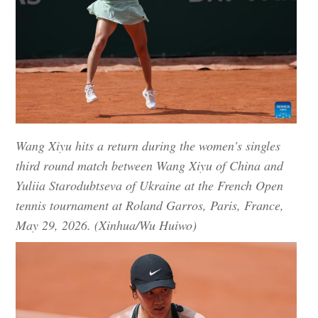
Wang Xiyu hits a return during the women's singles
third round match between Wang Xiyu of China and
Yuliia Starodubtseva of Ukraine at the French Open
tennis tournament at Roland Garros, Paris, France,
May 29, 2026. (Xinhua/Wu Huiwo)