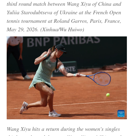
third round match between Wang Xiyu of China and
Yuliia Starodubtseva of Ukraine at the French Open
tennis tournament at Roland Garros, Paris, France,
May 29, 2026. (Xinhua/Wu Huiwo)
Wang Xiyu hits a return during the women's singles