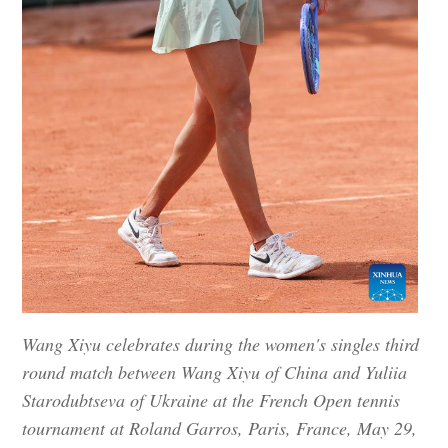
Wang Xiyu celebrates during the women's singles third
round match between Wang Xiyu of China and Yuliia
Starodubtseva of Ukraine at the French Open tennis
tournament at Roland Garros, Paris, France, May 29,