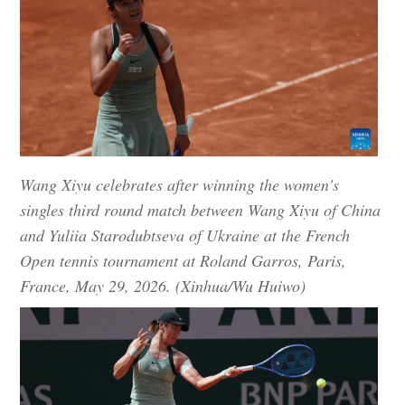
Wang Xiyu celebrates after winning the women's
singles third round match between Wang Xiyu of China
and Yuliia Starodubtseva of Ukraine at the French
Open tennis tournament at Roland Garros, Paris,
France, May 29, 2026. (Xinhua/Wu Huiwo)