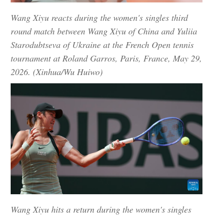
Wang Xiyu reacts during the women's singles third
round match between Wang Xiyu of China and Yuliia
Starodubtseva of Ukraine at the French Open tennis
tournament at Roland Garros, Paris, France, May 29,
2026. (Xinhua/Wu Huiwo)
Wang Xiyu hits a return during the women's singles