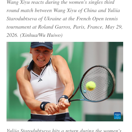
Wang Xiyu reacts during the women's singles third
round match between Wang Xiyu of China and Yuliia
Starodubtseva of Ukraine at the French Open tennis
tournament at Roland Garros, Paris, France, May 29,
2026. (Xinhua/Wu Huiwo)
Yuliia Starodubtseva hits a return during the women's