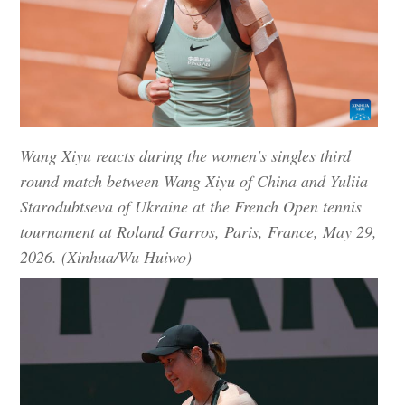
Wang Xiyu reacts during the women's singles third
round match between Wang Xiyu of China and Yuliia
Starodubtseva of Ukraine at the French Open tennis
tournament at Roland Garros, Paris, France, May 29,
2026. (Xinhua/Wu Huiwo)