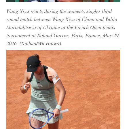
Wang Xiyu reacts during the women's singles third
round match between Wang Xiyu of China and Yuliia
Starodubtseva of Ukraine at the French Open tennis
tournament at Roland Garros, Paris, France, May 29,
2026. (Xinhua/Wu Huiwo)