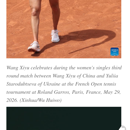
Wang Xiyu celebrates during the women's singles third
round match between Wang Xiyu of China and Yuliia
Starodubtseva of Ukraine at the French Open tennis
tournament at Roland Garros, Paris, France, May 29,
2026. (Xinhua/Wu Huiwo)