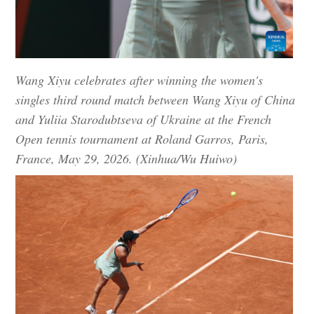
Wang Xiyu celebrates after winning the women's
singles third round match between Wang Xiyu of China
and Yuliia Starodubtseva of Ukraine at the French
Open tennis tournament at Roland Garros, Paris,
France, May 29, 2026. (Xinhua/Wu Huiwo)