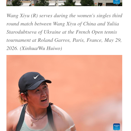
Wang Xiyu (R) serves during the women's singles third
round match between Wang Xiyu of China and Yuliia
Starodubtseva of Ukraine at the French Open tennis
tournament at Roland Garros, Paris, France, May 29,
2026. (Xinhua/Wu Huiwo)