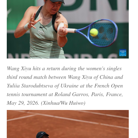
Wang Xiyu hits a return during the women's singles
third round match between Wang Xiyu of China and
Yuliia Starodubtseva of Ukraine at the French Open
tennis tournament at Roland Garros, Paris, France,
May 29, 2026. (Xinhua/Wu Huiwo)