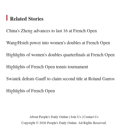
Related Stories
China's Zheng advances to last 16 at French Open
Wang/Hsieh power into women's doubles at French Open
Highlights of women's doubles quarterfinals at French Open
Highlights of French Open tennis tournament
Swiatek defeats Gauff to claim second title at Roland Garros
Highlights of French Open
About People's Daily Online
|
Join Us
|
Contact Us
Copyright © 2026 People's Daily Online. All Rights Reserved.