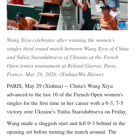
Wang Xiyu celebrates after winning the women's
singles third round match between Wang Xiyu of China
and Yuliia Starodubtseva of Ukraine at the French
Open tennis tournament at Roland Garros, Paris,
France, May 29, 2026. (Xinhua/Wu Huiwo)
PARIS, May 29 (Xinhua) -- China's Wang Xiyu
advanced to the last 16 of the French Open women's
singles for the first time in her career with a 6-3, 7-5
victory over Ukraine's Yuliia Starodubtseva on Friday.
Wang made a sluggish start and fell 0-3 behind in the
opening set before turning the match around. The