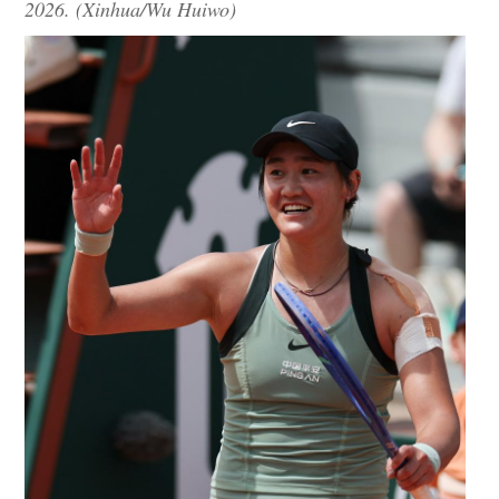
2026. (Xinhua/Wu Huiwo)