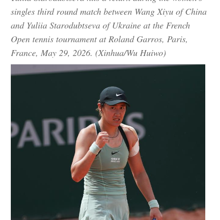
singles third round match between Wang Xiyu of China
and Yuliia Starodubtseva of Ukraine at the French
Open tennis tournament at Roland Garros, Paris,
France, May 29, 2026. (Xinhua/Wu Huiwo)