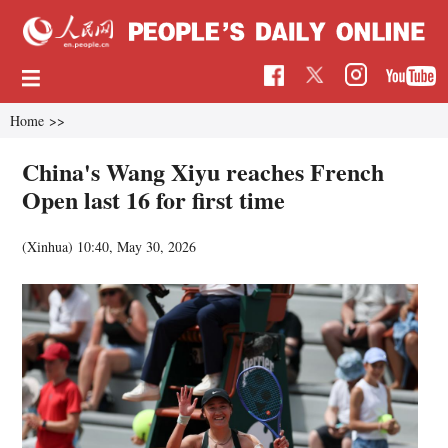
Home
>>
China's Wang Xiyu reaches French
Open last 16 for first time
(Xinhua)
10:40, May 30, 2026