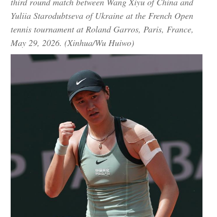
third round match between Wang Xiyu of China and
Yuliia Starodubtseva of Ukraine at the French Open
tennis tournament at Roland Garros, Paris, France,
May 29, 2026. (Xinhua/Wu Huiwo)