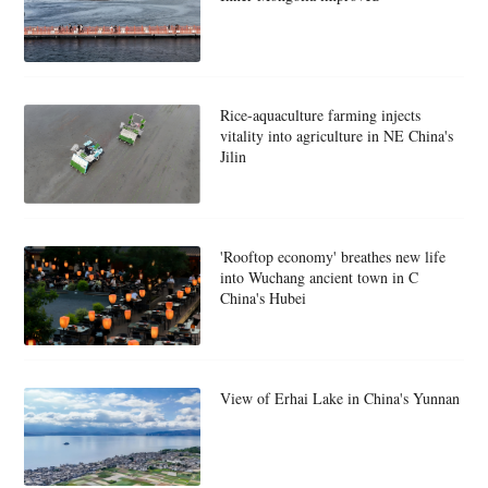
Rice-aquaculture farming injects
vitality into agriculture in NE China's
Jilin
'Rooftop economy' breathes new life
into Wuchang ancient town in C
China's Hubei
View of Erhai Lake in China's Yunnan