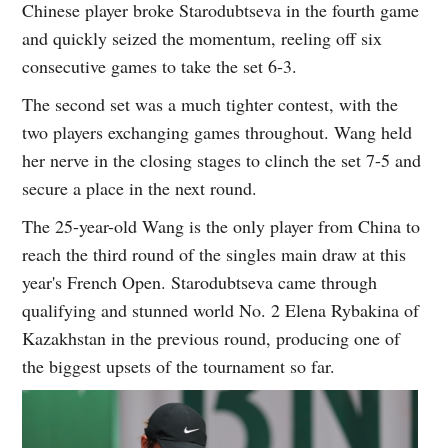
Chinese player broke Starodubtseva in the fourth game
and quickly seized the momentum, reeling off six
consecutive games to take the set 6-3.
The second set was a much tighter contest, with the
two players exchanging games throughout. Wang held
her nerve in the closing stages to clinch the set 7-5 and
secure a place in the next round.
The 25-year-old Wang is the only player from China to
reach the third round of the singles main draw at this
year's French Open. Starodubtseva came through
qualifying and stunned world No. 2 Elena Rybakina of
Kazakhstan in the previous round, producing one of
the biggest upsets of the tournament so far.