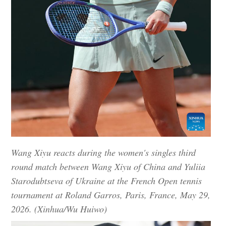
Wang Xiyu reacts during the women's singles third
round match between Wang Xiyu of China and Yuliia
Starodubtseva of Ukraine at the French Open tennis
tournament at Roland Garros, Paris, France, May 29,
2026. (Xinhua/Wu Huiwo)