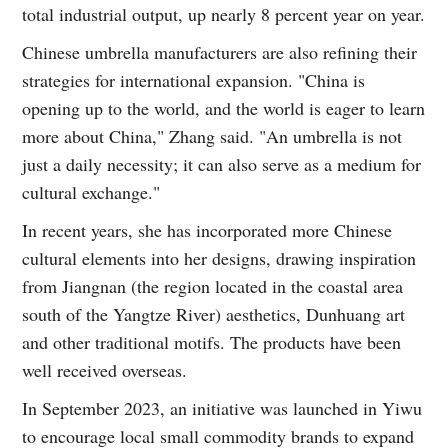
total industrial output, up nearly 8 percent year on year.
Chinese umbrella manufacturers are also refining their
strategies for international expansion. "China is
opening up to the world, and the world is eager to learn
more about China," Zhang said. "An umbrella is not
just a daily necessity; it can also serve as a medium for
cultural exchange."
In recent years, she has incorporated more Chinese
cultural elements into her designs, drawing inspiration
from Jiangnan (the region located in the coastal area
south of the Yangtze River) aesthetics, Dunhuang art
and other traditional motifs. The products have been
well received overseas.
In September 2023, an initiative was launched in Yiwu
to encourage local small commodity brands to expand