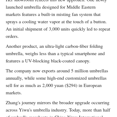
launched umbrella designed for Middle Eastern
markets features a built-in misting fan system that
sprays a cooling water vapor at the touch of a button.
An initial shipment of 3,000 units quickly led to repeat
orders.
Another product, an ultra-light carbon-fiber folding
umbrella, weighs less than a typical smartphone and
features a UV-blocking black-coated canopy.
The company now exports around 5 million umbrellas
annually, while some high-end customized umbrellas
sell for as much as 2,000 yuan ($294) in European
markets.
Zhang's journey mirrors the broader upgrade occurring
across Yiwu's umbrella industry. Today, more than half
of umbrella merchants in China Yiwu International