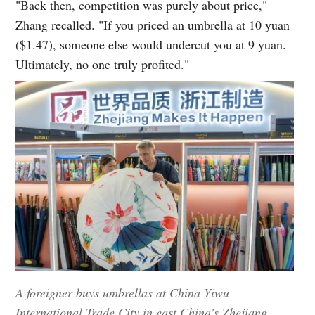
"Back then, competition was purely about price,"
Zhang recalled. "If you priced an umbrella at 10 yuan
($1.47), someone else would undercut you at 9 yuan.
Ultimately, no one truly profited."
A foreigner buys umbrellas at China Yiwu
International Trade City in east China's Zhejiang