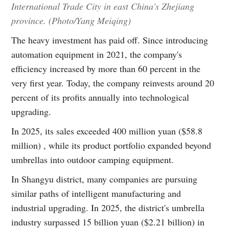
International Trade City in east China's Zhejiang
province. (Photo/Yang Meiqing)
The heavy investment has paid off. Since introducing
automation equipment in 2021, the company's
efficiency increased by more than 60 percent in the
very first year. Today, the company reinvests around 20
percent of its profits annually into technological
upgrading.
In 2025, its sales exceeded 400 million yuan ($58.8
million) , while its product portfolio expanded beyond
umbrellas into outdoor camping equipment.
In Shangyu district, many companies are pursuing
similar paths of intelligent manufacturing and
industrial upgrading. In 2025, the district's umbrella
industry surpassed 15 billion yuan ($2.21 billion) in