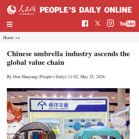
Home
>>
Chinese umbrella industry ascends the
global value chain
By Dou Hanyang (People's Daily)
11:02, May 25, 2026