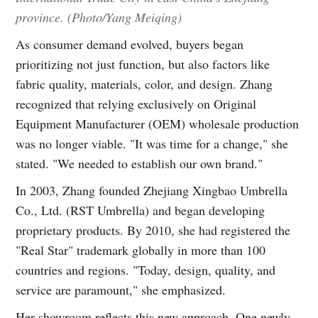
province. (Photo/Yang Meiqing)
As consumer demand evolved, buyers began
prioritizing not just function, but also factors like
fabric quality, materials, color, and design. Zhang
recognized that relying exclusively on Original
Equipment Manufacturer (OEM) wholesale production
was no longer viable. "It was time for a change," she
stated. "We needed to establish our own brand."
In 2003, Zhang founded Zhejiang Xingbao Umbrella
Co., Ltd. (RST Umbrella) and began developing
proprietary products. By 2010, she had registered the
"Real Star" trademark globally in more than 100
countries and regions. "Today, design, quality, and
service are paramount," she emphasized.
Her showroom reflects this new approach. One newly