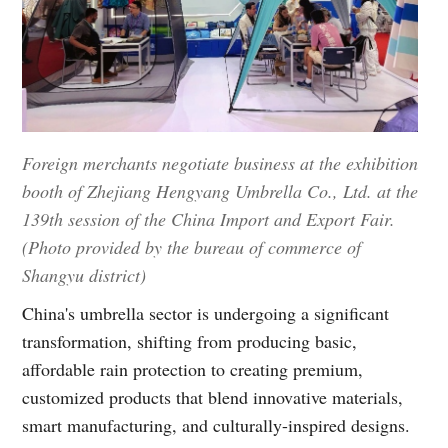
Foreign merchants negotiate business at the exhibition
booth of Zhejiang Hengyang Umbrella Co., Ltd. at the
139th session of the China Import and Export Fair.
(Photo provided by the bureau of commerce of
Shangyu district)
China's umbrella sector is undergoing a significant
transformation, shifting from producing basic,
affordable rain protection to creating premium,
customized products that blend innovative materials,
smart manufacturing, and culturally-inspired designs.