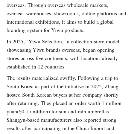
overseas. Through overseas wholesale markets,
overseas warehouses, showrooms, online platforms and
international exhibitions, it aims to build a global
branding system for Yiwu products.
In 2025, "Yiwu Selection," a collection-store model
showcasing Yiwu brands overseas, began opening
stores across five continents, with locations already
established in 12 countries.
The results materialized swiftly. Following a trip to
South Korea as part of the initiative in 2025, Zhang
hosted South Korean buyers at her company shortly
after returning. They placed an order worth 1 million
yuan($0.15 million) for sun-and-rain umbrellas.
Shangyu-based manufacturers also reported strong
results after participating in the China Import and