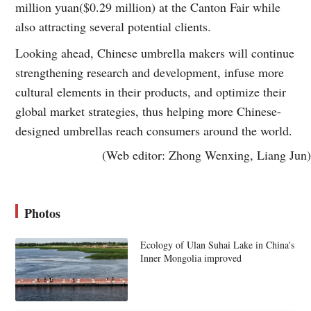
million yuan($0.29 million) at the Canton Fair while
also attracting several potential clients.
Looking ahead, Chinese umbrella makers will continue
strengthening research and development, infuse more
cultural elements in their products, and optimize their
global market strategies, thus helping more Chinese-
designed umbrellas reach consumers around the world.
(Web editor: Zhong Wenxing, Liang Jun)
Photos
Ecology of Ulan Suhai Lake in China's
Inner Mongolia improved