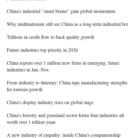
China's industrial "smart brains" gain global momentum
Why multinationals still see China as a long-term industrial bet
Trillions in credit flow to back quality growth
Future industries top priority in 2026
China reports over 1 million new firms in emerging, future
industries in Jan.-Nov.
From industry to itinerary: China taps manufacturing strengths
for tourism growth
China's display industry rises on global stage
China's forestry and grassland sector forms four industries all
worth over 1 trillion yuan
A new industry of empathy: inside China's companionship