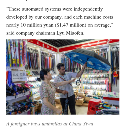
"These automated systems were independently
developed by our company, and each machine costs
nearly 10 million yuan ($1.47 million) on average,"
said company chairman Lyu Miaofen.
A foreigner buys umbrellas at China Yiwu