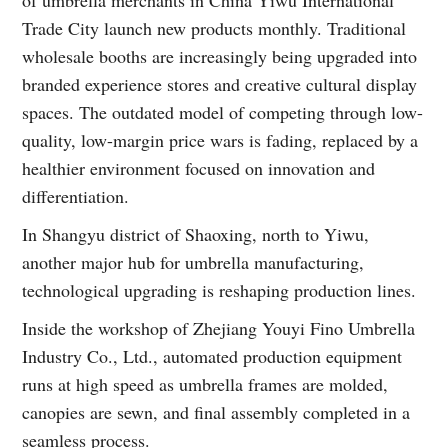
Trade City launch new products monthly. Traditional
wholesale booths are increasingly being upgraded into
branded experience stores and creative cultural display
spaces. The outdated model of competing through low-
quality, low-margin price wars is fading, replaced by a
healthier environment focused on innovation and
differentiation.
In Shangyu district of Shaoxing, north to Yiwu,
another major hub for umbrella manufacturing,
technological upgrading is reshaping production lines.
Inside the workshop of Zhejiang Youyi Fino Umbrella
Industry Co., Ltd., automated production equipment
runs at high speed as umbrella frames are molded,
canopies are sewn, and final assembly completed in a
seamless process.