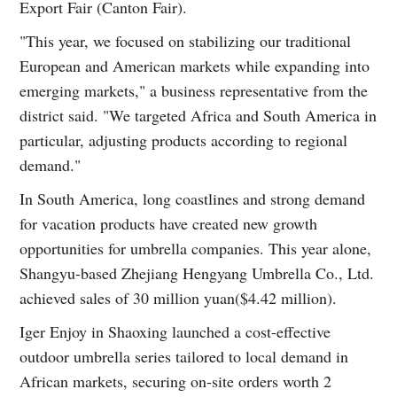
Export Fair (Canton Fair).
"This year, we focused on stabilizing our traditional
European and American markets while expanding into
emerging markets," a business representative from the
district said. "We targeted Africa and South America in
particular, adjusting products according to regional
demand."
In South America, long coastlines and strong demand
for vacation products have created new growth
opportunities for umbrella companies. This year alone,
Shangyu-based Zhejiang Hengyang Umbrella Co., Ltd.
achieved sales of 30 million yuan($4.42 million).
Iger Enjoy in Shaoxing launched a cost-effective
outdoor umbrella series tailored to local demand in
African markets, securing on-site orders worth 2