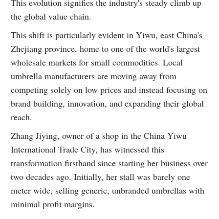
This evolution signifies the industry's steady climb up
the global value chain.
This shift is particularly evident in Yiwu, east China's
Zhejiang province, home to one of the world's largest
wholesale markets for small commodities. Local
umbrella manufacturers are moving away from
competing solely on low prices and instead focusing on
brand building, innovation, and expanding their global
reach.
Zhang Jiying, owner of a shop in the China Yiwu
International Trade City, has witnessed this
transformation firsthand since starting her business over
two decades ago. Initially, her stall was barely one
meter wide, selling generic, unbranded umbrellas with
minimal profit margins.