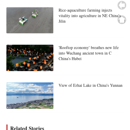
Rice-aquaculture farming injects
vitality into agriculture in NE China's
Jilin
'Rooftop economy' breathes new life
into Wuchang ancient town in C
China's Hubei
View of Erhai Lake in China's Yunnan
Related Stories