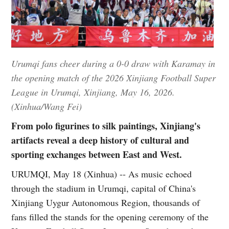
Urumqi fans cheer during a 0-0 draw with Karamay in
the opening match of the 2026 Xinjiang Football Super
League in Urumqi, Xinjiang, May 16, 2026.
(Xinhua/Wang Fei)
From polo figurines to silk paintings, Xinjiang's
artifacts reveal a deep history of cultural and
sporting exchanges between East and West.
URUMQI, May 18 (Xinhua) -- As music echoed
through the stadium in Urumqi, capital of China's
Xinjiang Uygur Autonomous Region, thousands of
fans filled the stands for the opening ceremony of the