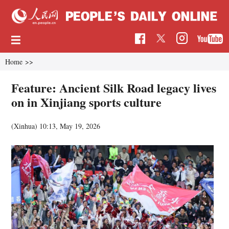
Home
>>
Feature: Ancient Silk Road legacy lives
on in Xinjiang sports culture
(Xinhua)
10:13, May 19, 2026