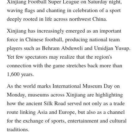
Xinjiang Football Super League on Saturday night,
waving flags and chanting in celebration of a sport
deeply rooted in life across northwest China.
Xinjiang has increasingly emerged as an important
force in Chinese football, producing national team
players such as Behram Abduweli and Umidjan Yusup.
Yet few spectators may realize that the region's
connection with the game stretches back more than
1,600 years.
As the world marks International Museum Day on
Monday, museums across Xinjiang are highlighting
how the ancient Silk Road served not only as a trade
route linking Asia and Europe, but also as a channel
for the exchange of sports, entertainment and cultural
traditions.