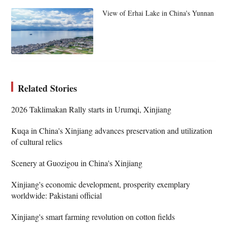
View of Erhai Lake in China's Yunnan
Related Stories
2026 Taklimakan Rally starts in Urumqi, Xinjiang
Kuqa in China's Xinjiang advances preservation and utilization
of cultural relics
Scenery at Guozigou in China's Xinjiang
Xinjiang's economic development, prosperity exemplary
worldwide: Pakistani official
Xinjiang's smart farming revolution on cotton fields