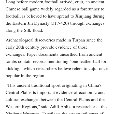
Long before modern football arrived, cuju, an ancient
Chinese ball game widely regarded as a forerunner to
football, is believed to have spread to Xinjiang during
the Eastern Jin Dynasty (317-420) through exchanges
along the Silk Road.
Archaeological discoveries made in Turpan since the
early 20th century provide evidence of those
exchanges. Paper documents unearthed from ancient
tombs contain records mentioning "one leather ball for
kicking," which researchers believe refers to cuju, once
popular in the region.
"This ancient traditional sport originating in China's
Central Plains is important evidence of economic and
cultural exchanges between the Central Plains and the
Western Regions," said Adili Abliz, a researcher at the
Xinjiang Museum. "It reflects the strong influence of