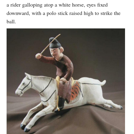
a rider galloping atop a white horse, eyes fixed
downward, with a polo stick raised high to strike the
ball.