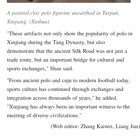
A painted clay polo figurine unearthed in Turpan,
Xinjiang. (Xinhua)
"These artifacts not only show the popularity of polo in
Xinjiang during the Tang Dynasty, but also
demonstrate that the ancient Silk Road was not just a
trade route, but an important bridge for cultural and
sports exchanges," Shan said.
"From ancient polo and cuju to modern football today,
sports culture has continued through exchanges and
integration across thousands of years," he added.
"Xinjiang has always been an important witness to the
meeting of diverse civilizations."
(Web editor: Zhang Kaiwei, Liang Jun)