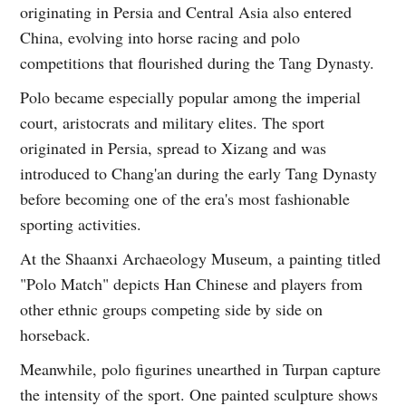
originating in Persia and Central Asia also entered
China, evolving into horse racing and polo
competitions that flourished during the Tang Dynasty.
Polo became especially popular among the imperial
court, aristocrats and military elites. The sport
originated in Persia, spread to Xizang and was
introduced to Chang'an during the early Tang Dynasty
before becoming one of the era's most fashionable
sporting activities.
At the Shaanxi Archaeology Museum, a painting titled
"Polo Match" depicts Han Chinese and players from
other ethnic groups competing side by side on
horseback.
Meanwhile, polo figurines unearthed in Turpan capture
the intensity of the sport. One painted sculpture shows