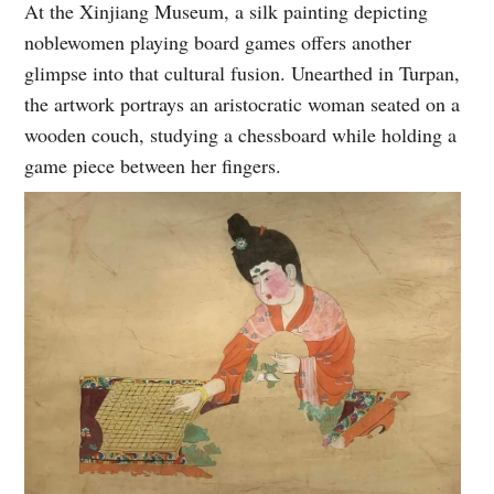
At the Xinjiang Museum, a silk painting depicting
noblewomen playing board games offers another
glimpse into that cultural fusion. Unearthed in Turpan,
the artwork portrays an aristocratic woman seated on a
wooden couch, studying a chessboard while holding a
game piece between her fingers.