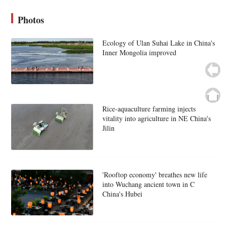
Photos
Ecology of Ulan Suhai Lake in China's
Inner Mongolia improved
Rice-aquaculture farming injects
vitality into agriculture in NE China's
Jilin
'Rooftop economy' breathes new life
into Wuchang ancient town in C
China's Hubei