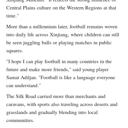
Central Plains culture on the Western Regions at that
time."
More than a millennium later, football remains woven
into daily life across Xinjiang, where children can still
be seen juggling balls or playing matches in public
squares.
"I hope I can play football in many countries in the
future and make more friends," said young player
Samat Adiljan. "Football is like a language everyone
can understand."
The Silk Road carried more than merchants and
caravans, with sports also traveling across deserts and
grasslands and gradually blending into local
communities.