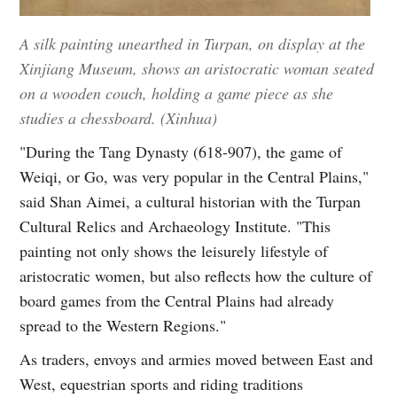
A silk painting unearthed in Turpan, on display at the
Xinjiang Museum, shows an aristocratic woman seated
on a wooden couch, holding a game piece as she
studies a chessboard. (Xinhua)
"During the Tang Dynasty (618-907), the game of
Weiqi, or Go, was very popular in the Central Plains,"
said Shan Aimei, a cultural historian with the Turpan
Cultural Relics and Archaeology Institute. "This
painting not only shows the leisurely lifestyle of
aristocratic women, but also reflects how the culture of
board games from the Central Plains had already
spread to the Western Regions."
As traders, envoys and armies moved between East and
West, equestrian sports and riding traditions