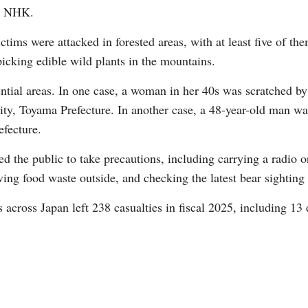
er NHK.
ctims were attacked in forested areas, with at least five of the
picking edible wild plants in the mountains.
ential areas. In one case, a woman in her 40s was scratched b
ty, Toyama Prefecture. In another case, a 48-year-old man was
Po
efecture.
 the public to take precautions, including carrying a radio or
ving food waste outside, and checking the latest bear sighting
s across Japan left 238 casualties in fiscal 2025, including 13