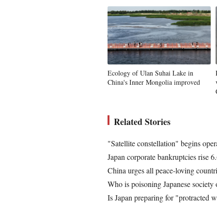
Ecology of Ulan Suhai Lake in
China's Inner Mongolia improved
Related Stories
"Satellite constellation" begins oper
Japan corporate bankruptcies rise 6.
China urges all peace-loving countri
Who is poisoning Japanese society 
Is Japan preparing for "protracted w