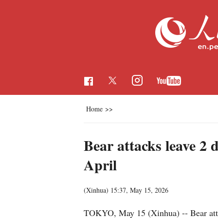
Home
>>
Bear attacks leave 2 
April
(Xinhua)
15:37, May 15, 2026
TOKYO, May 15 (Xinhua) -- Bear attack