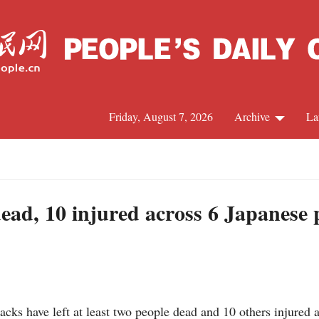
Friday, August 7, 2026
Archive
La
J
dead, 10 injured across 6 Japanese 
s have left at least two people dead and 10 others injured a