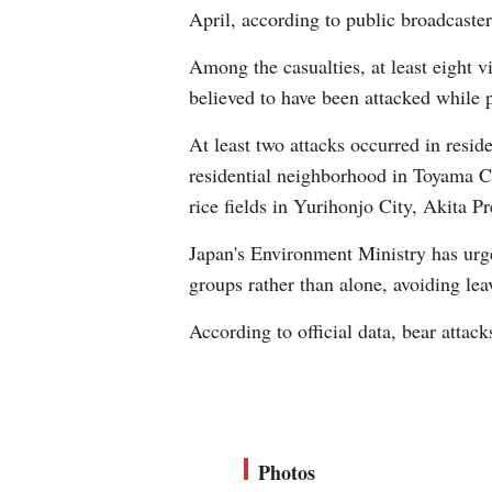
April, according to public broadcast
Among the casualties, at least eight vi
believed to have been attacked while 
At least two attacks occurred in resid
residential neighborhood in Toyama Ci
rice fields in Yurihonjo City, Akita Pr
Japan's Environment Ministry has urged
groups rather than alone, avoiding lea
According to official data, bear attack
Photos