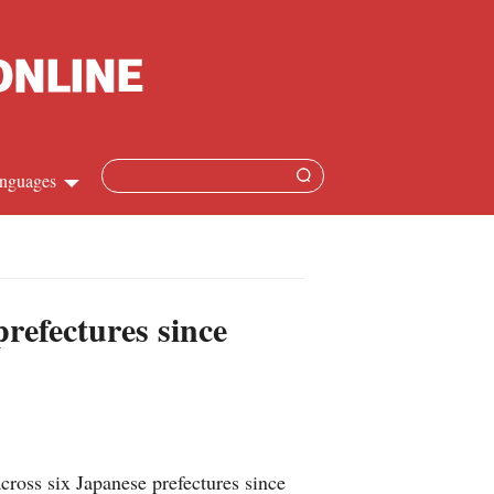
nguages
Chinese
apanese
prefectures since
French
Spanish
Russian
cross six Japanese prefectures since