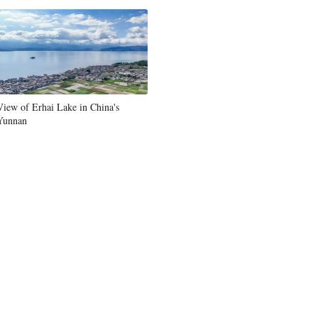
Greek
etnamese
Urdu
View of Erhai Lake in China's
Yunnan
Hindi