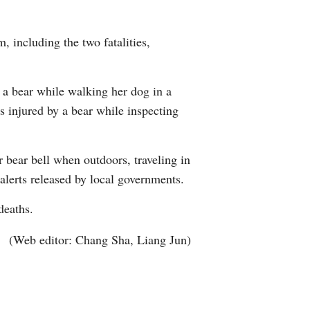
Arabic
m, including the two fatalities,
Korean
German
y a bear while walking her dog in a
 injured by a bear while inspecting
rtuguese
Swahili
 bear bell when outdoors, traveling in
 alerts released by local governments.
Italian
 deaths.
Kazakh
(Web editor: Chang Sha, Liang Jun)
Thai
Malay