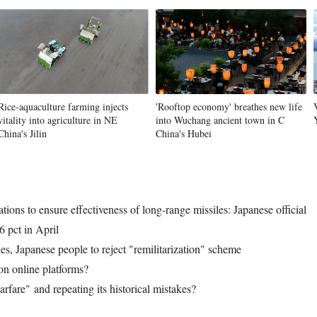
Vi
Rice-aquaculture farming injects
'Rooftop economy' breathes new life
vitality into agriculture in NE
into Wuchang ancient town in C
China's Jilin
China's Hubei
ations to ensure effectiveness of long-range missiles: Japanese official
6 pct in April
es, Japanese people to reject "remilitarization" scheme
on online platforms?
arfare" and repeating its historical mistakes?