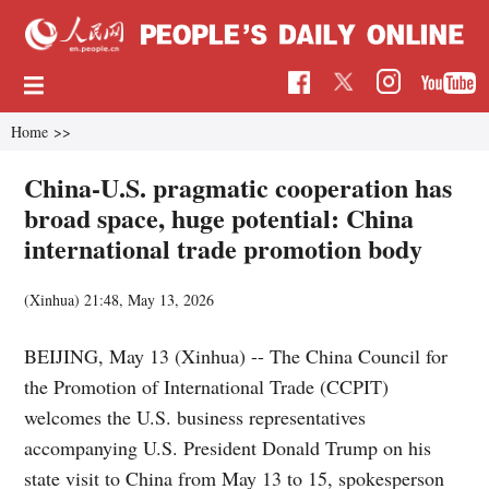
Home
>>
China-U.S. pragmatic cooperation has
broad space, huge potential: China
international trade promotion body
(Xinhua)
21:48, May 13, 2026
BEIJING, May 13 (Xinhua) -- The China Council for
the Promotion of International Trade (CCPIT)
welcomes the U.S. business representatives
accompanying U.S. President Donald Trump on his
state visit to China from May 13 to 15, spokesperson