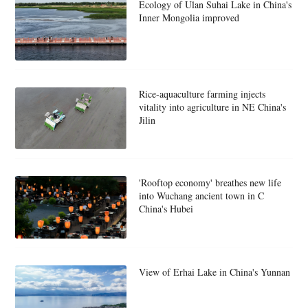
Ecology of Ulan Suhai Lake in China's
Inner Mongolia improved
Rice-aquaculture farming injects
vitality into agriculture in NE China's
Jilin
'Rooftop economy' breathes new life
into Wuchang ancient town in C
China's Hubei
View of Erhai Lake in China's Yunnan