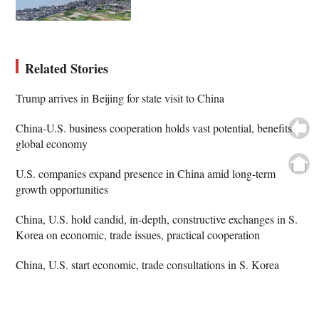
Related Stories
Trump arrives in Beijing for state visit to China
China-U.S. business cooperation holds vast potential, benefits
global economy
U.S. companies expand presence in China amid long-term
growth opportunities
China, U.S. hold candid, in-depth, constructive exchanges in S.
Korea on economic, trade issues, practical cooperation
China, U.S. start economic, trade consultations in S. Korea