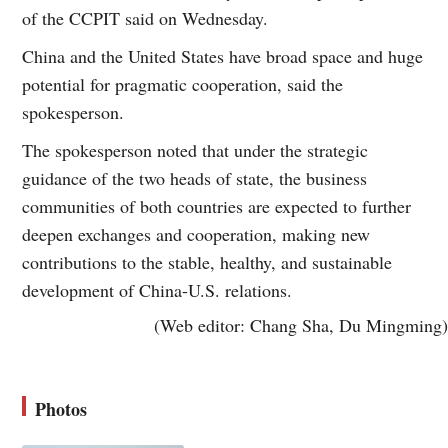
of the CCPIT said on Wednesday.
China and the United States have broad space and huge
potential for pragmatic cooperation, said the
spokesperson.
The spokesperson noted that under the strategic
guidance of the two heads of state, the business
communities of both countries are expected to further
deepen exchanges and cooperation, making new
contributions to the stable, healthy, and sustainable
development of China-U.S. relations.
(Web editor: Chang Sha, Du Mingming)
Photos