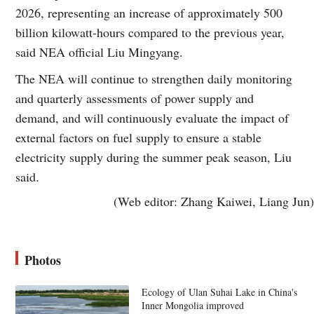
2026, representing an increase of approximately 500
billion kilowatt-hours compared to the previous year,
said NEA official Liu Mingyang.
The NEA will continue to strengthen daily monitoring
and quarterly assessments of power supply and
demand, and will continuously evaluate the impact of
external factors on fuel supply to ensure a stable
electricity supply during the summer peak season, Liu
said.
(Web editor: Zhang Kaiwei, Liang Jun)
Photos
Ecology of Ulan Suhai Lake in China's
Inner Mongolia improved