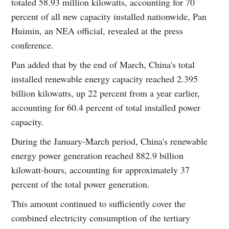
totaled 58.93 million kilowatts, accounting for 70
percent of all new capacity installed nationwide, Pan
Huimin, an NEA official, revealed at the press
conference.
Pan added that by the end of March, China's total
installed renewable energy capacity reached 2.395
billion kilowatts, up 22 percent from a year earlier,
accounting for 60.4 percent of total installed power
capacity.
During the January-March period, China's renewable
energy power generation reached 882.9 billion
kilowatt-hours, accounting for approximately 37
percent of the total power generation.
This amount continued to sufficiently cover the
combined electricity consumption of the tertiary