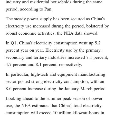
industry and residential households during the same
period, according to Pan.
The steady power supply has been secured as China's
electricity use increased during the period, bolstered by
robust economic activities, the NEA data showed.
In Q1, China's electricity consumption went up 5.2
percent year on year. Electricity use by the primary,
secondary and tertiary industries increased 7.1 percent,
4.7 percent and 8.1 percent, respectively.
In particular, high-tech and equipment manufacturing
sector posted strong electricity consumption, with an
8.6 percent increase during the January-March period.
Looking ahead to the summer peak season of power
use, the NEA estimates that China's total electricity
consumption will exceed 10 trillion kilowatt-hours in