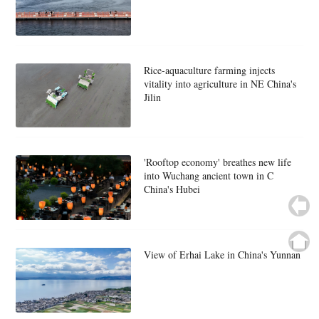
Rice-aquaculture farming injects
vitality into agriculture in NE China's
Jilin
'Rooftop economy' breathes new life
into Wuchang ancient town in C
China's Hubei
View of Erhai Lake in China's Yunnan