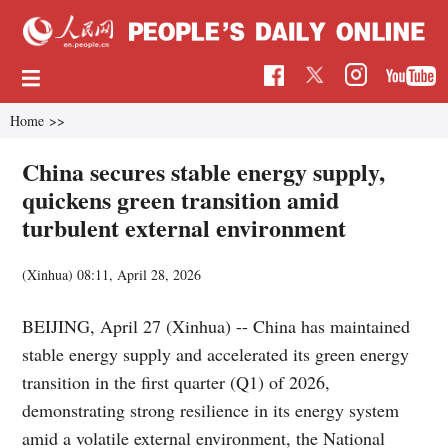
Home
>>
China secures stable energy supply,
quickens green transition amid
turbulent external environment
(Xinhua)
08:11, April 28, 2026
BEIJING, April 27 (Xinhua) -- China has maintained
stable energy supply and accelerated its green energy
transition in the first quarter (Q1) of 2026,
demonstrating strong resilience in its energy system
amid a volatile external environment, the National