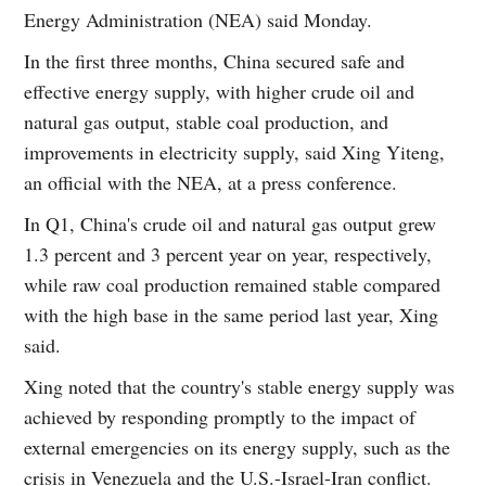
Energy Administration (NEA) said Monday.
In the first three months, China secured safe and
effective energy supply, with higher crude oil and
natural gas output, stable coal production, and
improvements in electricity supply, said Xing Yiteng,
an official with the NEA, at a press conference.
In Q1, China's crude oil and natural gas output grew
1.3 percent and 3 percent year on year, respectively,
while raw coal production remained stable compared
with the high base in the same period last year, Xing
said.
Xing noted that the country's stable energy supply was
achieved by responding promptly to the impact of
external emergencies on its energy supply, such as the
crisis in Venezuela and the U.S.-Israel-Iran conflict.