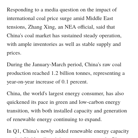
Responding to a media question on the impact of
international coal price surge amid Middle East
tensions, Zhang Xing, an NEA official, said that
China's coal market has sustained steady operation,
with ample inventories as well as stable supply and
prices.
During the January-March period, China's raw coal
production reached 1.2 billion tonnes, representing a
year-on-year increase of 0.1 percent.
China, the world's largest energy consumer, has also
quickened its pace in green and low-carbon energy
transition, with both installed capacity and generation
of renewable energy continuing to expand.
In Q1, China's newly added renewable energy capacity