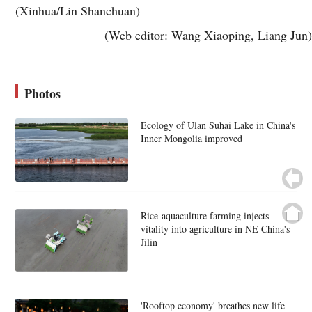
(Xinhua/Lin Shanchuan)
(Web editor: Wang Xiaoping, Liang Jun)
Photos
Ecology of Ulan Suhai Lake in China's
Inner Mongolia improved
Rice-aquaculture farming injects
vitality into agriculture in NE China's
Jilin
'Rooftop economy' breathes new life