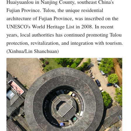
Huaiyuanlou in Nanjing County, southeast China's
Fujian Province. Tulou, the unique residential
architecture of Fujian Province, was inscribed on the
UNESCO's World Heritage List in 2008. In recent
years, local authorities has continued promoting Tulou
protection, revitalization, and integration with tourism.
(Xinhua/Lin Shanchuan)