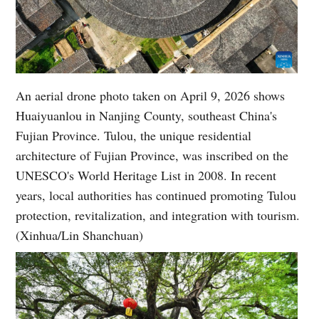
An aerial drone photo taken on April 9, 2026 shows
Huaiyuanlou in Nanjing County, southeast China's
Fujian Province. Tulou, the unique residential
architecture of Fujian Province, was inscribed on the
UNESCO's World Heritage List in 2008. In recent
years, local authorities has continued promoting Tulou
protection, revitalization, and integration with tourism.
(Xinhua/Lin Shanchuan)