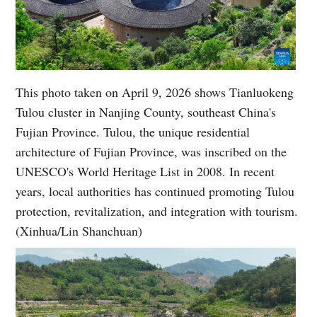
This photo taken on April 9, 2026 shows Tianluokeng
Tulou cluster in Nanjing County, southeast China's
Fujian Province. Tulou, the unique residential
architecture of Fujian Province, was inscribed on the
UNESCO's World Heritage List in 2008. In recent
years, local authorities has continued promoting Tulou
protection, revitalization, and integration with tourism.
(Xinhua/Lin Shanchuan)