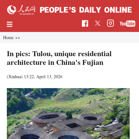
Home
>>
In pics: Tulou, unique residential
architecture in China's Fujian
(Xinhua)
13:22, April 13, 2026