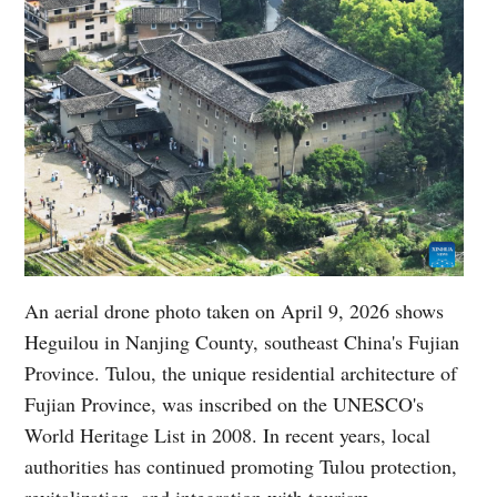
An aerial drone photo taken on April 9, 2026 shows
Heguilou in Nanjing County, southeast China's Fujian
Province. Tulou, the unique residential architecture of
Fujian Province, was inscribed on the UNESCO's
World Heritage List in 2008. In recent years, local
authorities has continued promoting Tulou protection,
revitalization, and integration with tourism.