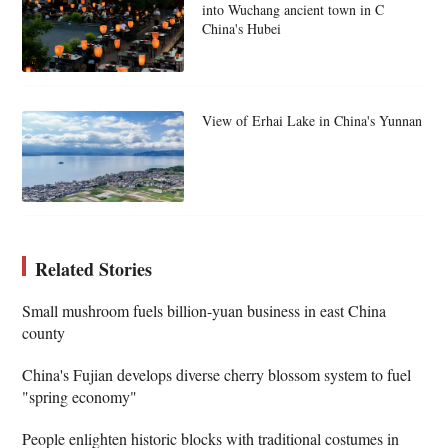
into Wuchang ancient town in C
China's Hubei
View of Erhai Lake in China's Yunnan
Related Stories
Small mushroom fuels billion-yuan business in east China
county
China's Fujian develops diverse cherry blossom system to fuel
"spring economy"
People enlighten historic blocks with traditional costumes in