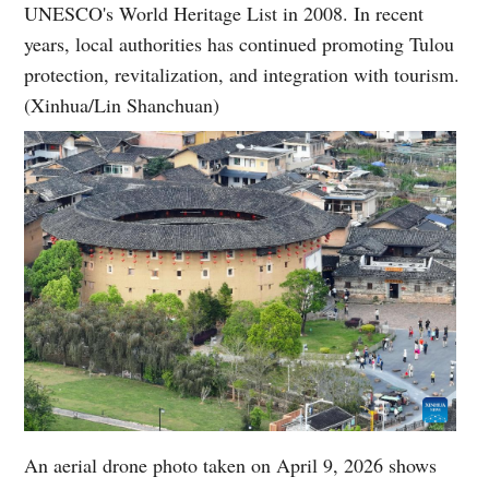
UNESCO's World Heritage List in 2008. In recent
years, local authorities has continued promoting Tulou
protection, revitalization, and integration with tourism.
(Xinhua/Lin Shanchuan)
An aerial drone photo taken on April 9, 2026 shows