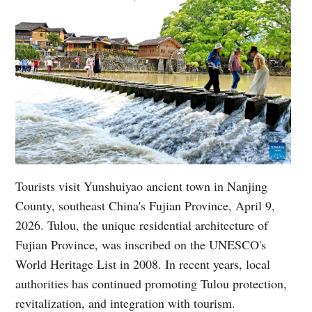
Tourists visit Yunshuiyao ancient town in Nanjing
County, southeast China's Fujian Province, April 9,
2026. Tulou, the unique residential architecture of
Fujian Province, was inscribed on the UNESCO's
World Heritage List in 2008. In recent years, local
authorities has continued promoting Tulou protection,
revitalization, and integration with tourism.