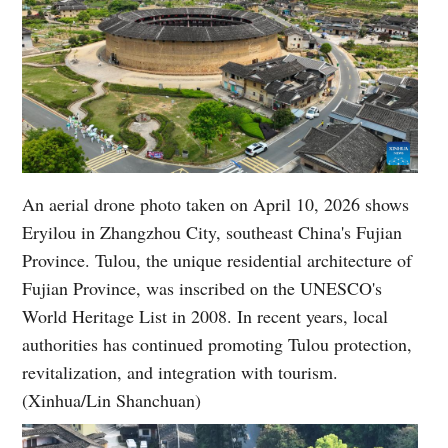
An aerial drone photo taken on April 10, 2026 shows
Eryilou in Zhangzhou City, southeast China's Fujian
Province. Tulou, the unique residential architecture of
Fujian Province, was inscribed on the UNESCO's
World Heritage List in 2008. In recent years, local
authorities has continued promoting Tulou protection,
revitalization, and integration with tourism.
(Xinhua/Lin Shanchuan)