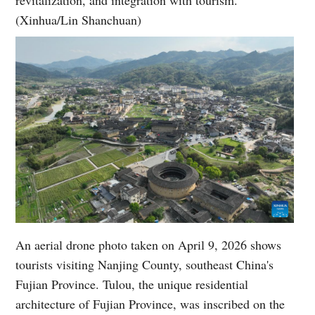
(Xinhua/Lin Shanchuan)
An aerial drone photo taken on April 9, 2026 shows
tourists visiting Nanjing County, southeast China's
Fujian Province. Tulou, the unique residential
architecture of Fujian Province, was inscribed on the