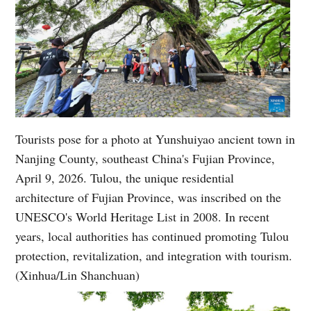
Tourists pose for a photo at Yunshuiyao ancient town in
Nanjing County, southeast China's Fujian Province,
April 9, 2026. Tulou, the unique residential
architecture of Fujian Province, was inscribed on the
UNESCO's World Heritage List in 2008. In recent
years, local authorities has continued promoting Tulou
protection, revitalization, and integration with tourism.
(Xinhua/Lin Shanchuan)