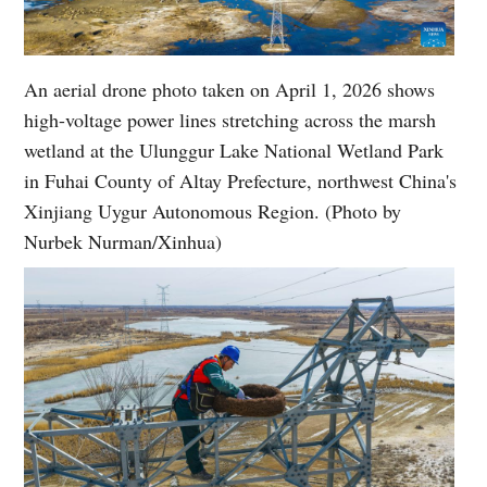
An aerial drone photo taken on April 1, 2026 shows
high-voltage power lines stretching across the marsh
wetland at the Ulunggur Lake National Wetland Park
in Fuhai County of Altay Prefecture, northwest China's
Xinjiang Uygur Autonomous Region. (Photo by
Nurbek Nurman/Xinhua)