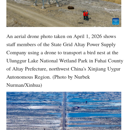
An aerial drone photo taken on April 1, 2026 shows
staff members of the State Grid Altay Power Supply
Company using a drone to transport a bird nest at the
Ulunggur Lake National Wetland Park in Fuhai County
of Altay Prefecture, northwest China's Xinjiang Uygur
Autonomous Region. (Photo by Nurbek
Nurman/Xinhua)