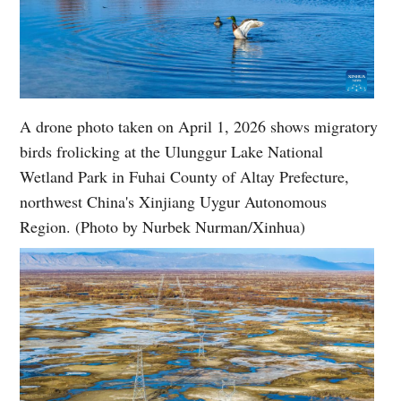
A drone photo taken on April 1, 2026 shows migratory
birds frolicking at the Ulunggur Lake National
Wetland Park in Fuhai County of Altay Prefecture,
northwest China's Xinjiang Uygur Autonomous
Region. (Photo by Nurbek Nurman/Xinhua)