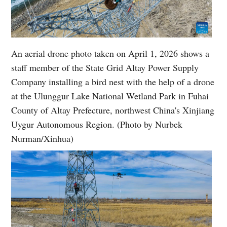
An aerial drone photo taken on April 1, 2026 shows a
staff member of the State Grid Altay Power Supply
Company installing a bird nest with the help of a drone
at the Ulunggur Lake National Wetland Park in Fuhai
County of Altay Prefecture, northwest China's Xinjiang
Uygur Autonomous Region. (Photo by Nurbek
Nurman/Xinhua)