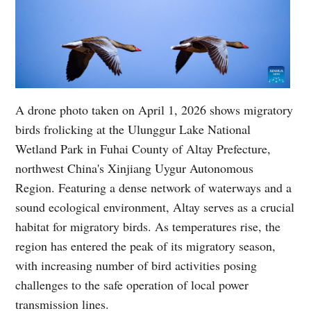
A drone photo taken on April 1, 2026 shows migratory
birds frolicking at the Ulunggur Lake National
Wetland Park in Fuhai County of Altay Prefecture,
northwest China's Xinjiang Uygur Autonomous
Region. Featuring a dense network of waterways and a
sound ecological environment, Altay serves as a crucial
habitat for migratory birds. As temperatures rise, the
region has entered the peak of its migratory season,
with increasing number of bird activities posing
challenges to the safe operation of local power
transmission lines.