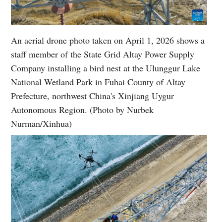
An aerial drone photo taken on April 1, 2026 shows a
staff member of the State Grid Altay Power Supply
Company installing a bird nest at the Ulunggur Lake
National Wetland Park in Fuhai County of Altay
Prefecture, northwest China's Xinjiang Uygur
Autonomous Region. (Photo by Nurbek
Nurman/Xinhua)