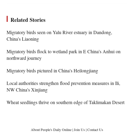
Related Stories
Migratory birds seen on Yalu River estuary in Dandong,
China's Liaoning
Migratory birds flock to wetland park in E China's Anhui on
northward journey
Migratory birds pictured in China's Heilongjiang
Local authorities strengthen flood prevention measures in Ili,
NW China's Xinjiang
Wheat seedlings thrive on southern edge of Taklimakan Desert
About People's Daily Online
|
Join Us
|
Contact Us