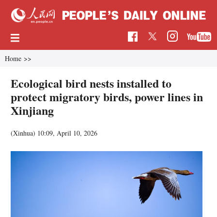
Home
>>
Ecological bird nests installed to
protect migratory birds, power lines in
Xinjiang
(Xinhua)
10:09, April 10, 2026