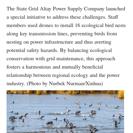
The State Grid Altay Power Supply Company launched
a special initiative to address these challenges. Staff
members used drones to install 16 ecological bird nests
along key transmission lines, preventing birds from
nesting on power infrastructure and thus averting
potential safety hazards. By balancing ecological
conservation with grid maintenance, this approach
fosters a harmonious and mutually beneficial
relationship between regional ecology and the power
industry. (Photo by Nurbek Nurman/Xinhua)