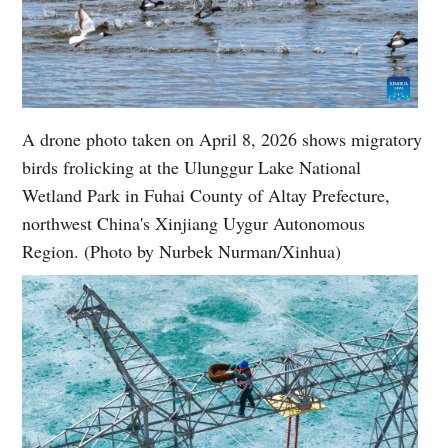
A drone photo taken on April 8, 2026 shows migratory
birds frolicking at the Ulunggur Lake National
Wetland Park in Fuhai County of Altay Prefecture,
northwest China's Xinjiang Uygur Autonomous
Region. (Photo by Nurbek Nurman/Xinhua)