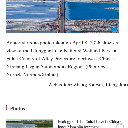
An aerial drone photo taken on April 8, 2026 shows a
view of the Ulunggur Lake National Wetland Park in
Fuhai County of Altay Prefecture, northwest China's
Xinjiang Uygur Autonomous Region. (Photo by
Nurbek Nurman/Xinhua)
(Web editor: Zhang Kaiwei, Liang Jun)
Photos
Ecology of Ulan Suhai Lake in China's
Inner Mongolia improved