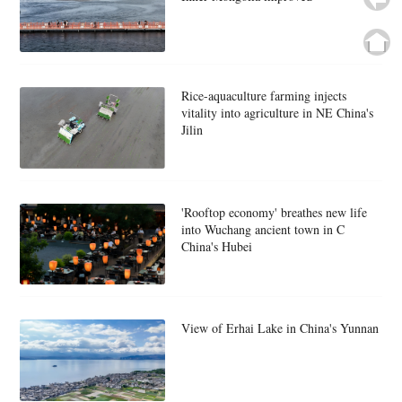
Rice-aquaculture farming injects
vitality into agriculture in NE China's
Jilin
'Rooftop economy' breathes new life
into Wuchang ancient town in C
China's Hubei
View of Erhai Lake in China's Yunnan