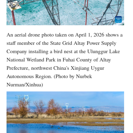
An aerial drone photo taken on April 1, 2026 shows a
staff member of the State Grid Altay Power Supply
Company installing a bird nest at the Ulunggur Lake
National Wetland Park in Fuhai County of Altay
Prefecture, northwest China's Xinjiang Uygur
Autonomous Region. (Photo by Nurbek
Nurman/Xinhua)