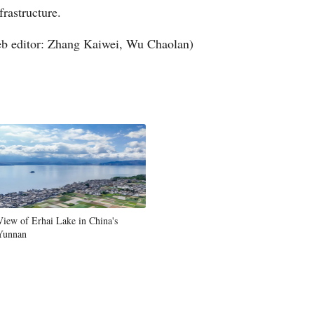
frastructure.
Arabic
b editor: Zhang Kaiwei, Wu Chaolan)
Korean
German
rtuguese
Swahili
Italian
View of Erhai Lake in China's
Kazakh
Yunnan
Thai
Malay