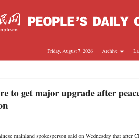
Friday, August 7, 2026
Archive
La
J
re to get major upgrade after peace
on
ese mainland spokesperson said on Wednesday that after Chin