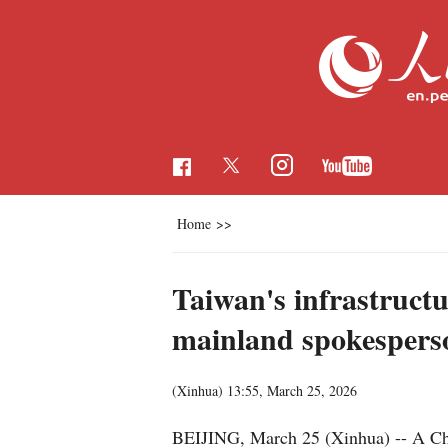
Home
>>
Taiwan's infrastructu
mainland spokespers
(Xinhua)
13:55, March 25, 2026
BEIJING, March 25 (Xinhua) -- A Chin