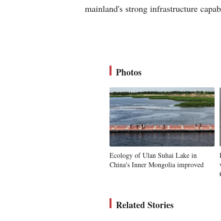
mainland's strong infrastructure capab
Photos
Ecology of Ulan Suhai Lake in
China's Inner Mongolia improved
Related Stories