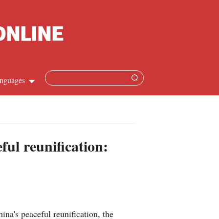
nguages
Chinese
apanese
ful reunification:
French
Spanish
Russian
a's peaceful reunification, the