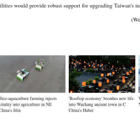
ilities would provide robust support for upgrading Taiwan's in
(We
Po
Rice-aquaculture farming injects
'Rooftop economy' breathes new life
vitality into agriculture in NE
into Wuchang ancient town in C
China's Jilin
China's Hubei