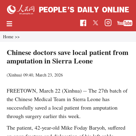
Home
>>
Chinese doctors save local patient from
amputation in Sierra Leone
(Xinhua)
09:40, March 23, 2026
FREETOWN, March 22 (Xinhua) -- The 27th batch of
the Chinese Medical Team in Sierra Leone has
successfully saved a local patient from amputation
through surgery earlier this week.
The patient, 42-year-old Mike Foday Baryoh, suffered
an open fracture and dislocation of his left ankle