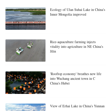
Ecology of Ulan Suhai Lake in China's
Inner Mongolia improved
Rice-aquaculture farming injects
vitality into agriculture in NE China's
Jilin
'Rooftop economy' breathes new life
into Wuchang ancient town in C
China's Hubei
View of Erhai Lake in China's Yunnan