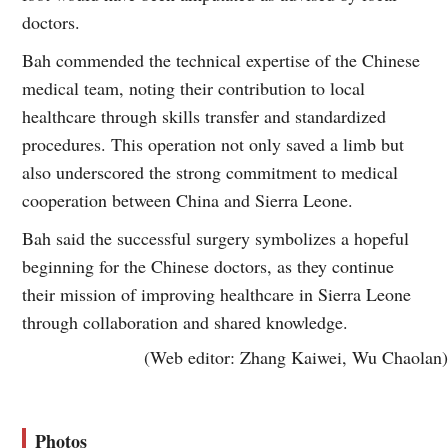
doctors.
Bah commended the technical expertise of the Chinese
medical team, noting their contribution to local
healthcare through skills transfer and standardized
procedures. This operation not only saved a limb but
also underscored the strong commitment to medical
cooperation between China and Sierra Leone.
Bah said the successful surgery symbolizes a hopeful
beginning for the Chinese doctors, as they continue
their mission of improving healthcare in Sierra Leone
through collaboration and shared knowledge.
(Web editor: Zhang Kaiwei, Wu Chaolan)
Photos