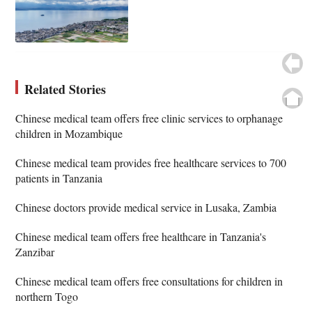
Related Stories
Chinese medical team offers free clinic services to orphanage
children in Mozambique
Chinese medical team provides free healthcare services to 700
patients in Tanzania
Chinese doctors provide medical service in Lusaka, Zambia
Chinese medical team offers free healthcare in Tanzania's
Zanzibar
Chinese medical team offers free consultations for children in
northern Togo