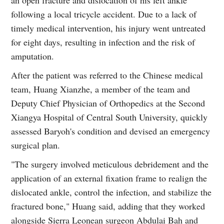
following a local tricycle accident. Due to a lack of
timely medical intervention, his injury went untreated
for eight days, resulting in infection and the risk of
amputation.
After the patient was referred to the Chinese medical
team, Huang Xianzhe, a member of the team and
Deputy Chief Physician of Orthopedics at the Second
Xiangya Hospital of Central South University, quickly
assessed Baryoh's condition and devised an emergency
surgical plan.
"The surgery involved meticulous debridement and the
application of an external fixation frame to realign the
dislocated ankle, control the infection, and stabilize the
fractured bone," Huang said, adding that they worked
alongside Sierra Leonean surgeon Abdulai Bah and