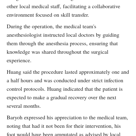
other local medical staff, facilitating a collaborative
environment focused on skill transfer.
During the operation, the medical team's
anesthesiologist instructed local doctors by guiding
them through the anesthesia process, ensuring that
knowledge was shared throughout the surgical
experience.
Huang said the procedure lasted approximately one and
a half hours and was conducted under strict infection
control protocols. Huang indicated that the patient is
expected to make a gradual recovery over the next
several months.
Baryoh expressed his appreciation to the medical team,
noting that had it not been for their intervention, his
foot would have been amputated as advised by local