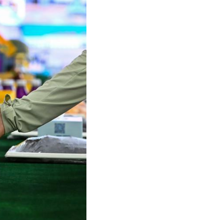
Arabic
Korean
German
rtuguese
Swahili
Italian
Kazakh
Thai
Malay