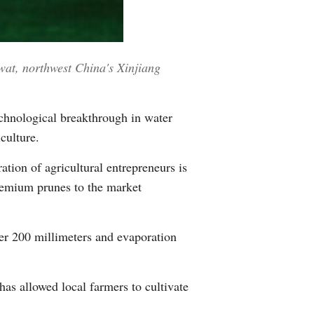
Greek
etnamese
wat, northwest China's Xinjiang
Urdu
chnological breakthrough in water
Hindi
culture.
ion of agricultural entrepreneurs is
premium prunes to the market
er 200 millimeters and evaporation
has allowed local farmers to cultivate